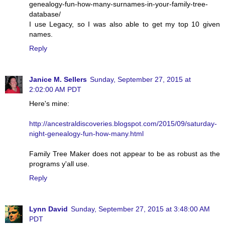
genealogy-fun-how-many-surnames-in-your-family-tree-
database/
I use Legacy, so I was also able to get my top 10 given
names.
Reply
Janice M. Sellers
Sunday, September 27, 2015 at
2:02:00 AM PDT
Here's mine:
http://ancestraldiscoveries.blogspot.com/2015/09/saturday-
night-genealogy-fun-how-many.html
Family Tree Maker does not appear to be as robust as the
programs y'all use.
Reply
Lynn David
Sunday, September 27, 2015 at 3:48:00 AM
PDT