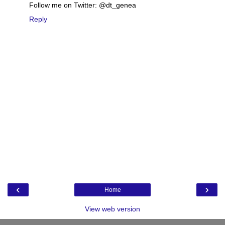
Follow me on Twitter: @dt_genea
Reply
‹
›
Home
View web version