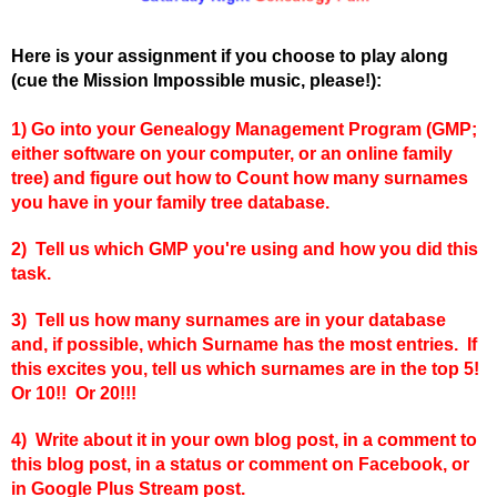
Here is your assignment if you choose to play along
(cue the Mission Impossible music, please!):
1)
Go into your Genealogy Management Program (GMP;
either software on your computer, or an online family
tree) and figure out how to Count how many surnames
you have in your family tree database.
2) Tell us which GMP you're using and how you did this
task.
3) Tell us how many surnames are in your database
and, if possible, which Surname has the most entries. If
this excites you, tell us which surnames are in the top 5!
Or 10!! Or 20!!!
4) Write about it in your own blog post, in a comment to
this blog post, in a status or comment on Facebook, or
in Google Plus Stream post.