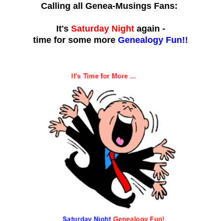
Calling all Genea-Musings Fans:
It's
Saturday Night
again -
time for some more
Genealogy Fun!!