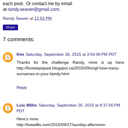
each post. Or contact me by email
at
randy.seaver@gmail.com
.
Randy Seaver
at
12:53 PM
Share
7 comments:
Kim
Saturday, September 26, 2015 at 3:54:00 PM PDT
Thanks for the challenge Randy, mine is up here:
http://footstepspast.blogspot.ca/2015/09/sngf-how-many-
surnames-in-your-family.html
Reply
Lois Willis
Saturday, September 26, 2015 at 8:37:00 PM
PDT
Here's mine
http://loiswillis.com/2015/09/27/sunday-afternoon-