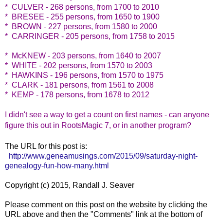
* CULVER - 268 persons, from 1700 to 2010
* BRESEE - 255 persons, from 1650 to 1900
* BROWN - 227 persons, from 1580 to 2000
* CARRINGER - 205 persons, from 1758 to 2015
* McKNEW - 203 persons, from 1640 to 2007
* WHITE - 202 persons, from 1570 to 2003
* HAWKINS - 196 persons, from 1570 to 1975
* CLARK - 181 persons, from 1561 to 2008
* KEMP - 178 persons, from 1678 to 2012
I didn't see a way to get a count on first names - can anyone
figure this out in RootsMagic 7, or in another program?
The URL for this post is:
http://www.geneamusings.com/2015/09/saturday-night-
genealogy-fun-how-many.html
Copyright (c) 2015, Randall J. Seaver
Please comment on this post on the website by clicking the
URL above and then the "Comments" link at the bottom of