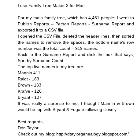
I use Family Tree Maker 3 for Mac.
For my main family tree, which has 4,451 people: I went to
Publish Reports – Person Reports - Surname Report and
exported it to a CSV file.
I opened the CSV File, deleted the header lines, then sorted
the names to remove the spaces, the bottom name’s row
number was the total count – 919 names.
Back to the Surname Report and click the box that says,
Sort by Surname Count
The top five names in my tree are:
Mannin 411
Raidt - 183
Brown - 133
Krafve - 120
Bryant - 107
It was really a surprise to me, I thought Mannin & Brown
would be top with Bryant & Fugate following closely.
Best regards,
Don Taylor
Check out my blog: http://dtaylorgenealogy.blogspot.com/