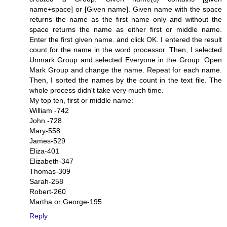
name+space] or [Given name]. Given name with the space
returns the name as the first name only and without the
space returns the name as either first or middle name.
Enter the first given name. and click OK. I entered the result
count for the name in the word processor. Then, I selected
Unmark Group and selected Everyone in the Group. Open
Mark Group and change the name. Repeat for each name.
Then, I sorted the names by the count in the text file. The
whole process didn't take very much time.
My top ten, first or middle name:
William -742
John -728
Mary-558
James-529
Eliza-401
Elizabeth-347
Thomas-309
Sarah-258
Robert-260
Martha or George-195
Reply