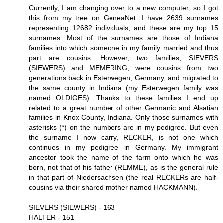
Currently, I am changing over to a new computer; so I got
this from my tree on GeneaNet. I have 2639 surnames
representing 12682 individuals; and these are my top 15
surnames. Most of the surnames are those of Indiana
families into which someone in my family married and thus
part are cousins. However, two families, SIEVERS
(SIEWERS) and MEMERING, were cousins from two
generations back in Esterwegen, Germany, and migrated to
the same county in Indiana (my Esterwegen family was
named OLDIGES). Thanks to these families I end up
related to a great number of other Germanic and Alsatian
families in Knox County, Indiana. Only those surnames with
asterisks (*) on the numbers are in my pedigree. But even
the surname I now carry, RECKER, is not one which
continues in my pedigree in Germany. My immigrant
ancestor took the name of the farm onto which he was
born, not that of his father (REMME), as is the general rule
in that part of Niedersachsen (the real RECKERs are half-
cousins via their shared mother named HACKMANN).
SIEVERS (SIEWERS) - 163
HALTER - 151