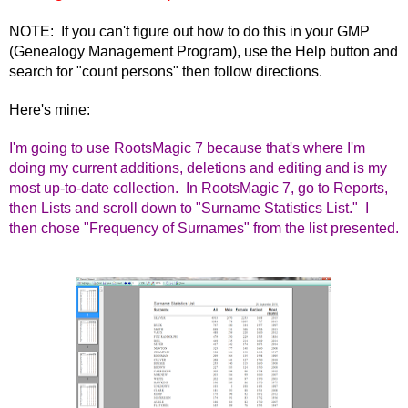
NOTE: If you can't figure out how to do this in your GMP
(Genealogy Management Program), use the Help button and
search for "count persons" then follow directions.
Here's mine:
I'm going to use RootsMagic 7 because that's where I'm
doing my current additions, deletions and editing and is my
most up-to-date collection. In RootsMagic 7, go to Reports,
then Lists and scroll down to "Surname Statistics List." I
then chose "Frequency of Surnames" from the list presented.