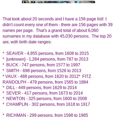
That took about 20 seconds and I have a 156 page list! I
didn't count every one of them - there are 156 pages with 39
names per page. That's a grand total of about 6,060
surnames in my database with 45,030 persons. The top 20
are, with birth date ranges:
* SEAVER - 4,955 persons, from 1608 to 2015
* [unknown] - 1,284 persons, from 787 to 2013
* BUCK - 747 persons, from 1577 to 1997
* SMITH - 698 persons, from 1526 to 2013
* VAUX - 488 persons, from 1620 to 2012
* FITZ
RANDOLPH - 479 persons, from 1565 to 1884
* DILL - 449 persons, from 1629 to 2014
* SEVER - 417 persons, from 1673 to 2014
* NEWTON - 325 persons, from 1600 to 2008
* CHAMPLIN - 302 persons, from 1618 to 1917
* RICHMAN - 299 persons, from 1598 to 1985