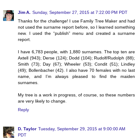
Jim A.
Sunday, September 27, 2015 at 7:22:00 PM PDT
Thanks for the challenge! I use Family Tree Maker and had
not used the surname report before, so I learned something
new. I used the “publish” menu and created a surname
report.
I have 6,783 people, with 1,880 surnames. The top ten are
Axtell (943); Derse (124); Dodd (104); Rudolf/Rudolph (88);
Smith (73); Day (67); Wheeler (53); Condit (51); Lindley
(49); Bollenbacher (42). I also have 70 females with no last
name, and I’m always pleased to find the maiden
surnames.
My tree is a work in progress, of course, so these numbers
are very likely to change.
Reply
D. Taylor
Tuesday, September 29, 2015 at 9:00:00 AM
PDT