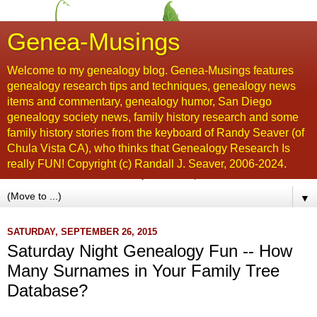
Genea-Musings
Welcome to my genealogy blog. Genea-Musings features
genealogy research tips and techniques, genealogy news
items and commentary, genealogy humor, San Diego
genealogy society news, family history research and some
family history stories from the keyboard of Randy Seaver (of
Chula Vista CA), who thinks that Genealogy Research Is
really FUN! Copyright (c) Randall J. Seaver, 2006-2024.
▼
SATURDAY, SEPTEMBER 26, 2015
Saturday Night Genealogy Fun -- How
Many Surnames in Your Family Tree
Database?