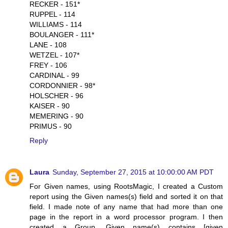
RECKER - 151*
RUPPEL - 114
WILLIAMS - 114
BOULANGER - 111*
LANE - 108
WETZEL - 107*
FREY - 106
CARDINAL - 99
CORDONNIER - 98*
HOLSCHER - 96
KAISER - 90
MEMERING - 90
PRIMUS - 90
Reply
Laura
Sunday, September 27, 2015 at 10:00:00 AM PDT
For Given names, using RootsMagic, I created a Custom
report using the Given names(s) field and sorted it on that
field. I made note of any name that had more than one
page in the report in a word processor program. I then
created a Group. Given name(s) contains [given