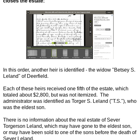
closes the estate:
In this order, another heir is identified - the widow "Betsey S.
Leland" of Deerfield.
Each of these heirs received one fifth of the estate, which
totaled about $2,800, but was not itemized. The
administrator was identified as Torger S. Leland ("T.S."), who
was the eldest son.
There is no information about the real estate of Sever
Torgerson Leland, which may have gone to the eldest son,
or may have been sold to one of the sons before the death of
Sever Leland.