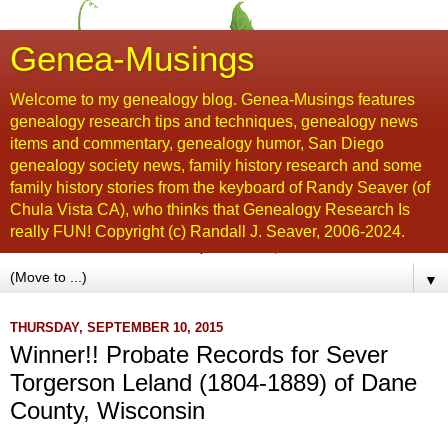
Genea-Musings
Welcome to my genealogy blog. Genea-Musings features
genealogy research tips and techniques, genealogy news
items and commentary, genealogy humor, San Diego
genealogy society news, family history research and some
family history stories from the keyboard of Randy Seaver (of
Chula Vista CA), who thinks that Genealogy Research Is
really FUN! Copyright (c) Randall J. Seaver, 2006-2024.
▼
THURSDAY, SEPTEMBER 10, 2015
Winner!! Probate Records for Sever
Torgerson Leland (1804-1889) of Dane
County, Wisconsin