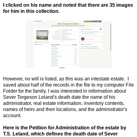
I clicked on his name and noted that there are 35 images
for him in this collection.
However, no will is listed, as this was an intestate estate. I
saved about half of the records in the file to my computer File
Folder for the family. I was interested in information about
Sever Torgeson Leland's death date the name of his
administrator, real estate information, inventory contents,
names of heirs and their locations, and the administrator's
account.
Here is the Petition for Administration of the estate by
T.S. Leland, which defines the death date of Sever