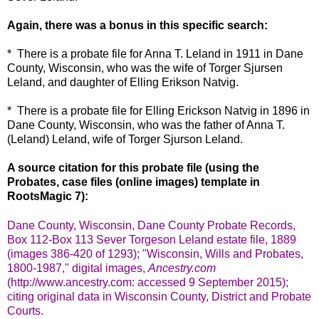
Again, there was a bonus in this specific search:
* There is a probate file for Anna T. Leland in 1911 in Dane
County, Wisconsin, who was the wife of Torger Sjursen
Leland, and daughter of Elling Erikson Natvig.
* There is a probate file for Elling Erickson Natvig in 1896 in
Dane County, Wisconsin, who was the father of Anna T.
(Leland) Leland, wife of Torger Sjurson Leland.
A source citation for this probate file (using the
Probates, case files (online images) template in
RootsMagic 7):
Dane County, Wisconsin, Dane County Probate Records,
Box 112-Box 113 Sever Torgeson Leland estate file, 1889
(images 386-420 of 1293); "Wisconsin, Wills and Probates,
1800-1987," digital images,
Ancestry.com
(http://www.ancestry.com: accessed 9 September 2015);
citing original data in Wisconsin County, District and Probate
Courts.