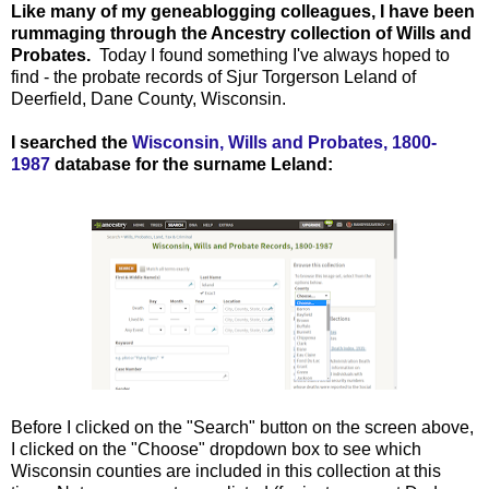
Like many of my geneablogging colleagues, I have been
rummaging through the Ancestry collection of Wills and
Probates.
Today I found something I've always hoped to
find - the probate records of Sjur Torgerson Leland of
Deerfield, Dane County, Wisconsin.
I searched the
Wisconsin, Wills and Probates, 1800-
1987
database for the surname Leland:
Before I clicked on the "Search" button on the screen above,
I clicked on the "Choose" dropdown box to see which
Wisconsin counties are included in this collection at this