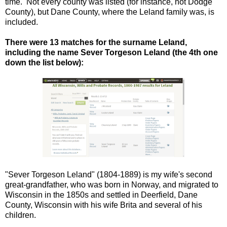
time. Not every county was listed (for instance, not Dodge
County), but Dane County, where the Leland family was, is
included.
There were 13 matches for the surname Leland,
including the name Sever Torgeson Leland (the 4th one
down the list below):
"Sever Torgeson Leland" (1804-1889) is my wife's second
great-grandfather, who was born in Norway, and migrated to
Wisconsin in the 1850s and settled in Deerfield, Dane
County, Wisconsin with his wife Brita and several of his
children.