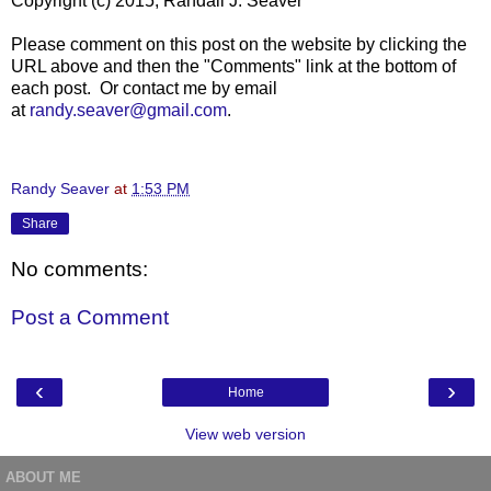
Copyright (c) 2015, Randall J. Seaver
Please comment on this post on the website by clicking the
URL above and then the "Comments" link at the bottom of
each post. Or contact me by email
at
randy.seaver@gmail.com
.
Randy Seaver
at
1:53 PM
Share
No comments:
Post a Comment
‹
›
Home
View web version
ABOUT ME