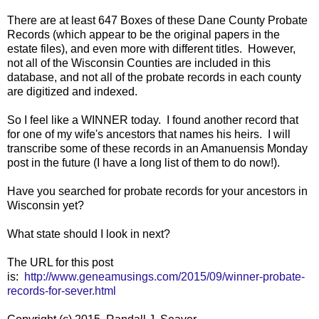
There are at least 647 Boxes of these Dane County Probate
Records (which appear to be the original papers in the
estate files), and even more with different titles. However,
not all of the Wisconsin Counties are included in this
database, and not all of the probate records in each county
are digitized and indexed.
So I feel like a WINNER today. I found another record that
for one of my wife's ancestors that names his heirs. I will
transcribe some of these records in an Amanuensis Monday
post in the future (I have a long list of them to do now!).
Have you searched for probate records for your ancestors in
Wisconsin yet?
What state should I look in next?
The URL for this post
is:
http://www.geneamusings.com/2015/09/winner-probate-
records-for-sever.html