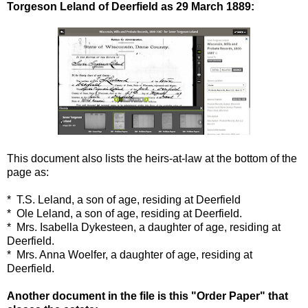
Torgeson Leland of Deerfield as 29 March 1889:
This document also lists the heirs-at-law at the bottom of the
page as:
* T.S. Leland, a son of age, residing at Deerfield
* Ole Leland, a son of age, residing at Deerfield.
* Mrs. Isabella Dykesteen, a daughter of age, residing at
Deerfield.
* Mrs. Anna Woelfer, a daughter of age, residing at
Deerfield.
Another document in the file is this "Order Paper" that