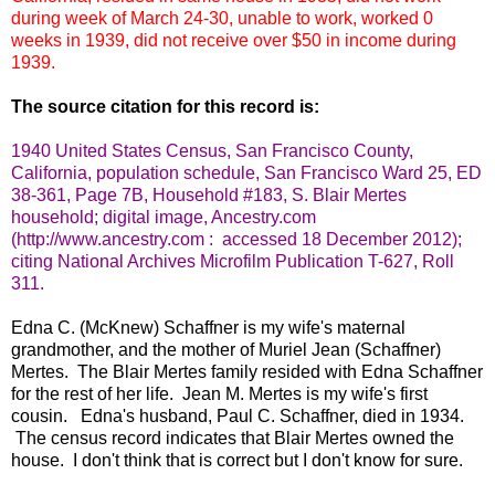
during week of March 24-30, unable to work, worked 0
weeks in 1939, did not receive over $50 in income during
1939.
The source citation for this record is:
1940 United States Census, San Francisco County,
California, population schedule, San Francisco Ward 25, ED
38-361, Page 7B, Household #183, S. Blair Mertes
household; digital image, Ancestry.com
(http://www.ancestry.com : accessed 18 December 2012);
citing National Archives Microfilm Publication T-627, Roll
311.
Edna C. (McKnew) Schaffner is my wife's maternal
grandmother, and the mother of Muriel Jean (Schaffner)
Mertes. The Blair Mertes family resided with Edna Schaffner
for the rest of her life. Jean M. Mertes is my wife's first
cousin. Edna's husband, Paul C. Schaffner, died in 1934.
The census record indicates that Blair Mertes owned the
house. I don't think that is correct but I don't know for sure.