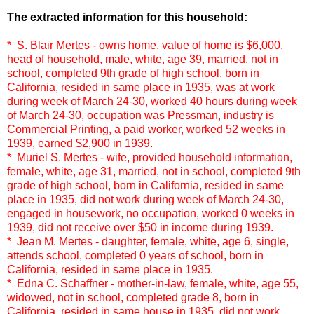
The extracted information for this household:
* S. Blair Mertes - owns home, value of home is $6,000,
head of household, male, white, age 39, married, not in
school, completed 9th grade of high school, born in
California, resided in same place in 1935, was at work
during week of March 24-30, worked 40 hours during week
of March 24-30, occupation was Pressman, industry is
Commercial Printing, a paid worker, worked 52 weeks in
1939, earned $2,900 in 1939.
* Muriel S. Mertes - wife, provided household information,
female, white, age 31, married, not in school, completed 9th
grade of high school, born in California, resided in same
place in 1935, did not work during week of March 24-30,
engaged in housework, no occupation, worked 0 weeks in
1939, did not receive over $50 in income during 1939.
* Jean M. Mertes - daughter, female, white, age 6, single,
attends school, completed 0 years of school, born in
California, resided in same place in 1935.
* Edna C. Schaffner - mother-in-law, female, white, age 55,
widowed, not in school, completed grade 8, born in
California, resided in same house in 1935, did not work