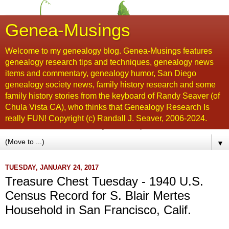
Genea-Musings
Welcome to my genealogy blog. Genea-Musings features
genealogy research tips and techniques, genealogy news
items and commentary, genealogy humor, San Diego
genealogy society news, family history research and some
family history stories from the keyboard of Randy Seaver (of
Chula Vista CA), who thinks that Genealogy Research Is
really FUN! Copyright (c) Randall J. Seaver, 2006-2024.
▼
TUESDAY, JANUARY 24, 2017
Treasure Chest Tuesday - 1940 U.S.
Census Record for S. Blair Mertes
Household in San Francisco, Calif.