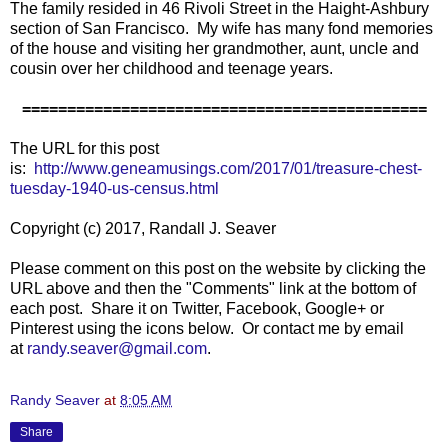
The family resided in 46 Rivoli Street in the Haight-Ashbury
section of San Francisco. My wife has many fond memories
of the house and visiting her grandmother, aunt, uncle and
cousin over her childhood and teenage years.
=============================================
The URL for this post
is:
http://www.geneamusings.com/2017/01/treasure-chest-
tuesday-1940-us-census.html
Copyright (c) 2017, Randall J. Seaver
Please comment on this post on the website by clicking the
URL above and then the "Comments" link at the bottom of
each post. Share it on Twitter, Facebook, Google+ or
Pinterest using the icons below. Or contact me by email
at
randy.seaver@gmail.com
.
Randy Seaver
at
8:05 AM
Share