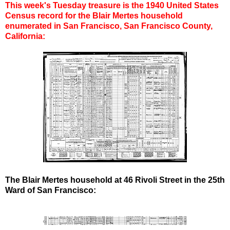
This week's Tuesday treasure is the 1940 United States
Census record for the Blair Mertes household
enumerated in San Francisco, San Francisco County,
California:
The Blair Mertes household at 46 Rivoli Street in the 25th
Ward of San Francisco: