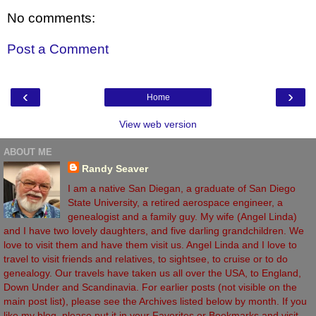
No comments:
Post a Comment
‹
›
Home
View web version
ABOUT ME
Randy Seaver
I am a native San Diegan, a graduate of San Diego
State University, a retired aerospace engineer, a
genealogist and a family guy. My wife (Angel Linda)
and I have two lovely daughters, and five darling grandchildren. We
love to visit them and have them visit us. Angel Linda and I love to
travel to visit friends and relatives, to sightsee, to cruise or to do
genealogy. Our travels have taken us all over the USA, to England,
Down Under and Scandinavia. For earlier posts (not visible on the
main post list), please see the Archives listed below by month. If you
like my blog, please put it in your Favorites or Bookmarks and visit