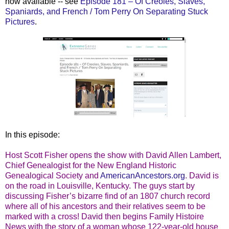
now available -- see
Episode 181 – Of Creoles, Slaves,
Spaniards, and French / Tom Perry On Separating Stuck
Pictures
.
In this episode:
Host Scott Fisher opens the show with David Allen Lambert,
Chief Genealogist for the New England Historic
Genealogical Society and
AmericanAncestors.org
. David is
on the road in Louisville, Kentucky. The guys start by
discussing Fisher’s bizarre find of an 1807 church record
where all of his ancestors and their relatives seem to be
marked with a cross! David then begins Family Histoire
News with the story of a woman whose 122-year-old house