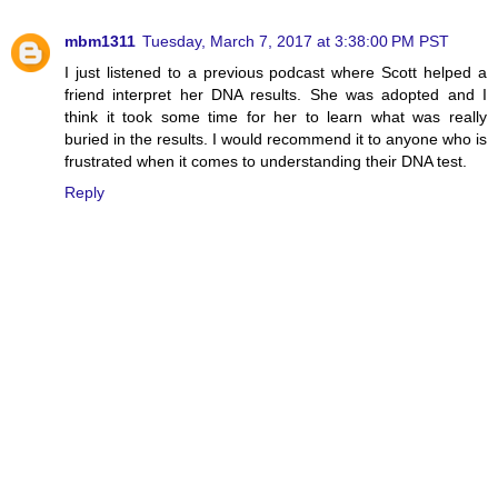
mbm1311
Tuesday, March 7, 2017 at 3:38:00 PM PST
I just listened to a previous podcast where Scott helped a
friend interpret her DNA results. She was adopted and I
think it took some time for her to learn what was really
buried in the results. I would recommend it to anyone who is
frustrated when it comes to understanding their DNA test.
Reply