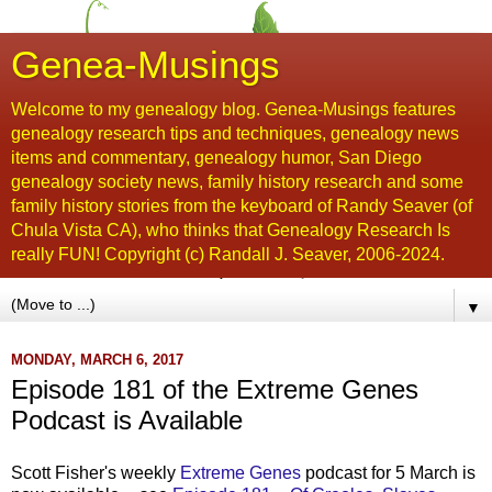
Genea-Musings
Welcome to my genealogy blog. Genea-Musings features
genealogy research tips and techniques, genealogy news
items and commentary, genealogy humor, San Diego
genealogy society news, family history research and some
family history stories from the keyboard of Randy Seaver (of
Chula Vista CA), who thinks that Genealogy Research Is
really FUN! Copyright (c) Randall J. Seaver, 2006-2024.
▼
MONDAY, MARCH 6, 2017
Episode 181 of the Extreme Genes
Podcast is Available
Scott Fisher's weekly
Extreme Genes
podcast for 5 March is