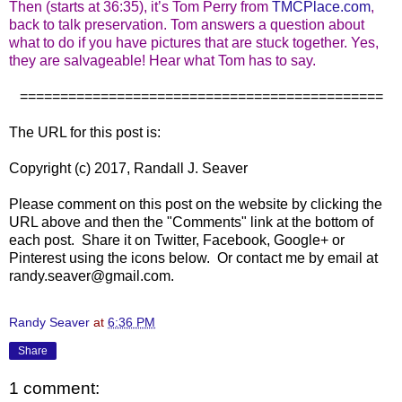
Then (starts at 36:35), it’s Tom Perry from
TMCPlace.com
,
back to talk preservation. Tom answers a question about
what to do if you have pictures that are stuck together. Yes,
they are salvageable! Hear what Tom has to say.
=============================================
The URL for this post is:
Copyright (c) 2017, Randall J. Seaver
Please comment on this post on the website by clicking the
URL above and then the "Comments" link at the bottom of
each post. Share it on Twitter, Facebook, Google+ or
Pinterest using the icons below. Or contact me by email at
randy.seaver@gmail.com.
Randy Seaver
at
6:36 PM
Share
1 comment: