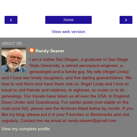
‹
›
Home
View web version
ABOUT ME
Randy Seaver
I am a native San Diegan, a graduate of San Diego
State University, a retired aerospace engineer, a
genealogist and a family guy. My wife (Angel Linda)
and I have two lovely daughters, and five darling grandchildren. We
love to visit them and have them visit us. Angel Linda and I love to
travel to visit friends and relatives, to sightsee, to cruise or to do
genealogy. Our travels have taken us all over the USA, to England,
Down Under and Scandinavia. For earlier posts (not visible on the
main post list), please see the Archives listed below by month. If you
like my blog, please put it in your Favorites or Bookmarks and visit
regularly. Contact me via email at randy.seaver@gmail.com
View my complete profile