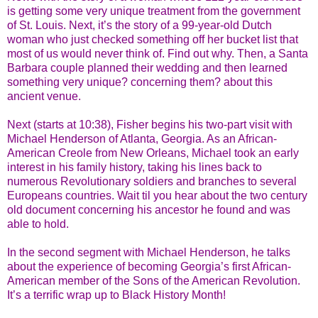
is getting some very unique treatment from the government
of St. Louis. Next, it’s the story of a 99-year-old Dutch
woman who just checked something off her bucket list that
most of us would never think of. Find out why. Then, a Santa
Barbara couple planned their wedding and then learned
something very unique? concerning them? about this
ancient venue.
Next (starts at 10:38), Fisher begins his two-part visit with
Michael Henderson of Atlanta, Georgia. As an African-
American Creole from New Orleans, Michael took an early
interest in his family history, taking his lines back to
numerous Revolutionary soldiers and branches to several
Europeans countries. Wait til you hear about the two century
old document concerning his ancestor he found and was
able to hold.
In the second segment with Michael Henderson, he talks
about the experience of becoming Georgia’s first African-
American member of the Sons of the American Revolution.
It’s a terrific wrap up to Black History Month!