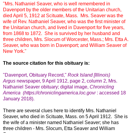
"Mrs. Nathaniel Seaver, who is well remembered in
Davenport by the older members of the Unitarian church,
died April 5, 1912 at Scituate, Mass. Mrs. Seaver was the
wife of Rev. Nathaniel Seaver, who was the first minister of
the Unitarian church, and lived in Davenport for five years,
from 1868 to 1872. She is survived by her husband and
three children, Mrs. Slocum of Worcester, Mass.; Mrs. Etta A.
Seaver, who was born in Davenport; and William Seaver of
New York."
The source citation for this obituary is:
"Davenport, Obituary Record,"
Rock Island [Illinois)
Argus
newspaper
, 9 April 1912, page 2, column 2, Mrs.
Nathaniel Seaver obituary; digital image,
Chronicling
America (
https://chroniclingamerica.loc.gov/
: accessed 18
January 2018).
There are several clues here to identify Mrs. Nathaniel
Seaver, who died in Scituate, Mass. on 5 April 1912. She is
the wife of a minister named Nathaniel Seaver; she has
three children - Mrs. Slocum, Etta Seaver and William