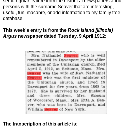
semi-regular feature from the historical newspapers about
persons with the surname Seaver that are interesting,
useful, fun, macabre, or add information to my family tree
database.
This week's entry is from the
Rock Island [Illinois)
Argus
newspaper dated Tuesday, 9 April 1912
:
The transcription of this article is: