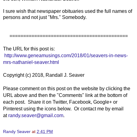
I sure wish that newspaper obituaries used the full names of
persons and not just "Mrs." Somebody.
===========================================
The URL for this post is:
http://www.geneamusings.com/2018/01/seavers-in-news-
mrs-nathaniel-seaver.html
Copyright (c) 2018, Randall J. Seaver
Please comment on this post on the website by clicking the
URL above and then the "Comments" link at the bottom of
each post. Share it on Twitter, Facebook, Google+ or
Pinterest using the icons below. Or contact me by email
at
randy.seaver@gmail.com
.
Randy Seaver
at
2:41 PM