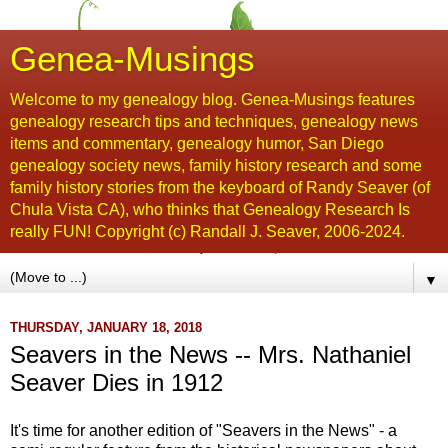
Genea-Musings
Welcome to my genealogy blog. Genea-Musings features
genealogy research tips and techniques, genealogy news
items and commentary, genealogy humor, San Diego
genealogy society news, family history research and some
family history stories from the keyboard of Randy Seaver (of
Chula Vista CA), who thinks that Genealogy Research Is
really FUN! Copyright (c) Randall J. Seaver, 2006-2024.
▼
THURSDAY, JANUARY 18, 2018
Seavers in the News -- Mrs. Nathaniel
Seaver Dies in 1912
It's time for another edition of "Seavers in the News" - a