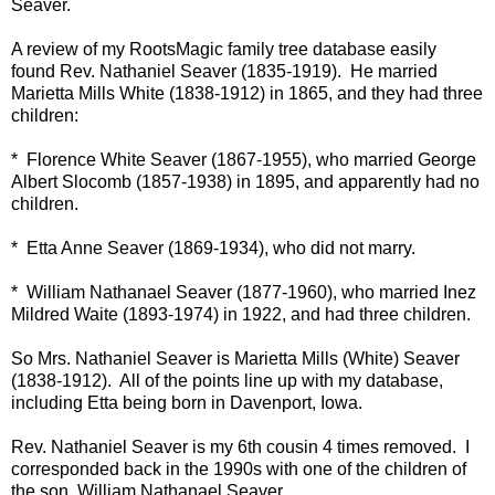
Seaver.
A review of my RootsMagic family tree database easily
found Rev. Nathaniel Seaver (1835-1919). He married
Marietta Mills White (1838-1912) in 1865, and they had three
children:
* Florence White Seaver (1867-1955), who married George
Albert Slocomb (1857-1938) in 1895, and apparently had no
children.
* Etta Anne Seaver (1869-1934), who did not marry.
* William Nathanael Seaver (1877-1960), who married Inez
Mildred Waite (1893-1974) in 1922, and had three children.
So Mrs. Nathaniel Seaver is Marietta Mills (White) Seaver
(1838-1912). All of the points line up with my database,
including Etta being born in Davenport, Iowa.
Rev. Nathaniel Seaver is my 6th cousin 4 times removed. I
corresponded back in the 1990s with one of the children of
the son, William Nathanael Seaver.