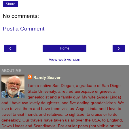
Share
No comments:
Post a Comment
‹
›
Home
View web version
ABOUT ME
Randy Seaver
I am a native San Diegan, a graduate of San Diego
State University, a retired aerospace engineer, a
genealogist and a family guy. My wife (Angel Linda)
and I have two lovely daughters, and five darling grandchildren. We
love to visit them and have them visit us. Angel Linda and I love to
travel to visit friends and relatives, to sightsee, to cruise or to do
genealogy. Our travels have taken us all over the USA, to England,
Down Under and Scandinavia. For earlier posts (not visible on the