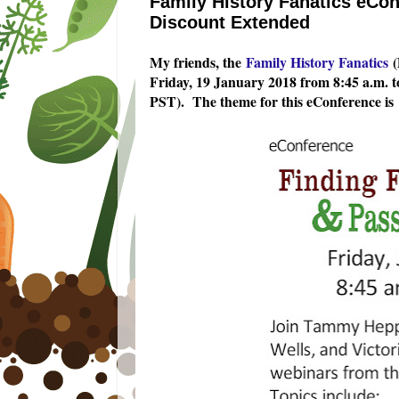
Family History Fanatics eCon
Discount Extended
My friends, the
Family History Fanatics
(
Friday, 19 January 2018 from 8:45 a.m. t
PST). The theme for this eConference is