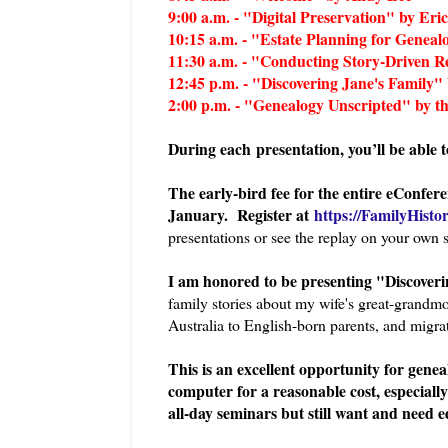
9:00 a.m. - "Digital Preservation" by Eric
10:15 a.m. - "Estate Planning for Geneal
11:30 a.m. - "Conducting Story-Driven
12:45 p.m. - "Discovering Jane's Family"
2:00 p.m. - "Genealogy Unscripted" by th
During each presentation, you’ll be able 
The early-bird fee for the entire eConfere
January. Register at
https://FamilyHisto
presentations or see the replay on your own 
I am honored to be presenting "Discoverin
family stories about my wife's great-grand
Australia to English-born parents, and migrat
This is an excellent opportunity for genea
computer for a reasonable cost, especially
all-day seminars but still want and need e