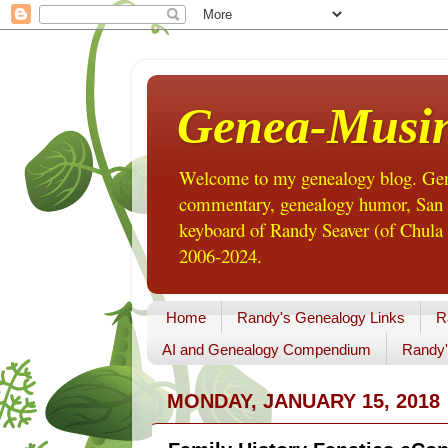
Genea-Musi
Welcome to my genealogy blog. Gene
commentary, genealogy humor, San Di
keyboard of Randy Seaver (of Chula 
2006-2024.
Home
Randy's Genealogy Links
R
AI and Genealogy Compendium
Randy'
MONDAY, JANUARY 15, 2018