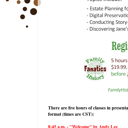
There are five hours of classes in present
format (times are CST):
8:45 a.m. - "Welcome" by Andy Lee