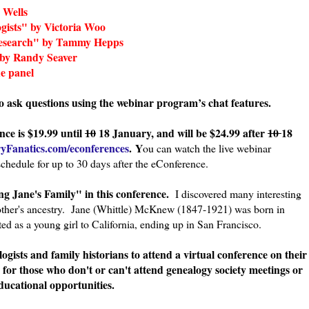
 Wells
ogists" by Victoria Woo
 Research" by Tammy Hepps
 by Randy Seaver
e panel
to ask questions using the webinar program’s chat features.
nce is $19.99 until
10
18 January, and will be $24.99 after
10
18
ryFanatics.com/econferences
. Y
ou can watch the live webinar
schedule for up to 30 days after the eConference.
g Jane's Family" in this conference.
I discovered many interesting
mother's ancestry. Jane (Whittle) McKnew (1847-1921) was born in
ed as a young girl to California, ending up in San Francisco.
logists and family historians to attend a virtual conference on their
 for those who don't or can't attend genealogy society meetings or
ducational opportunities.