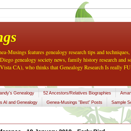
ngs
a-Musings features genealogy research tips and techniques,
ego genealogy society news, family history research and so
Vista CA), who thinks that Genealogy Research Is really FUN
andy's Genealogy
52 Ancestors/Relatives Biographies
Aman
s AI and Genealogy
Genea-Musings "Best" Posts
Sample So