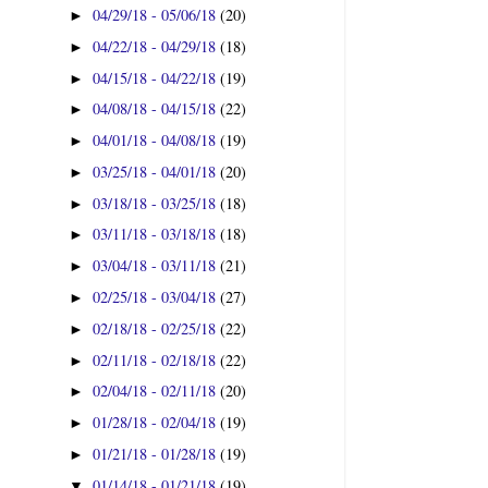
04/29/18 - 05/06/18
(20)
►
04/22/18 - 04/29/18
(18)
►
04/15/18 - 04/22/18
(19)
►
04/08/18 - 04/15/18
(22)
►
04/01/18 - 04/08/18
(19)
►
03/25/18 - 04/01/18
(20)
►
03/18/18 - 03/25/18
(18)
►
03/11/18 - 03/18/18
(18)
►
03/04/18 - 03/11/18
(21)
►
02/25/18 - 03/04/18
(27)
►
02/18/18 - 02/25/18
(22)
►
02/11/18 - 02/18/18
(22)
►
02/04/18 - 02/11/18
(20)
►
01/28/18 - 02/04/18
(19)
►
01/21/18 - 01/28/18
(19)
►
01/14/18 - 01/21/18
(19)
▼