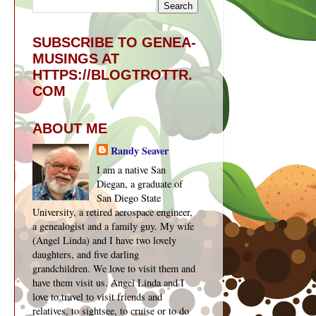
SUBSCRIBE TO GENEA-
MUSINGS AT
HTTPS://BLOGTROTTR.
COM
ABOUT ME
Randy Seaver
I am a native San
Diegan, a graduate of
San Diego State
University, a retired aerospace engineer,
a genealogist and a family guy. My wife
(Angel Linda) and I have two lovely
daughters, and five darling
grandchildren. We love to visit them and
have them visit us. Angel Linda and I
love to travel to visit friends and
relatives, to sightsee, to cruise or to do