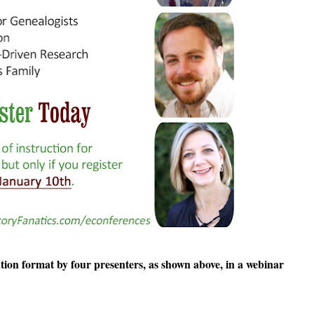
ation format by four presenters, as shown above, in a webinar