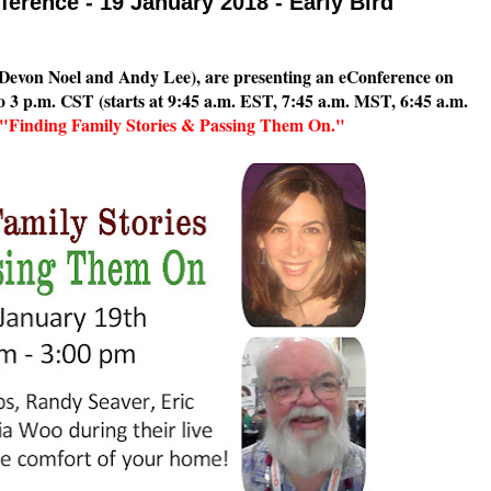
ference - 19 January 2018 - Early Bird
Devon Noel and Andy Lee), are presenting an eConference on
o 3 p.m. CST (starts at 9:45 a.m. EST, 7:45 a.m. MST, 6:45 a.m.
"Finding Family Stories & Passing Them On."