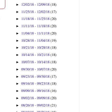
12/02/18 - 12/09/18
(18)
►
11/25/18 - 12/02/18
(17)
►
t
11/18/18 - 11/25/18
(20)
►
11/11/18 - 11/18/18
(20)
►
11/04/18 - 11/11/18
(20)
►
10/28/18 - 11/04/18
(19)
►
10/21/18 - 10/28/18
(18)
►
10/14/18 - 10/21/18
(18)
►
10/07/18 - 10/14/18
(18)
►
09/30/18 - 10/07/18
(20)
►
09/23/18 - 09/30/18
(17)
►
09/16/18 - 09/23/18
(18)
►
09/09/18 - 09/16/18
(16)
►
09/02/18 - 09/09/18
(20)
►
08/26/18 - 09/02/18
(21)
►