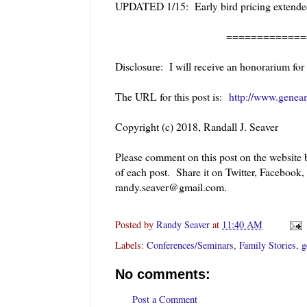
UPDATED 1/15: Early bird pricing extended
=============
Disclosure: I will receive an honorarium for
The URL for this post is:
http://www.geneam
Copyright (c) 2018, Randall J. Seaver
Please comment on this post on the website
of each post. Share it on Twitter, Facebook,
randy.seaver@gmail.com.
Posted by
Randy Seaver
at
11:40 AM
Labels:
Conferences/Seminars
,
Family Stories
,
g
No comments:
Post a Comment