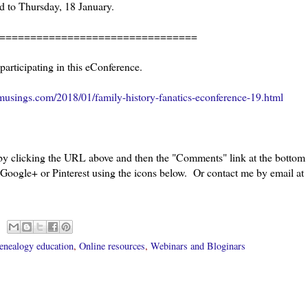
 to Thursday, 18 January.
================================
 participating in this eConference.
usings.com/2018/01/family-history-fanatics-econference-19.html
 by clicking the URL above and then the "Comments" link at the bottom
 Google+ or Pinterest using the icons below. Or contact me by email at
enealogy education
,
Online resources
,
Webinars and Bloginars