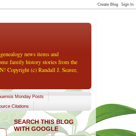
 genealogy news items and
me family history stories from the
! Copyright (c) Randall J. Seaver,
uensis Monday Posts
urce Citations
SEARCH THIS BLOG
WITH GOOGLE