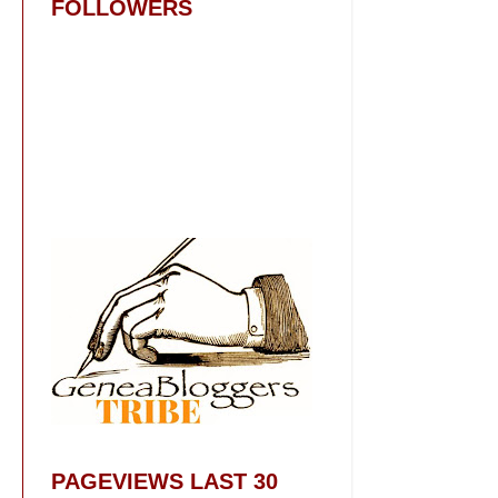
FOLLOWERS
PAGEVIEWS LAST 30