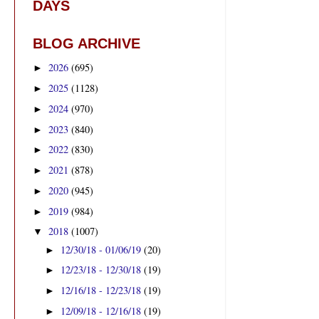
DAYS
BLOG ARCHIVE
2026
(695)
►
2025
(1128)
►
2024
(970)
►
2023
(840)
►
2022
(830)
►
2021
(878)
►
2020
(945)
►
2019
(984)
►
2018
(1007)
▼
12/30/18 - 01/06/19
(20)
►
12/23/18 - 12/30/18
(19)
►
12/16/18 - 12/23/18
(19)
►
12/09/18 - 12/16/18
(19)
►