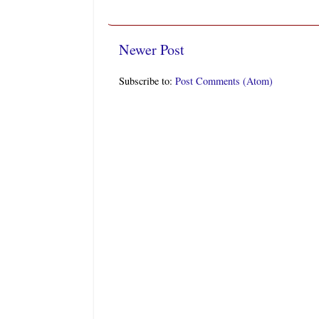
Newer Post
Subscribe to:
Post Comments (Atom)