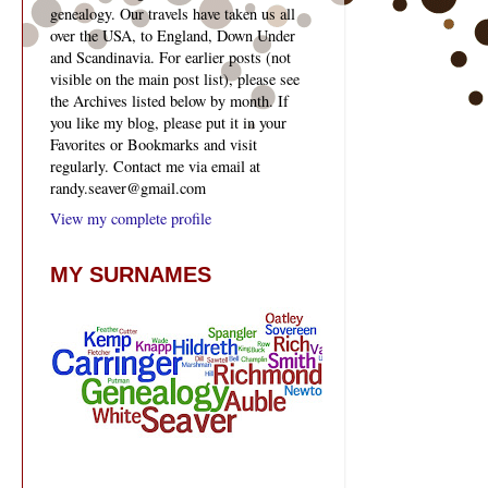
genealogy. Our travels have taken us all
over the USA, to England, Down Under
and Scandinavia. For earlier posts (not
visible on the main post list), please see
the Archives listed below by month. If
you like my blog, please put it in your
Favorites or Bookmarks and visit
regularly. Contact me via email at
randy.seaver@gmail.com
View my complete profile
MY SURNAMES