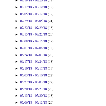
08/19/18 - 08/26/18
(18)
►
08/12/18 - 08/19/18
(18)
►
08/05/18 - 08/12/18
(19)
►
07/29/18 - 08/05/18
(21)
►
07/22/18 - 07/29/18
(18)
►
07/15/18 - 07/22/18
(20)
►
07/08/18 - 07/15/18
(19)
►
07/01/18 - 07/08/18
(18)
►
06/24/18 - 07/01/18
(20)
►
06/17/18 - 06/24/18
(18)
►
06/10/18 - 06/17/18
(19)
►
06/03/18 - 06/10/18
(22)
►
05/27/18 - 06/03/18
(22)
►
05/20/18 - 05/27/18
(20)
►
05/13/18 - 05/20/18
(18)
►
05/06/18 - 05/13/18
(20)
►