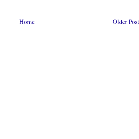
Home
Older Pos