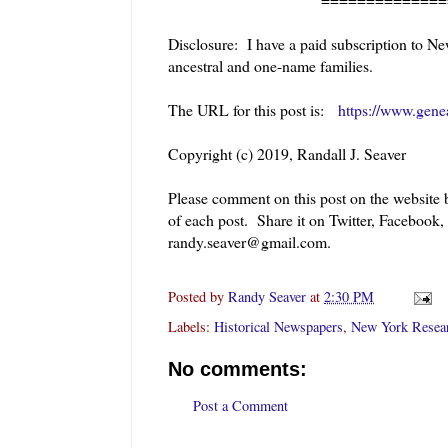
Disclosure: I have a paid subscription to Ne
ancestral and one-name families.
The URL for this post is:
https://www.gene
Copyright (c) 2019, Randall J. Seaver
Please comment on this post on the website
of each post. Share it on Twitter, Facebook,
randy.seaver@gmail.com.
Posted by
Randy Seaver
at
2:30 PM
Labels:
Historical Newspapers
,
New York Resea
No comments:
Post a Comment