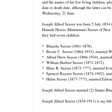
and the names of his five living children, plu
date or death date, although the latter can 
Wednesday, 21 June.
Joseph Alfred Seaver was born 5 July 1834 i
Hannah Hewes (Hunneman) Seaver of New Yo
they had seven children:
* Blanche Seaver (1861-1878).
* Bessie C. Seaver (1864-1933), married Wi
* Alfred Drew Seaver (1866-1934), married
* William Herbert Seaver (1871-1872).
* Mary B. Seaver (1873-????), married Irvi
* Spencer Raynor Seaver (1874-1942), marr
* Helen Seaver (1877-????), married Edward
Joseph Alfred Seaver married (2) Statira Bl
Joseph Alfred Seaver (1834-1911) is my 6th
======================