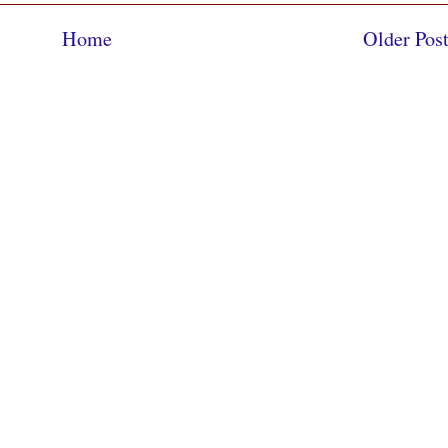
Home
Older Pos