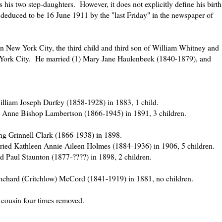
s his two step-daughters. However, it does not explicitly define his birth
be deduced to be 16 June 1911 by the "last Friday" in the newspaper of
n New York City, the third child and third son of William Whitney and
rk City. He married (1) Mary Jane Haulenbeek (1840-1879), and
lliam Joseph Durfey (1858-1928) in 1883, 1 child.
 Anne Bishop Lambertson (1866-1945) in 1891, 3 children.
ng Grinnell Clark (1866-1938) in 1898.
ied Kathleen Annie Aileen Holmes (1884-1936) in 1906, 5 children.
 Paul Staunton (1877-????) in 1898, 2 children.
anchard (Critchlow) McCord (1841-1919) in 1881, no children.
 cousin four times removed.
=======================