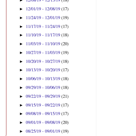
►
12/01/19 - 12/08/19
(17)
►
11/24/19 - 12/01/19
(19)
►
11/17/19 - 11/24/19
(17)
►
11/10/19 - 11/17/19
(18)
►
11/03/19 - 11/10/19
(20)
►
10/27/19 - 11/03/19
(19)
►
10/20/19 - 10/27/19
(18)
►
10/13/19 - 10/20/19
(17)
►
10/06/19 - 10/13/19
(18)
►
09/29/19 - 10/06/19
(18)
►
09/22/19 - 09/29/19
(21)
►
09/15/19 - 09/22/19
(17)
►
09/08/19 - 09/15/19
(17)
►
09/01/19 - 09/08/19
(20)
►
08/25/19 - 09/01/19
(19)
►