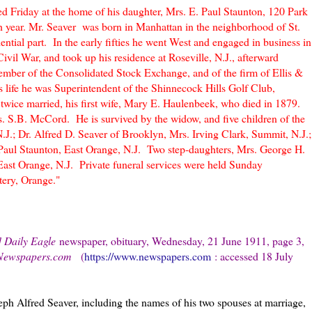
died Friday at the home of his daughter, Mrs. E. Paul Staunton, 120 Park
th year. Mr. Seaver was born in Manhattan in the neighborhood of St.
ntial part. In the early fifties he went West and engaged in business in
Civil War, and took up his residence at Roseville, N.J., afterward
ber of the Consolidated Stock Exchange, and of the firm of Ellis &
is life he was Superintendent of the Shinnecock Hills Golf Club,
wice married, his first wife, Mary E. Haulenbeek, who died in 1879.
. S.B. McCord. He is survived by the widow, and five children of the
N.J.; Dr. Alfred D. Seaver of Brooklyn, Mrs. Irving Clark, Summit, N.J.;
Paul Staunton, East Orange, N.J. Two step-daughters, Mrs. George H.
East Orange, N.J. Private funeral services were held Sunday
ery, Orange."
] Daily Eagle
newspaper, obituary, Wednesday, 21 June 1911, page 3,
Newspapers.com
(
https://www.newspapers.com
: accessed 18 July
ph Alfred Seaver, including the names of his two spouses at marriage,