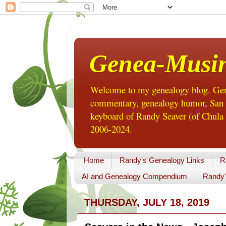
Genea-Musi
Welcome to my genealogy blog. Gene
commentary, genealogy humor, San Di
keyboard of Randy Seaver (of Chula 
2006-2024.
Home
Randy's Genealogy Links
R
AI and Genealogy Compendium
Randy'
THURSDAY, JULY 18, 2019