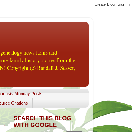
 genealogy news items and
me family history stories from the
! Copyright (c) Randall J. Seaver,
uensis Monday Posts
urce Citations
SEARCH THIS BLOG
WITH GOOGLE