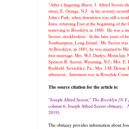
"After a lingering illness, J. Alfred Seaver 
street, E. Orange, N.J. in his seventy-seven
John's Park, when downtown was still a reside
Iowa, returning East at the beginning of the 
removing to Brooklyn in 1880. He was a mem
Seaver, stockbrokers. In the later years of h
Southampton, Long Island. Mr. Seaver was t
At Brooklyn, in 1881, he was married to Mrs
first marriage, Mrs. W.J. Durfey, Montclair, 
Spencer R. Seaver, Wyoming, N.J.; Mrs. E. 
Redfield, Sewickley, Pa.; Mrs. J.M. Dewar, 
afternoon. Interment was in Rosedale Cemet
The source citation for the article is:
"Joseph Alfred Seaver
,"
The Brooklyn [N.Y.
column 6, Joseph Alfred Seaver obituary
;
2019).
The obituary provides information about Jose