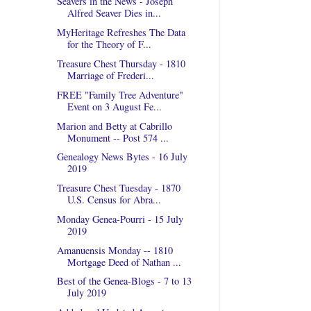
Seavers in the News - Joseph
Alfred Seaver Dies in...
MyHeritage Refreshes The Data
for the Theory of F...
Treasure Chest Thursday - 1810
Marriage of Frederi...
FREE "Family Tree Adventure"
Event on 3 August Fe...
Marion and Betty at Cabrillo
Monument -- Post 574 ...
Genealogy News Bytes - 16 July
2019
Treasure Chest Tuesday - 1870
U.S. Census for Abra...
Monday Genea-Pourri - 15 July
2019
Amanuensis Monday -- 1810
Mortgage Deed of Nathan ...
Best of the Genea-Blogs - 7 to 13
July 2019