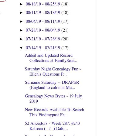
08/18/19 - 08/25/19
(18)
►
t
08/11/19 - 08/18/19
(18)
►
08/04/19 - 08/11/19
(17)
►
07/28/19 - 08/04/19
(21)
►
07/21/19 - 07/28/19
(20)
►
07/14/19 - 07/21/19
(17)
▼
Added and Updated Record
Collections at FamilySear...
Saturday Night Genealogy Fun -
Ellen's Questions P...
Surname Saturday -- DRAPER
(England to colonial Ma...
Genealogy News Bytes - 19 July
2019
New Records Available To Search
This Findmypast Fr...
52 Ancestors - Week 287: #243
Katreen (--?--) Dafo...