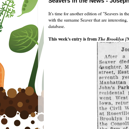
Seavers in the News - Joseph
It's time for another edition of "Seavers in 
with the surname Seaver that are interesting,
database.
This week's entry is from
The Brooklyn [N