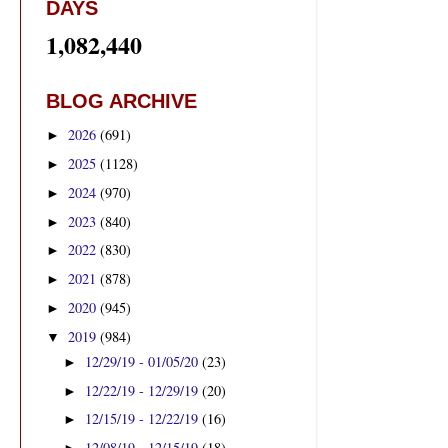
DAYS
1,082,440
BLOG ARCHIVE
2026
(691)
►
2025
(1128)
►
2024
(970)
►
2023
(840)
►
2022
(830)
►
2021
(878)
►
2020
(945)
►
2019
(984)
▼
12/29/19 - 01/05/20
(23)
►
12/22/19 - 12/29/19
(20)
►
12/15/19 - 12/22/19
(16)
►
12/08/19 - 12/15/19
(18)