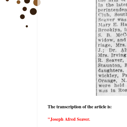
The transcription of the article is:
"Joseph Afred Seaver.