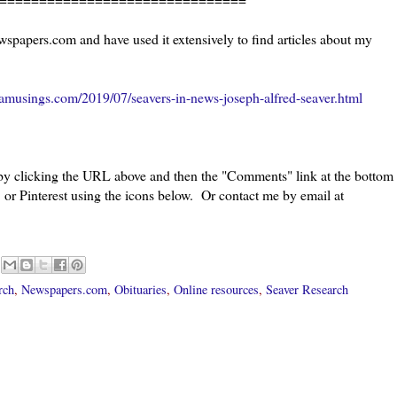
wspapers.com and have used it extensively to find articles about my
amusings.com/2019/07/seavers-in-news-joseph-alfred-seaver.html
 by clicking the URL above and then the "Comments" link at the bottom
 or Pinterest using the icons below. Or contact me by email at
rch
,
Newspapers.com
,
Obituaries
,
Online resources
,
Seaver Research