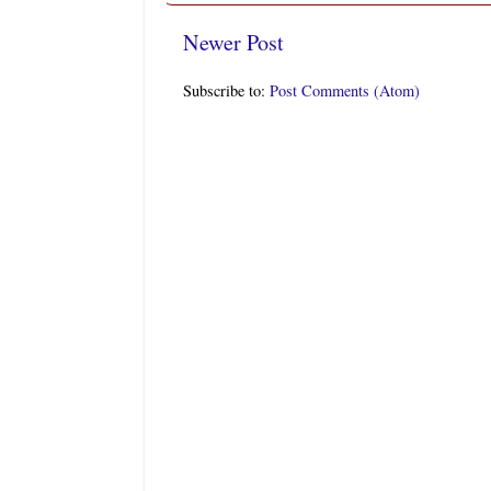
Newer Post
Subscribe to:
Post Comments (Atom)