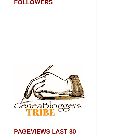
FOLLOWERS
PAGEVIEWS LAST 30