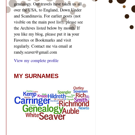
genealogy. Our travels have taken us all
over the USA, to England, Down Under
and Scandinavia. For earlier posts (not
visible on the main post list), please see
the Archives listed below by month. If
you like my blog, please put it in your
Favorites or Bookmarks and visit
regularly. Contact me via email at
randy.seaver@gmail.com
View my complete profile
MY SURNAMES