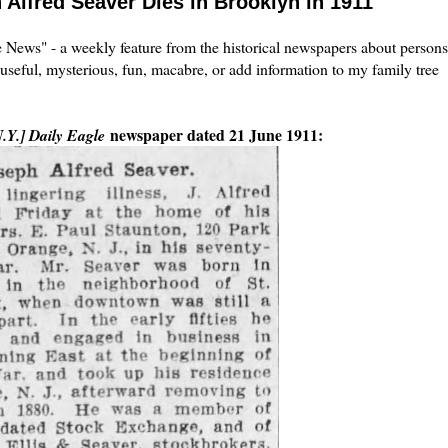
 Alfred Seaver Dies in Brooklyn in 1911
the News" - a weekly feature from the historical newspapers about persons
 useful, mysterious, fun, macabre, or add information to my family tree
newspaper dated 21 June 1911:
.Y.] Daily Eagle