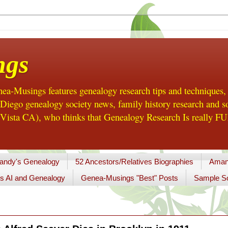
ngs
a-Musings features genealogy research tips and techniques,
ego genealogy society news, family history research and so
Vista CA), who thinks that Genealogy Research Is really FUN
andy's Genealogy
52 Ancestors/Relatives Biographies
Aman
s AI and Genealogy
Genea-Musings "Best" Posts
Sample So