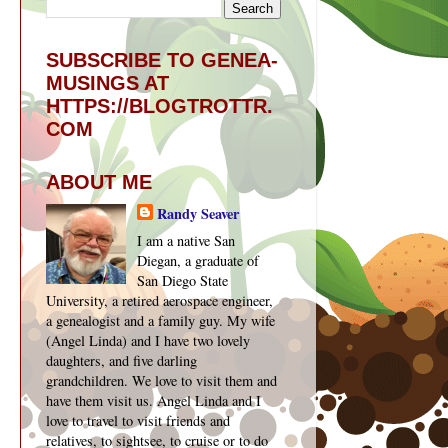
SUBSCRIBE TO GENEA-
MUSINGS AT
HTTPS://BLOGTROTTR.
COM
ABOUT ME
Randy Seaver
I am a native San
Diegan, a graduate of
San Diego State
University, a retired aerospace engineer,
a genealogist and a family guy. My wife
(Angel Linda) and I have two lovely
daughters, and five darling
grandchildren. We love to visit them and
have them visit us. Angel Linda and I
love to travel to visit friends and
relatives, to sightsee, to cruise or to do