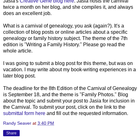
Jasia's
Creative Gene blog here
. Jasia hosts the carnival
twice a month on her blog, and she compiles it, and always
does an excellent job.
What is a carnival of genealogy, you ask (again?). It's a
collection of blog posts or online articles about a specific
genealogy or family history subject. The theme of the 7th
edition is "Writing a Family History." Please go read the
whole article.
I was going to submit a blog post for this theme, but was on
vacation. I may write about my book-writing experiences in a
later blog post.
The deadline for the 8th Edition of the Carnival of Genealogy
is September 18, and the theme is "Family Photos." Blog
about the topic and submit your post to Jasia for inclusion in
the Carnival. To submit your post, click on the link to the
submittal form here
and fill out the requested information.
Randy Seaver
at
3:40 PM
Share