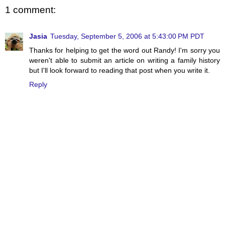
1 comment:
Jasia
Tuesday, September 5, 2006 at 5:43:00 PM PDT
Thanks for helping to get the word out Randy! I'm sorry you
weren't able to submit an article on writing a family history
but I'll look forward to reading that post when you write it.
Reply