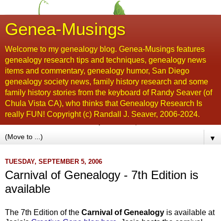
Genea-Musings
Welcome to my genealogy blog. Genea-Musings features
genealogy research tips and techniques, genealogy news
items and commentary, genealogy humor, San Diego
genealogy society news, family history research and some
family history stories from the keyboard of Randy Seaver (of
Chula Vista CA), who thinks that Genealogy Research Is
really FUN! Copyright (c) Randall J. Seaver, 2006-2024.
▼
TUESDAY, SEPTEMBER 5, 2006
Carnival of Genealogy - 7th Edition is
available
The 7th Edition of the
Carnival of Genealogy
is available at