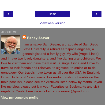
‹
›
Home
View web version
ABOUT ME
Randy Seaver
I am a native San Diegan, a graduate of San Diego
State University, a retired aerospace engineer, a
genealogist and a family guy. My wife (Angel Linda)
and I have two lovely daughters, and five darling grandchildren. We
love to visit them and have them visit us. Angel Linda and I love to
travel to visit friends and relatives, to sightsee, to cruise or to do
genealogy. Our travels have taken us all over the USA, to England,
Down Under and Scandinavia. For earlier posts (not visible on the
main post list), please see the Archives listed below by month. If you
like my blog, please put it in your Favorites or Bookmarks and visit
regularly. Contact me via email at randy.seaver@gmail.com
View my complete profile