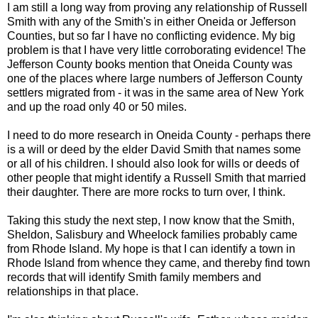
I am still a long way from proving any relationship of Russell
Smith with any of the Smith's in either Oneida or Jefferson
Counties, but so far I have no conflicting evidence. My big
problem is that I have very little corroborating evidence! The
Jefferson County books mention that Oneida County was
one of the places where large numbers of Jefferson County
settlers migrated from - it was in the same area of New York
and up the road only 40 or 50 miles.
I need to do more research in Oneida County - perhaps there
is a will or deed by the elder David Smith that names some
or all of his children. I should also look for wills or deeds of
other people that might identify a Russell Smith that married
their daughter. There are more rocks to turn over, I think.
Taking this study the next step, I now know that the Smith,
Sheldon, Salisbury and
Wheelock
families probably came
from Rhode Island. My hope is that I can identify a town in
Rhode Island from whence they came, and thereby find town
records that will identify Smith family members and
relationships in that place.