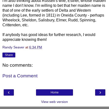
I'm also thinking about Russell's wife, Esther, whose maiden
name I don't know. I'm willing to bet that her maiden name is
that of one of the early settlers of Delta and Western
(including Lee, formed in 1811) in Oneida County - perhaps
Wheelock
, Sheldon, Salisbury, Elmer, Rudd, Spinning,
Crittenden
, etc.
If anybody has good ideas for further research, I would
appreciate knowing them!
Randy Seaver
at
6:34 PM
Share
No comments:
Post a Comment
‹
›
Home
View web version