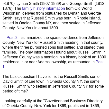
>1870), Lyman Smith (1807-1889) and George Smith (1812-
1876). The
family history information
from Old World
Wisconsin, derived from obituaries for Lyman and George
Smith, says that Russell Smith was born in Rhode Island,
settled in Oneida County NY, and then settled in Jefferson
County, New York in about 1800.
In
Post 2,
I summarized the sparse evidence from Jefferson
County, New York for Russell Smith residing in that county,
where the three purported sons first settled and started their
families. The only information I found about Russell Smith in
Jefferson County was a mention in a history book of an 1800
residence in or near Adams township, as recounted in
Post
1.
The basic question I have is - is the Russell Smith, son of
David Smith of Lee town in Oneida County NY, the same
Russell Smith who settled in Jefferson County NY for some
period of time?
Looking carefully at the "Gazetteer and Business Directory
of Oneida County, New York for 1869, published in 1869,