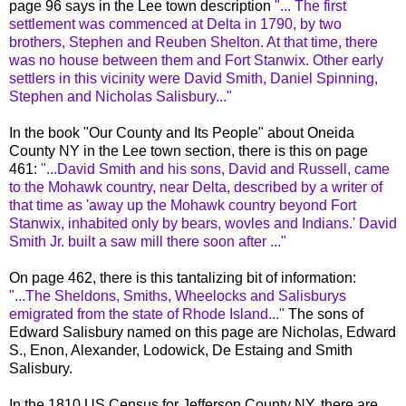
page 96 says in the Lee town description
"... The first
settlement was commenced at Delta in 1790, by two
brothers, Stephen and Reuben Shelton. At that time, there
was no house between them and Fort
Stanwix
. Other early
settlers in this vicinity were David Smith, Daniel Spinning,
Stephen and Nicholas Salisbury..."
In the book "Our County and Its People" about Oneida
County NY in the Lee town section, there is this on page
461:
"...David Smith and his sons, David and Russell, came
to the Mohawk country, near Delta, described by a writer of
that time as 'away up the Mohawk country beyond Fort
Stanwix
, inhabited only by bears,
wovles
and Indians.' David
Smith Jr. built a saw mill there soon after ..."
On page 462, there is this tantalizing bit of information:
"...The
Sheldons
, Smiths,
Wheelocks
and
Salisburys
emigrated from the state of Rhode Island..."
The sons of
Edward Salisbury named on this page are Nicholas, Edward
S.,
Enon
, Alexander,
Lodowick
, De
Estaing
and Smith
Salisbury.
In the 1810 US Census for Jefferson County NY, there are