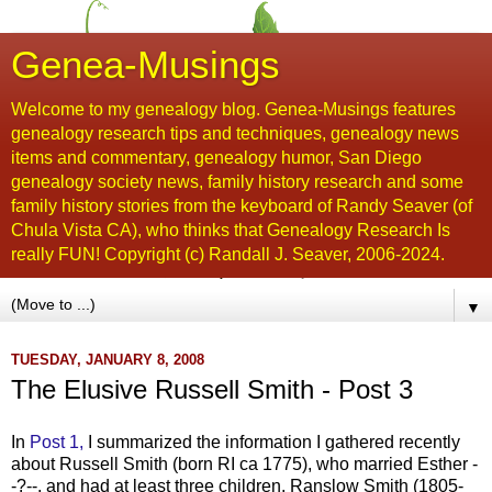
Genea-Musings
Welcome to my genealogy blog. Genea-Musings features
genealogy research tips and techniques, genealogy news
items and commentary, genealogy humor, San Diego
genealogy society news, family history research and some
family history stories from the keyboard of Randy Seaver (of
Chula Vista CA), who thinks that Genealogy Research Is
really FUN! Copyright (c) Randall J. Seaver, 2006-2024.
▼
TUESDAY, JANUARY 8, 2008
The Elusive Russell Smith - Post 3
In
Post 1,
I summarized the information I gathered recently
about Russell Smith (born RI ca 1775), who married Esther -
-?--, and had at least three children, Ranslow Smith (1805-