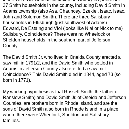
37 Smith households in the county, including David Smith in
Adams township (also Asa, Chauncey, Ezekiel, Isaac, Isaac,
John and Solomon Smith). There are three Salisbury
households in
Ellisburgh
(just southwest of Adams) -
Edward, De
Estaing
and Viol (looks like Nial or Nick to me)
Salisbury. Coincidence? There were no
Wheelock
or
Sheldon households
in the southern part of Jefferson
County.
The David Smith Jr. who lived in Oneida County erected a
saw mill in 1791/2, and the David Smith who settled in
Adams in Jefferson County also erected a saw mill.
Coincidence? This David Smith died in 1844, aged 73 (so
born in 1771).
My working hypothesis is that Russell Smith, the father of
Ranslow
Smith) and David Smith Jr. of Oneida and Jefferson
Counties, are brothers born in Rhode Island, and are the
sons of David Smith also born in Rhode Island in a place
where there were
Wheelock
, Sheldon and Salisbury
families.