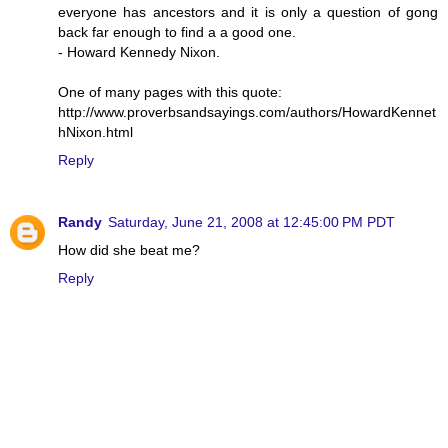
everyone has ancestors and it is only a question of gong
back far enough to find a a good one.
- Howard Kennedy Nixon.
One of many pages with this quote:
http://www.proverbsandsayings.com/authors/HowardKennet
hNixon.html
Reply
Randy
Saturday, June 21, 2008 at 12:45:00 PM PDT
How did she beat me?
Reply