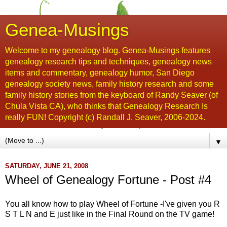
Genea-Musings
Welcome to my genealogy blog. Genea-Musings features
genealogy research tips and techniques, genealogy news
items and commentary, genealogy humor, San Diego
genealogy society news, family history research and some
family history stories from the keyboard of Randy Seaver (of
Chula Vista CA), who thinks that Genealogy Research Is
really FUN! Copyright (c) Randall J. Seaver, 2006-2024.
▼
SATURDAY, JUNE 21, 2008
Wheel of Genealogy Fortune - Post #4
You all know how to play Wheel of Fortune -I've given you R
S T L N and E just like in the Final Round on the TV game!