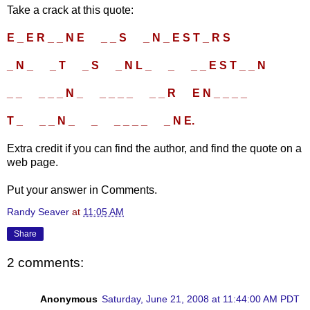
Take a crack at this quote:
E _ E R _ _ N E
....
_ _ S
....
_ N _ E S T _ R S
....
_ N _
....
_ T
....
_ S
....
_ N L _
....
_
....
_ _ E S T _ _ N
....
_ _
....
_ _ _ N _
....
_ _ _ _
....
_ _ R
....
E N _ _ _ _
....
T _
....
_ _ N _
....
_
....
_ _ _ _
....
_ N E.
Extra credit if you can find the author, and find the quote on a
web page.
Put your answer in Comments.
Randy Seaver
at
11:05 AM
Share
2 comments:
Anonymous
Saturday, June 21, 2008 at 11:44:00 AM PDT