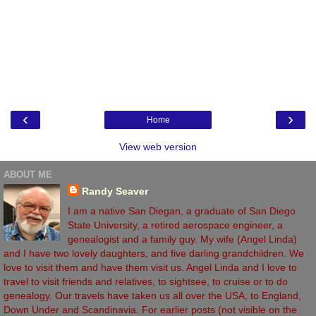
‹
›
Home
View web version
ABOUT ME
Randy Seaver
I am a native San Diegan, a graduate of San Diego
State University, a retired aerospace engineer, a
genealogist and a family guy. My wife (Angel Linda)
and I have two lovely daughters, and five darling grandchildren. We
love to visit them and have them visit us. Angel Linda and I love to
travel to visit friends and relatives, to sightsee, to cruise or to do
genealogy. Our travels have taken us all over the USA, to England,
Down Under and Scandinavia. For earlier posts (not visible on the