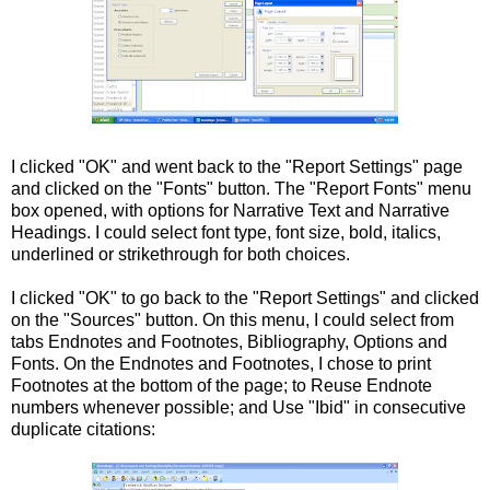
I clicked "OK" and went back to the "Report
Settings
" page
and clicked on the "Fonts" button. The "Report Fonts" menu
box opened, with options for Narrative Text and Narrative
Headings. I could select font type, font size,
bold
,
italics
,
underlined or
strikethrough
for both choices.
I clicked "OK" to go back to the "Report Settings" and clicked
on the "Sources" button. On this menu, I could select from
tabs
Endnotes
and Footnotes, Bibliography, Options and
Fonts. On the
Endnotes
and Footnotes, I chose to print
Footnotes
at the bottom of the page; to Reuse
Endnote
numbers whenever possible; and Use "Ibid" in consecutive
duplicate citations: