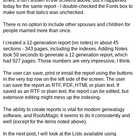
times. It isn't shown in the screens above, but it happened
today for the same report - I double-checked the Fonts box to
make sure that italics was unchecked.
There is no option to include other spouses and children for
people married more than once.
I created a 12-generation report (no notes) in about 45
sections - 343 pages, including the indexes. Adding Notes
took 50 seconds to generate a 12 generation report, which
had 927 pages. Those numbers are very impressive, I think.
The user can save, print or email the report using the buttons
in the very top row on the left side of the screen. The user
can save the report as
RTF
,
PDF
, HTML or plain text. If
saved as an
RTF
or plain text, the report can be edited, but
extensive editing might mess up the indexing.
The ability to create reports is vital for modern genealogy
software, and
RootsMagic
4 seems to do it consistently and
well (except for the items noted above).
In the next post, I will look at the Lists available using