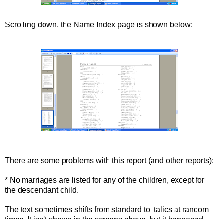
Scrolling down, the Name Index page is s
hown
below:
There are some problems with this report (and other reports):
* No marriages are listed for any of the children, except for
the descendant child.
The text sometimes shifts from standard to italics at random