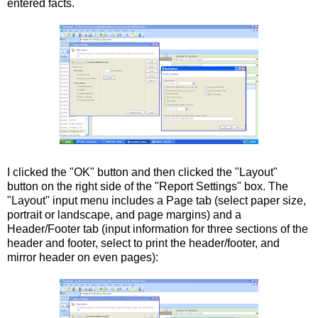
entered facts.
I clicked the "OK" button and then clicked the "Layout"
button on the right side of the "Report Settings" box. The
"Layout" input menu includes a Page tab (select paper size,
portrait or landscape, and page margins) and a
Header/Footer tab (input information for three sections of the
header and footer, select to print the header/footer, and
mirror header on even pages):