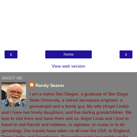
‹
›
Home
View web version
ABOUT ME
Randy Seaver
I am a native San Diegan, a graduate of San Diego
State University, a retired aerospace engineer, a
genealogist and a family guy. My wife (Angel Linda)
and I have two lovely daughters, and five darling grandchildren. We
love to visit them and have them visit us. Angel Linda and I love to
travel to visit friends and relatives, to sightsee, to cruise or to do
genealogy. Our travels have taken us all over the USA, to England,
Down Under and Scandinavia. For earlier posts (not visible on the