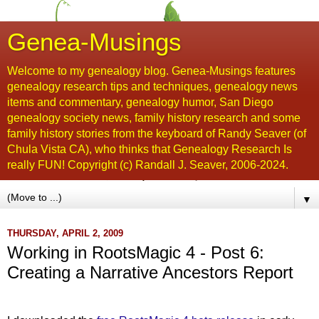
Genea-Musings
Welcome to my genealogy blog. Genea-Musings features
genealogy research tips and techniques, genealogy news
items and commentary, genealogy humor, San Diego
genealogy society news, family history research and some
family history stories from the keyboard of Randy Seaver (of
Chula Vista CA), who thinks that Genealogy Research Is
really FUN! Copyright (c) Randall J. Seaver, 2006-2024.
▼
THURSDAY, APRIL 2, 2009
Working in RootsMagic 4 - Post 6:
Creating a Narrative Ancestors Report
....