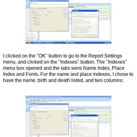
I clicked on the "OK" button to go to the Report Settings
menu, and
clicked
on the "Indexes" button. The "Indexes"
menu box opened and the tabs were Name Index, Place
Index and Fonts. For the name and place indexes, I chose to
have the name, birth and death listed, and two columns: