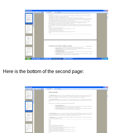
Here is the bottom of the second page: