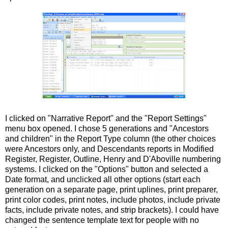
I clicked on "Narrative Report" and the "Report Settings"
menu box opened. I chose 5 generations and "Ancestors
and children" in the Report Type column (the other choices
were Ancestors only, and Descendants reports in Modified
Register, Register, Outline, Henry and
D'Aboville
numbering
systems. I clicked on the "Options" button and selected a
Date format, and
unclicked
all other options (start each
generation on a separate page, print
uplines
, print preparer,
print color codes, print notes, include photos, include private
facts, include private notes, and strip brackets). I could have
changed the sentence template text for people with no