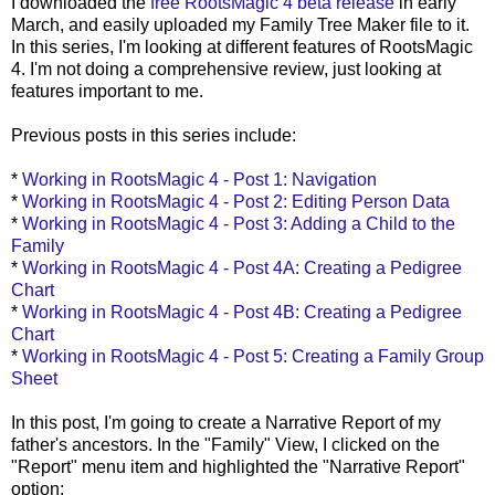
I downloaded the
free
RootsMagic
4 beta release
in early
March, and easily uploaded my Family Tree Maker file to it.
In this series, I'm looking at different features of
RootsMagic
4. I'm not doing a comprehensive review, just looking at
features important to me.
Previous posts in this series include:
*
Working in
RootsMagic
4 - Post 1: Navigation
*
Working in
RootsMagic
4 - Post 2: Editing Person Data
*
Working in
RootsMagic
4 - Post 3: Adding a Child to the
Family
*
Working in
RootsMagic
4 - Post 4A: Creating a Pedigree
Chart
*
Working in
RootsMagic
4 - Post 4B: Creating a Pedigree
Chart
*
Working in
RootsMagic
4 - Post 5: Creating a Family Group
Sheet
In this post, I'm going to create a Narrative Report of my
father's ancestors. In the "Family" View, I clicked on the
"Report" menu item and highlighted the "Narrative Report"
option: