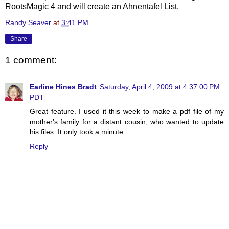
RootsMagic
4 and will create an
Ahnentafel
List.
Randy Seaver
at
3:41 PM
Share
1 comment:
Earline Hines Bradt
Saturday, April 4, 2009 at 4:37:00 PM
PDT
Great feature. I used it this week to make a pdf file of my
mother's family for a distant cousin, who wanted to update
his files. It only took a minute.
Reply