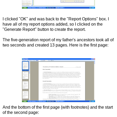
I clicked "OK" and was back to the "Report Options" box. I
have all of my report options added, so I clicked on the
"Generate Report" button to create the report.
The five-generation report of my father's ancestors took all of
two seconds and created 13 pages. Here is the first page:
And the bottom of the first page (with footnotes) and the start
of the second page: