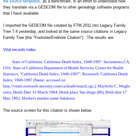
the source templates
, as a benchmark, in an effort to understand how
they translate via a GEDCOM file to other genealogy software programs
that I have available.
I imported the GEDCOM file created by FTM 2011 into Legacy Family
Tree 7.4 yesterday, and looked at the same source citations in Legacy
Family Tree (the "Footnote/Endnote Citation"). The results are:
Vital records index
State of California. California Death Index, 1940-1997. Sacramento,CA,
USA: State of California Department of Health Services, Center for Health
Statistics, "California Death Index, 1940-1997", Rootsweb, California Death
Index, 1940-1997 (Name: accessed on
http://vitals.rootsweb.ancestry.com/ca/death/search.cgi;), Maybelle C. Wright
entry, Death Date 31 March 1964, Death place San diego (80), Birth date 17
May 1902, Mother's maiden name Ashdown.
The source screen for this citation is shown below: