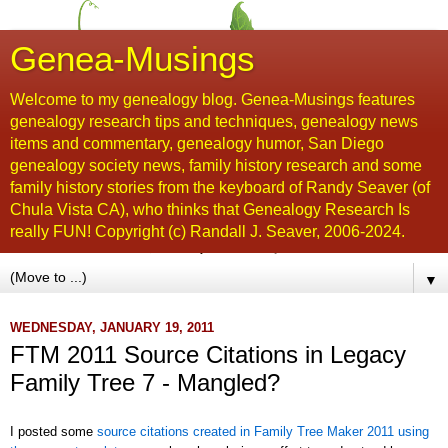
Genea-Musings
Welcome to my genealogy blog. Genea-Musings features
genealogy research tips and techniques, genealogy news
items and commentary, genealogy humor, San Diego
genealogy society news, family history research and some
family history stories from the keyboard of Randy Seaver (of
Chula Vista CA), who thinks that Genealogy Research Is
really FUN! Copyright (c) Randall J. Seaver, 2006-2024.
▼
WEDNESDAY, JANUARY 19, 2011
FTM 2011 Source Citations in Legacy
Family Tree 7 - Mangled?
I posted some
source citations created in Family Tree Maker 2011 using