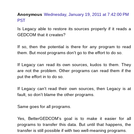
Anonymous
Wednesday, January 19, 2011 at 7:42:00 PM
PST
Is Legacy able to restore its sources properly if it reads a
GEDCOM that it creates?
If so, then the potential is there for any program to read
them. But most programs don't go to the effort to do so.
If Legacy can read its own sources, kudos to them. They
are not the problem. Other programs can read them if the
put the effort in to do so.
If Legacy can't read their own sources, then Legacy is at
fault, so don't blame the other programs.
Same goes for all programs.
Yes, BetterGEDCOM's goal is to make it easier for all
programs to transfer this data. But until that happens, the
transfer is still possible if with two well-meaning programs.