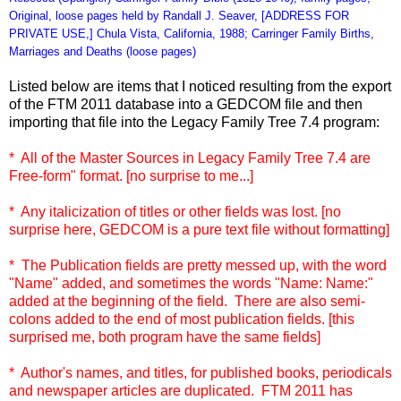
Original, loose pages held by Randall J. Seaver, [ADDRESS FOR
PRIVATE USE,] Chula Vista, California, 1988; Carringer Family Births,
Marriages and Deaths (loose pages)
Listed below are items that I noticed resulting from the export
of the FTM 2011 database into a GEDCOM file and then
importing that file into the Legacy Family Tree 7.4 program:
* All of the Master Sources in Legacy Family Tree 7.4 are
Free-form" format. [no surprise to me...]
* Any italicization of titles or other fields was lost. [no
surprise here, GEDCOM is a pure text file without formatting]
* The Publication fields are pretty messed up, with the word
"Name" added, and sometimes the words "Name: Name:"
added at the beginning of the field. There are also semi-
colons added to the end of most publication fields. [this
surprised me, both program have the same fields]
* Author's names, and titles, for published books, periodicals
and newspaper articles are duplicated. FTM 2011 has