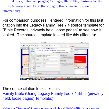
unknown, Rebecca (Spangler) Carringer, 1828-1946, Carringer Family
Births, Marriages and Deaths (loose pages) (Name: no publication
information;).
For comparison purposes, I entered information for this last
citation into the Legacy Family Tree 7.4 source template for
"Bible Records, privately held, loose pages" to see how it
looked. The source template looked like this (filled in):
The source citation looks like this:
Family Bible (Using Legacy Family tree 7.4 Bible (privately
held, loose pages) Template:)
Rebecca (Spangler) Carringer Family Bible (1828-1946), family pages;