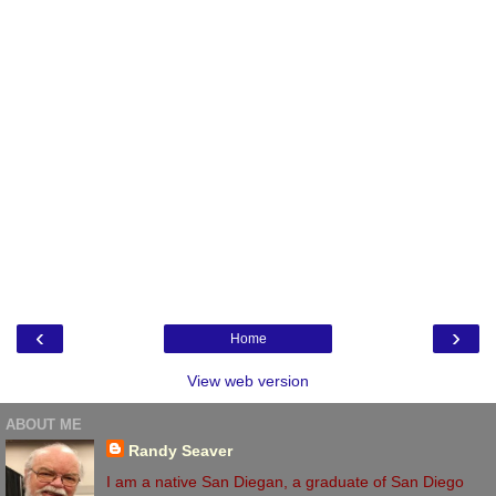
‹
›
Home
View web version
ABOUT ME
Randy Seaver
I am a native San Diegan, a graduate of San Diego