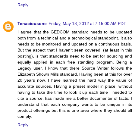
Reply
Tenaciousone
Friday, May 18, 2012 at 7:15:00 AM PDT
I agree that the GEDCOM standard needs to be updated
both from a technical and a technological standpoint. It also
needs to be monitored and updated on a continuous basis.
But the aspect that I haven't seen covered, (at least in this
posting), is that standards need to be set for sourcing and
equally applied in each free standing program. Being a
Legacy user, I know that there Source Writer follows the
Elizabeth Shown Mills standard. Having been at this for over
20 years now, I have learned the hard way the value of
accurate sources. Having a preset model in place, without
having to take the time to look it up each time I needed to
cite a source, has made me a better documenter of facts. I
understand that each company wants to be unique in its
product offerings but this is one area where they should all
comply.
Reply