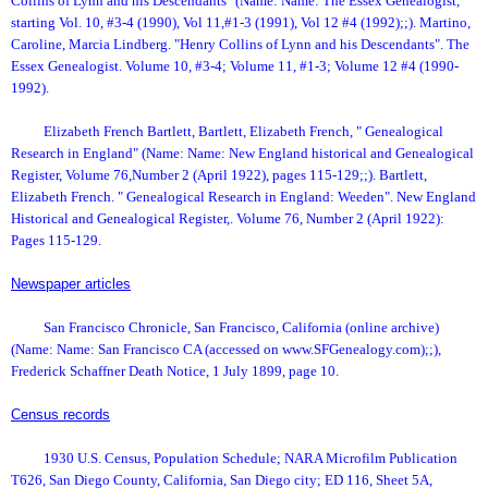
Collins of Lynn and his Descendants" (Name: Name: The Essex Genealogist,
starting Vol. 10, #3-4 (1990), Vol 11,#1-3 (1991), Vol 12 #4 (1992);;). Martino,
Caroline, Marcia Lindberg. "Henry Collins of Lynn and his Descendants". The
Essex Genealogist. Volume 10, #3-4; Volume 11, #1-3; Volume 12 #4 (1990-
1992).
Elizabeth French Bartlett, Bartlett, Elizabeth French, " Genealogical
Research in England" (Name: Name: New England historical and Genealogical
Register, Volume 76,Number 2 (April 1922), pages 115-129;;). Bartlett,
Elizabeth French. " Genealogical Research in England: Weeden". New England
Historical and Genealogical Register,. Volume 76, Number 2 (April 1922):
Pages 115-129.
Newspaper articles
San Francisco Chronicle, San Francisco, California (online archive)
(Name: Name: San Francisco CA (accessed on www.SFGenealogy.com);;),
Frederick Schaffner Death Notice, 1 July 1899, page 10.
Census records
1930 U.S. Census, Population Schedule; NARA Microfilm Publication
T626, San Diego County, California, San Diego city; ED 116, Sheet 5A,