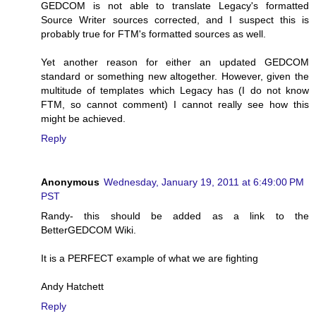
GEDCOM is not able to translate Legacy's formatted
Source Writer sources corrected, and I suspect this is
probably true for FTM's formatted sources as well.
Yet another reason for either an updated GEDCOM
standard or something new altogether. However, given the
multitude of templates which Legacy has (I do not know
FTM, so cannot comment) I cannot really see how this
might be achieved.
Reply
Anonymous
Wednesday, January 19, 2011 at 6:49:00 PM
PST
Randy- this should be added as a link to the
BetterGEDCOM Wiki.
It is a PERFECT example of what we are fighting
Andy Hatchett
Reply