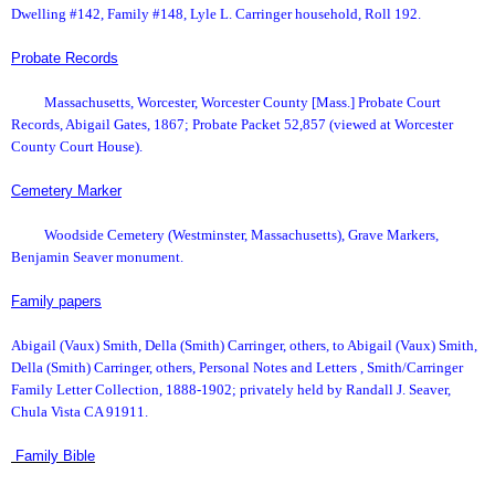
Dwelling #142, Family #148, Lyle L. Carringer household, Roll 192.
Probate Records
Massachusetts, Worcester, Worcester County [Mass.] Probate Court
Records, Abigail Gates, 1867; Probate Packet 52,857 (viewed at Worcester
County Court House).
Cemetery Marker
Woodside Cemetery (Westminster, Massachusetts), Grave Markers,
Benjamin Seaver monument.
Family papers
Abigail (Vaux) Smith, Della (Smith) Carringer, others, to Abigail (Vaux) Smith,
Della (Smith) Carringer, others, Personal Notes and Letters , Smith/Carringer
Family Letter Collection, 1888-1902; privately held by Randall J. Seaver,
Chula Vista CA 91911.
Family Bible