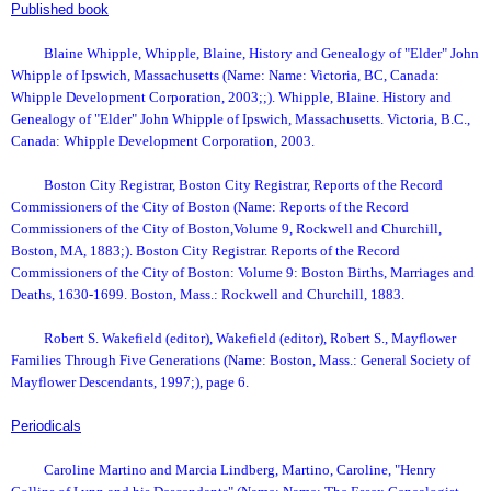
Published book
Blaine Whipple, Whipple, Blaine, History and Genealogy of "Elder" John
Whipple of Ipswich, Massachusetts (Name: Name: Victoria, BC, Canada:
Whipple Development Corporation, 2003;;). Whipple, Blaine. History and
Genealogy of "Elder" John Whipple of Ipswich, Massachusetts. Victoria, B.C.,
Canada: Whipple Development Corporation, 2003.
Boston City Registrar, Boston City Registrar, Reports of the Record
Commissioners of the City of Boston (Name: Reports of the Record
Commissioners of the City of Boston,Volume 9, Rockwell and Churchill,
Boston, MA, 1883;). Boston City Registrar. Reports of the Record
Commissioners of the City of Boston: Volume 9: Boston Births, Marriages and
Deaths, 1630-1699. Boston, Mass.: Rockwell and Churchill, 1883.
Robert S. Wakefield (editor), Wakefield (editor), Robert S., Mayflower
Families Through Five Generations (Name: Boston, Mass.: General Society of
Mayflower Descendants, 1997;), page 6.
Periodicals
Caroline Martino and Marcia Lindberg, Martino, Caroline, "Henry