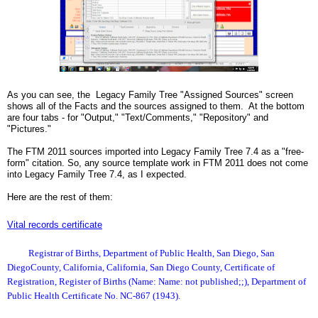
As you can see, the Legacy Family Tree "Assigned Sources" screen
shows all of the Facts and the sources assigned to them. At the bottom
are four tabs - for "Output," "Text/Comments," "Repository" and
"Pictures."
The FTM 2011 sources imported into Legacy Family Tree 7.4 as a "free-
form" citation. So, any source template work in FTM 2011 does not come
into Legacy Family Tree 7.4, as I expected.
Here are the rest of them:
Vital records certificate
Registrar of Births, Department of Public Health, San Diego, San
DiegoCounty, California, California, San Diego County, Certificate of
Registration, Register of Births (Name: Name: not published;;), Department of
Public Health Certificate No. NC-867 (1943).