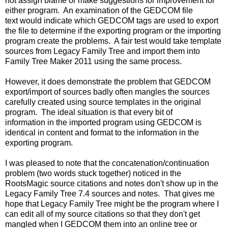
not assign blame or make suggestions for improvement for
either program. An examination of the GEDCOM file
text would indicate which GEDCOM tags are used to export
the file to determine if the exporting program or the importing
program create the problems. A fair test would take template
sources from Legacy Family Tree and import them into
Family Tree Maker 2011 using the same process.
However, it does demonstrate the problem that GEDCOM
export/import of sources badly often mangles the sources
carefully created using source templates in the original
program. The ideal situation is that every bit of
information in the imported program using GEDCOM is
identical in content and format to the information in the
exporting program.
I was pleased to note that the concatenation/continuation
problem (two words stuck together) noticed in the
RootsMagic source citations and notes don't show up in the
Legacy Family Tree 7.4 sources and notes. That gives me
hope that Legacy Family Tree might be the program where I
can edit all of my source citations so that they don't get
mangled when I GEDCOM them into an online tree or