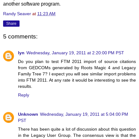
another software program.
Randy Seaver
at
11:23 AM
Share
5 comments:
lyn
Wednesday, January 19, 2011 at 2:20:00 PM PST
Do you plan to test FTM 2011 import of source citations
from GEDCOMs generated by Roots Magic 4 and Legacy
Family Tree 7? I expect you will see similar import problems
into FTM 2011. At any rate it would be interesting to see the
results.
Reply
Unknown
Wednesday, January 19, 2011 at 5:04:00 PM
PST
There has been quite a lot of discussion about this question
in the Legacy User Group. The consensus view is that the