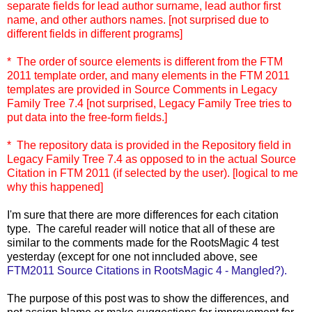
separate fields for lead author surname, lead author first
name, and other authors names. [not surprised due to
different fields in different programs]
* The order of source elements is different from the FTM
2011 template order, and many elements in the FTM 2011
templates are provided in Source Comments in Legacy
Family Tree 7.4 [not surprised, Legacy Family Tree tries to
put data into the free-form fields.]
* The repository data is provided in the Repository field in
Legacy Family Tree 7.4 as opposed to in the actual Source
Citation in FTM 2011 (if selected by the user). [logical to me
why this happened]
I'm sure that there are more differences for each citation
type. The careful reader will notice that all of these are
similar to the comments made for the RootsMagic 4 test
yesterday (except for one not inncluded above, see
FTM2011 Source Citations in RootsMagic 4 - Mangled?).
The purpose of this post was to show the differences, and