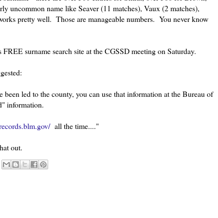
airly uncommon name like Seaver (11 matches), Vaux (2 matches),
t works pretty well. Those are manageable numbers. You never know
is FREE surname search site at the CGSSD meeting on Saturday.
gested:
've been led to the county, you can use that information at the Bureau of
" information.
records.blm.gov/
all the time...."
hat out.