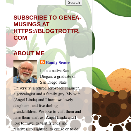
SUBSCRIBE TO GENEA-
MUSINGS AT
HTTPS://BLOGTROTTR.
COM
ABOUT ME
Randy Seaver
I am a native San
Diegan, a graduate of
San Diego State
University, a retired aerospace engineer,
a genealogist and a family guy. My wife
(Angel Linda) and I have two lovely
daughters, and five darling
grandchildren. We love to visit them and
have them visit us. Angel Linda and I
love to travel to visit friends and
relatives, to sightsee, to cruise or to do