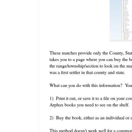
These matches provide only the County, Stat
takes you to a page where you can buy the bo
the range/township/section to look on the ma
was a first settler in that county and state.
What can you do with this information? You
1) Print it out, or save it to a file on your c
Arphax books you need to see on the shelf.
2) Buy the book, either as an individual or as
This method doesn't work well for a common 