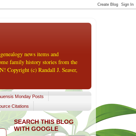
 genealogy news items and
me family history stories from the
! Copyright (c) Randall J. Seaver,
uensis Monday Posts
urce Citations
SEARCH THIS BLOG
WITH GOOGLE