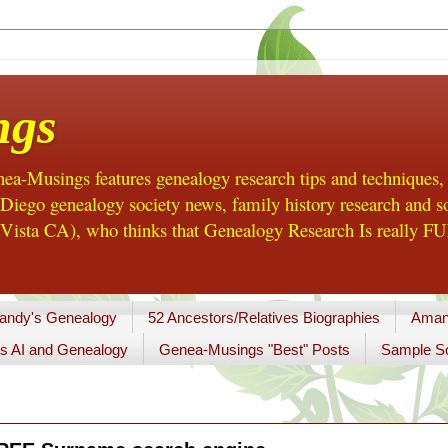
ngs
a-Musings features genealogy research tips and techniques,
ego genealogy society news, family history research and so
Vista CA), who thinks that Genealogy Research Is really FUN
andy's Genealogy
52 Ancestors/Relatives Biographies
Aman
s AI and Genealogy
Genea-Musings "Best" Posts
Sample So