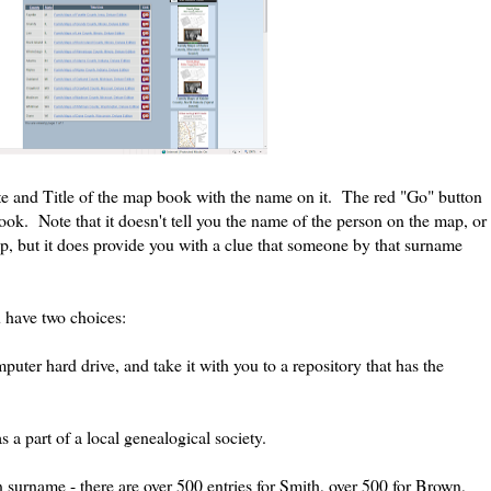
e and Title of the map book with the name on it. The red "Go" button
ok. Note that it doesn't tell you the name of the person on the map, or
p, but it does provide you with a clue that someone by that surname
 have two choices:
omputer hard drive, and take it with you to a repository that has the
 a part of a local genealogical society.
surname - there are over 500 entries for Smith, over 500 for Brown,