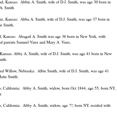
, Kansas: Abbie A. Smith, wife of D.J. Smith, was age 30 born in
.A. Smith
, Kansas: Abba A. Smith, wife of D.J. Smith, was age 37 born in
e Smith.
, Kansas: Abagail A. Smith was age 36 born in New York, with
and parents Samuel Vaux and Mary A. Vaux.
Kansas: Abby A. Smith, wife of D.J. Smith, was age 41 born in New
mith.
 Willow, Nebraska: Albie Smith, wife of D.J. Smith, was age 41
atie Smith.
 California: Abby A. Smith, widow, born Oct 1844, age 55, born NY,
r.
 California: Abby A. Smith, widow, age ??, born NY, resided with