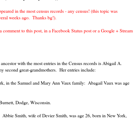
peared in the most census records - any census! (this topic was
everal weeks ago. Thanks bg!).
n a comment to this post, in a Facebook Status post or a Google + Stream
 ancestor with the most entries in the Census records is Abigail A.
y second great-grandmothers. Her entries include:
rk, in the Samuel and Mary Ann Vaux family: Abagail Vaux was age
 Burnett, Dodge, Wisconsin.
 Abbie Smith, wife of Devier Smith, was age 26, born in New York,