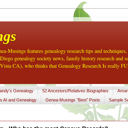
ngs
a-Musings features genealogy research tips and techniques,
ego genealogy society news, family history research and so
Vista CA), who thinks that Genealogy Research Is really FUN
andy's Genealogy
52 Ancestors/Relatives Biographies
Aman
s AI and Genealogy
Genea-Musings "Best" Posts
Sample So