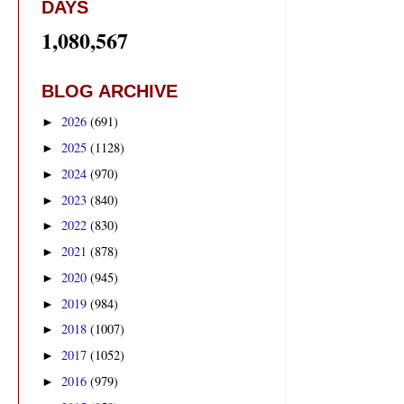
DAYS
1,080,567
BLOG ARCHIVE
2026
(691)
►
2025
(1128)
►
2024
(970)
►
2023
(840)
►
2022
(830)
►
2021
(878)
►
2020
(945)
►
2019
(984)
►
2018
(1007)
►
2017
(1052)
►
2016
(979)
►