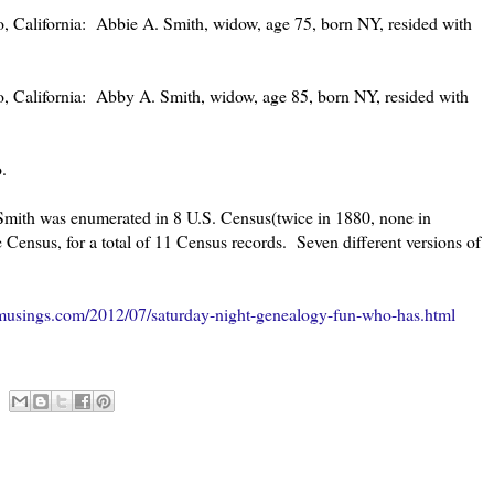
 California: Abbie A. Smith, widow, age 75, born NY, resided with
 California: Abby A. Smith, widow, age 85, born NY, resided with
.
Smith was enumerated in 8 U.S. Census(twice in 1880, none in
Census, for a total of 11 Census records. Seven different versions of
musings.com/2012/07/saturday-night-genealogy-fun-who-has.html