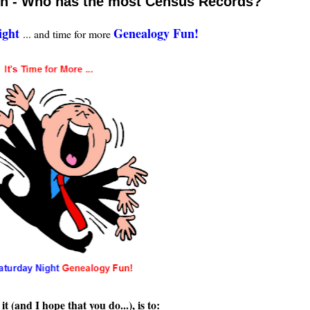
un - Who has the most Census Records?
ight
Genealogy Fun!
... and time for more
t (and I hope that you do...), is to: