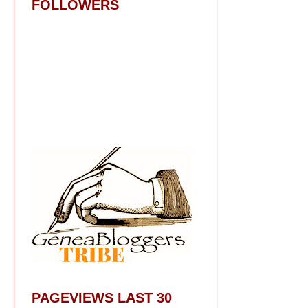
FOLLOWERS
PAGEVIEWS LAST 30