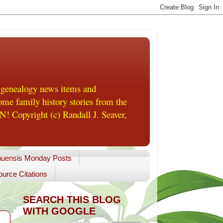
 genealogy news items and
me family history stories from the
! Copyright (c) Randall J. Seaver,
uensis Monday Posts
urce Citations
SEARCH THIS BLOG
WITH GOOGLE