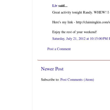
Liv
said...
Great activity tonight Randy. WHEW! I c
Here's my link - http://claimingkin.com
Enjoy the rest of your weekend!
Saturday, July 21, 2012 at 10:15:00 PM
Post a Comment
Newer Post
Subscribe to:
Post Comments (Atom)