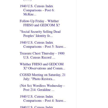
1940 U.S. Census Index
Comparisons - Post 6:
McKne...
Follow-Up Friday - Whither
FHISO and GEDCOM X?
"Social Security Selling Dead
Peoples' Identity fo...
1940 U.S. Census Index
Comparisons - Post 5: Seave...
Treasure Chest Thursday - 1900
U.S. Census Record ...
Whither FHISO and GEDCOM
X? Observations and Comm...
CGSSD Meeting on Saturday, 21
July: "Photo Restora...
(Not So) Wordless Wednesday -
Post 214: Geraldine ...
1940 U.S. Census Index
Comparisons - Post 4: Seave...
1940 U.S. Census Index