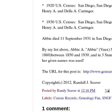
* 1920
U.S. Census: San Diego, San Diego,
Henry A. and Della A. Carringer.
* 1930
U.S. Census: San Diego, San Diego,
Henry A. and Della A. Carringer.
Abbie died 11 September 1931 in San Diego
By my list above, Abbie A. "Abbie" (Vaux) 
1860)between 1850 and 1930 ,and in 3 State 
her given names was used!
The URL for this post is:
http://www.genea
Copyright(c) 2012, Randall J. Seaver
Posted by
Randy Seaver
at
12:16 PM
Labels:
Census Records
,
Genealogy Fun
,
SNGF
1 comment: