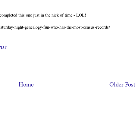
ompleted this one just in the nick of time - LOL!
/saturday-night-genealogy-fun-who-has-the-most-census-records/
 PDT
Home
Older Pos