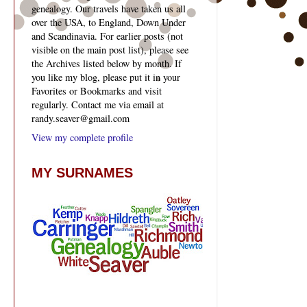
genealogy. Our travels have taken us all
over the USA, to England, Down Under
and Scandinavia. For earlier posts (not
visible on the main post list), please see
the Archives listed below by month. If
you like my blog, please put it in your
Favorites or Bookmarks and visit
regularly. Contact me via email at
randy.seaver@gmail.com
View my complete profile
MY SURNAMES