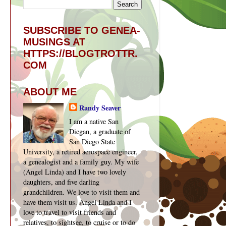
SUBSCRIBE TO GENEA-
MUSINGS AT
HTTPS://BLOGTROTTR.
COM
ABOUT ME
Randy Seaver
I am a native San
Diegan, a graduate of
San Diego State
University, a retired aerospace engineer,
a genealogist and a family guy. My wife
(Angel Linda) and I have two lovely
daughters, and five darling
grandchildren. We love to visit them and
have them visit us. Angel Linda and I
love to travel to visit friends and
relatives, to sightsee, to cruise or to do