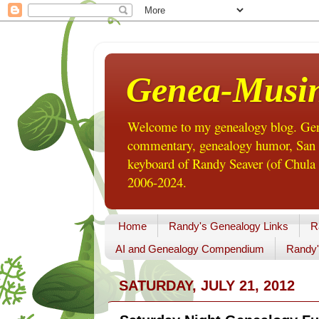
Genea-Musi
Welcome to my genealogy blog. Gene
commentary, genealogy humor, San Di
keyboard of Randy Seaver (of Chula 
2006-2024.
Home
Randy's Genealogy Links
R
AI and Genealogy Compendium
Randy'
SATURDAY, JULY 21, 2012