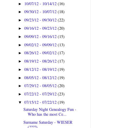
10/07/12 - 10/14/12
(16)
►
09/30/12 - 10/07/12
(18)
►
09/23/12 - 09/30/12
(22)
►
09/16/12 - 09/23/12
(20)
►
09/09/12 - 09/16/12
(15)
►
09/02/12 - 09/09/12
(13)
►
08/26/12 - 09/02/12
(17)
►
08/19/12 - 08/26/12
(17)
►
08/12/12 - 08/19/12
(19)
►
08/05/12 - 08/12/12
(19)
►
07/29/12 - 08/05/12
(20)
►
07/22/12 - 07/29/12
(23)
►
07/15/12 - 07/22/12
(19)
▼
Saturday Night Genealogy Fun -
Who has the most Ce...
Surname Saturday - WIESER
(????)