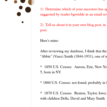
1) Determine which of your ancestors has ap
suggested by reader bgwiehle in an email s
2) Tell us about it in your own blog post, i
post.
Here's mine:
After reviewing my database, I think that the
"Abbie" (Vaux) Smith (1844-1931), one of m
* 1850 U.S. Census: Aurora, Erie, New Yo
5, born in NY.
* 1860 U.S. Census: not found; probably in
* 1870 U.S. Census: Benton, Taylor, Iowa:
with children Della, David and Mary Smith