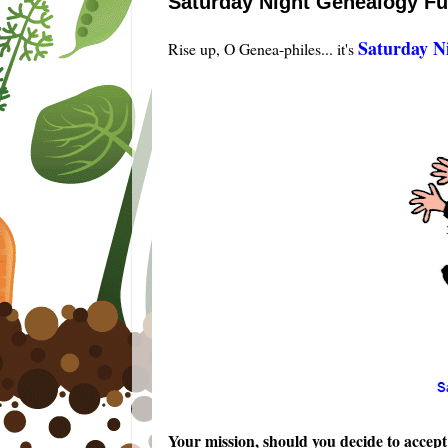
Saturday Night Genealogy F
Saturday N
Rise up, O Genea-philes... it's
Your mission, should you decide to accept i