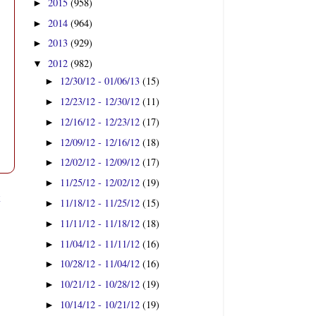
2015
(958)
►
2014
(964)
►
2013
(929)
►
2012
(982)
▼
12/30/12 - 01/06/13
(15)
►
12/23/12 - 12/30/12
(11)
►
12/16/12 - 12/23/12
(17)
►
12/09/12 - 12/16/12
(18)
►
12/02/12 - 12/09/12
(17)
►
11/25/12 - 12/02/12
(19)
►
t
11/18/12 - 11/25/12
(15)
►
11/11/12 - 11/18/12
(18)
►
11/04/12 - 11/11/12
(16)
►
10/28/12 - 11/04/12
(16)
►
10/21/12 - 10/28/12
(19)
►
10/14/12 - 10/21/12
(19)
►