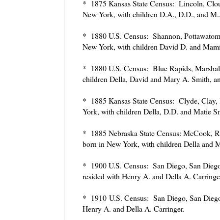
* 1875 Kansas State Census: Lincoln, Cloud
New York, with children D.A., D.D., and M
* 1880 U.S. Census: Shannon, Pottawatomie
New York, with children David D. and Mami
* 1880 U.S. Census: Blue Rapids, Marshall
children Della, David and Mary A. Smith, 
* 1885 Kansas State Census: Clyde, Clay, 
York, with children Della, D.D. and Matie S
* 1885 Nebraska State Census: McCook, Red
born in New York, with children Della and M
* 1900 U.S. Census: San Diego, San Diego,
resided with Henry A. and Della A. Carringe
* 1910
U.S. Census: San Diego, San Diego,
Henry A. and Della A. Carringer.