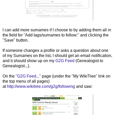
I can add more surnames if I choose to by adding them all in
the field for "Add tags/surnames to follow:" and clicking the
"Save" button.
If someone changes a profile or asks a question about one
of my Surnames on the list, I should get an email notification,
and it should show up on my
G2G Feed
(Genealogist to
Genealogist...).
On the
"G2G Feed..."
page (under the "My WikiTree" link on
the top menu of all pages)
at
http://www.wikitree.com/g2g/following
and saw: