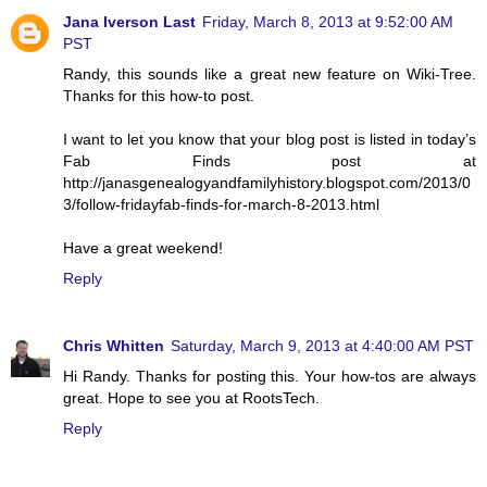
Jana Iverson Last
Friday, March 8, 2013 at 9:52:00 AM
PST
Randy, this sounds like a great new feature on Wiki-Tree.
Thanks for this how-to post.
I want to let you know that your blog post is listed in today’s
Fab Finds post at
http://janasgenealogyandfamilyhistory.blogspot.com/2013/0
3/follow-fridayfab-finds-for-march-8-2013.html
Have a great weekend!
Reply
Chris Whitten
Saturday, March 9, 2013 at 4:40:00 AM PST
Hi Randy. Thanks for posting this. Your how-tos are always
great. Hope to see you at RootsTech.
Reply