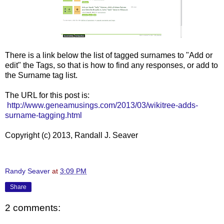
There is a link below the list of tagged surnames to "Add or
edit" the Tags, so that is how to find any responses, or add to
the Surname tag list.
The URL for this post is:
http://www.geneamusings.com/2013/03/wikitree-adds-
surname-tagging.html
Copyright (c) 2013, Randall J. Seaver
Randy Seaver
at
3:09 PM
Share
2 comments: