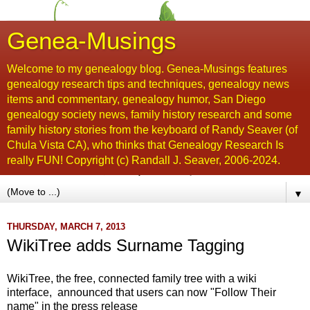
Genea-Musings
Welcome to my genealogy blog. Genea-Musings features
genealogy research tips and techniques, genealogy news
items and commentary, genealogy humor, San Diego
genealogy society news, family history research and some
family history stories from the keyboard of Randy Seaver (of
Chula Vista CA), who thinks that Genealogy Research Is
really FUN! Copyright (c) Randall J. Seaver, 2006-2024.
▼
THURSDAY, MARCH 7, 2013
WikiTree adds Surname Tagging
WikiTree, the free, connected family tree with a wiki
interface, announced that users can now "Follow Their
name" in the press release