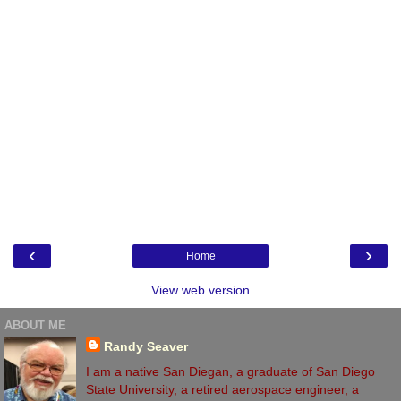
‹
›
Home
View web version
ABOUT ME
Randy Seaver
I am a native San Diegan, a graduate of San Diego
State University, a retired aerospace engineer, a