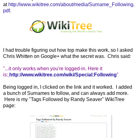
at
http://www.wikitree.com/about/media/Surname_Following.
pdf
.
I had trouble figuring out how top make this work, so I asked
Chris Whitten on Google+ what the secret was. Chris said:
"...it
only works when you're logged-in. Here it
is:
http://www.wikitree.com/wiki/Special:Following
"
Being logged in, I clicked on the link and it worked. I added
a bunch of Surnames to follow, and can always add more.
Here is my "Tags Followed by Randy Seaver" WikiTree
page: