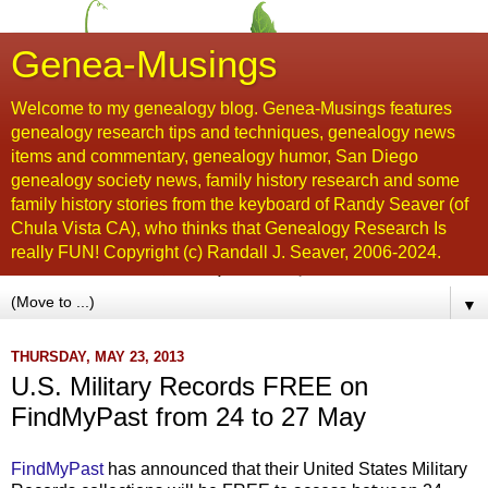
Genea-Musings
Welcome to my genealogy blog. Genea-Musings features
genealogy research tips and techniques, genealogy news
items and commentary, genealogy humor, San Diego
genealogy society news, family history research and some
family history stories from the keyboard of Randy Seaver (of
Chula Vista CA), who thinks that Genealogy Research Is
really FUN! Copyright (c) Randall J. Seaver, 2006-2024.
▼
THURSDAY, MAY 23, 2013
U.S. Military Records FREE on
FindMyPast from 24 to 27 May
FindMyPast
has announced that their United States Military