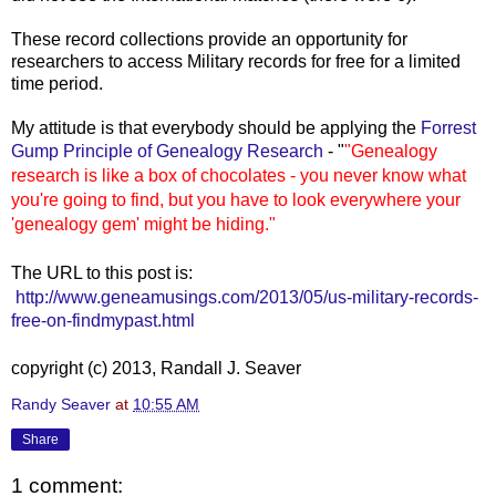
These record collections provide an opportunity for
researchers to access Military records for free for a limited
time period.
My a
ttitude is that everybody should be applying the
Forrest
Gump Principle of Genealogy Research
- "
"Genealogy
research is like a box of chocolates - you never know what
you're going to find, but you have to look everywhere your
'genealogy gem' might be hiding."
The URL to this post is:
http://www.geneamusings.com/2013/05/us-military-records-
free-on-findmypast.html
copyright (c) 2013, Randall J. Seaver
Randy Seaver
at
10:55 AM
Share
1 comment: