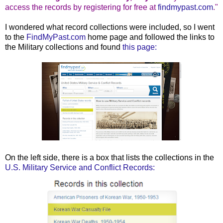
access the records by registering for free at
findmypast.com
."
I wondered what record collections were included, so I went
to the
FindMyPast.com
home page and followed the links to
the Military collections and found
this page:
On the left side, there is a box that lists the collections in the
U.S. Military Service and Conflict Records: