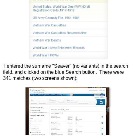
I entered the surname "Seaver" (no variants) in the search
field, and clicked on the blue Search button. There were
341 matches (two screens shown):