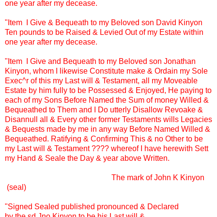
one year after my decease.
"Item I Give & Bequeath to my Beloved son David Kinyon
Ten pounds to be Raised & Levied Out of my Estate within
one year after my decease.
"Item I Give and Bequeath to my Beloved son Jonathan
Kinyon, whom I likewise Constitute make & Ordain my Sole
Exec^r of this my Last will & Testament, all my Moveable
Estate by him fully to be Possessed & Enjoyed, He paying to
each of my Sons Before Named the Sum of money Willed &
Bequeathed to Them and I Do utterly Disallow Revoake &
Disannull all & Every other former Testaments wills Legacies
& Bequests made by me in any way Before Named Willed &
Bequeathed. Ratifying & Confirming This & no Other to be
my Last will & Testament ???? whereof I have herewith Sett
my Hand & Seale the Day & year above Written.
......................................................
The mark of John K Kinyon
(seal)
"Signed Sealed published pronounced & Declared
by the sd Jno Kinyon to be his Last will &