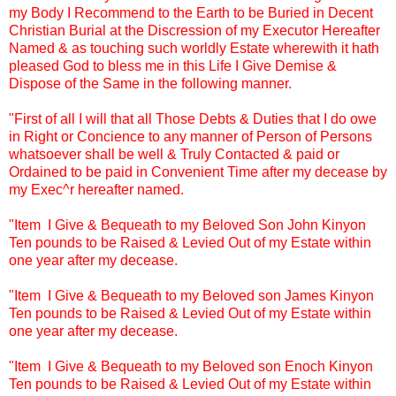
my Body I Recommend to the Earth to be Buried in Decent
Christian Burial at the Discression of my Executor Hereafter
Named & as touching such worldly Estate wherewith it hath
pleased God to bless me in this Life I Give Demise &
Dispose of the Same in the following manner.
"First of all I will that all Those Debts & Duties that I do owe
in Right or Concience to any manner of Person of Persons
whatsoever shall be well & Truly Contacted & paid or
Ordained to be paid in Convenient Time after my decease by
my Exec^r hereafter named.
"Item I Give & Bequeath to my Beloved Son John Kinyon
Ten pounds to be Raised & Levied Out of my Estate within
one year after my decease.
"Item I Give & Bequeath to my Beloved son James Kinyon
Ten pounds to be Raised & Levied Out of my Estate within
one year after my decease.
"Item I Give & Bequeath to my Beloved son Enoch Kinyon
Ten pounds to be Raised & Levied Out of my Estate within