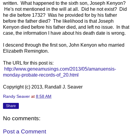
written. What happened to the sixth son, Joseph Kenyon?
He's not mentioned in the will at all. Did he not exist? Did
he die before 1732? Was he provided for by his father
before the father died? The likelihood is that Joseph
Kenyon died before his father died, and left no issue. In that
case, the information I have about his death date is wrong.
I descend through the first son, John Kenyon who married
Elizabeth Remington.
The URL for this post is:
http://www.geneamusings.com/2013/05/amanuensis-
monday-probate-records-of_20.html
Copyright (c) 2013, Randall J. Seaver
Randy Seaver
at
8:58 AM
Share
No comments:
Post a Comment