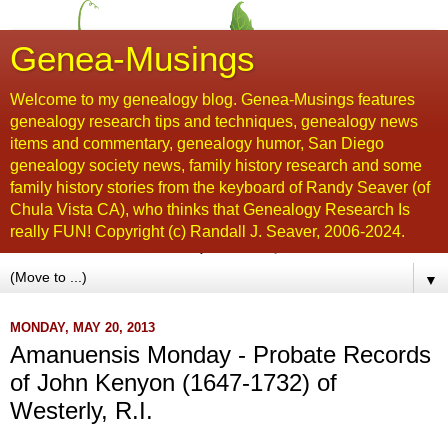
Genea-Musings
Welcome to my genealogy blog. Genea-Musings features
genealogy research tips and techniques, genealogy news
items and commentary, genealogy humor, San Diego
genealogy society news, family history research and some
family history stories from the keyboard of Randy Seaver (of
Chula Vista CA), who thinks that Genealogy Research Is
really FUN! Copyright (c) Randall J. Seaver, 2006-2024.
▼
MONDAY, MAY 20, 2013
Amanuensis Monday - Probate Records
of John Kenyon (1647-1732) of
Westerly, R.I.