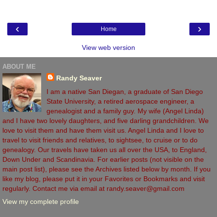
‹
›
Home
View web version
ABOUT ME
Randy Seaver
I am a native San Diegan, a graduate of San Diego
State University, a retired aerospace engineer, a
genealogist and a family guy. My wife (Angel Linda)
and I have two lovely daughters, and five darling grandchildren. We
love to visit them and have them visit us. Angel Linda and I love to
travel to visit friends and relatives, to sightsee, to cruise or to do
genealogy. Our travels have taken us all over the USA, to England,
Down Under and Scandinavia. For earlier posts (not visible on the
main post list), please see the Archives listed below by month. If you
like my blog, please put it in your Favorites or Bookmarks and visit
regularly. Contact me via email at randy.seaver@gmail.com
View my complete profile