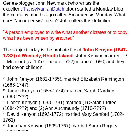
Genea-blogger John Newmark (who writes the
excellent
TransylvanianDutch
blog) started a Monday blog
theme many months ago called Amanuensis Monday. What
does "amanuensis" mean? John offers this definition:
"A person employed to write what another dictates or to copy
what has been written by another."
The subject today is the probate file of
John Kenyon (1647-
1732) of Westerly, Rhode Island.
John Kenyon married --?
-- Mumford (ca 1657 - before 1732) in about 1690, and they
had seven children:
* John Kenyon (1682-1735), married Elizabeth Remington
(1686-1747)
* James Kenyon (1685-1774), married Sarah Gardiner
(1688-????)
* Enoch Kenyon (1688-1781) married (1) Sarah Eldred
(1684-????) and (2) Ann Auchmundy (1710-????)
* David Kenyon (1693-1772) married Mary Sanford (1702-
1761)
* Jonathan Kenyon (1695-1767) married Sarah Rogers