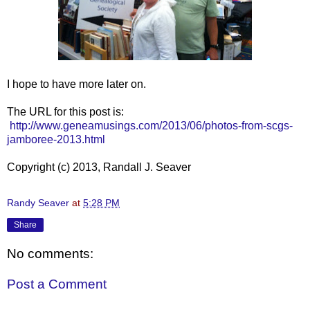
I hope to have more later on.
The URL for this post is:
http://www.geneamusings.com/2013/06/photos-from-scgs-
jamboree-2013.html
Copyright (c) 2013, Randall J. Seaver
Randy Seaver
at
5:28 PM
Share
No comments:
Post a Comment