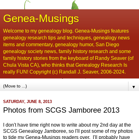
Genea-Musings
Welcome to my genealogy blog. Genea-Musings features
genealogy research tips and techniques, genealogy news
items and commentary, genealogy humor, San Diego
genealogy society news, family history research and some
family history stories from the keyboard of Randy Seaver (of
Chula Vista CA), who thinks that Genealogy Research Is
really FUN! Copyright (c) Randall J. Seaver, 2006-2024.
▼
SATURDAY, JUNE 8, 2013
Photos from SCGS Jamboree 2013
I don't have time right now to write about my 2nd day at the
SCGS Genealogy Jamboree, so I'll post some of my photos
to tide my Genea-Musings readers over. I'll probably have