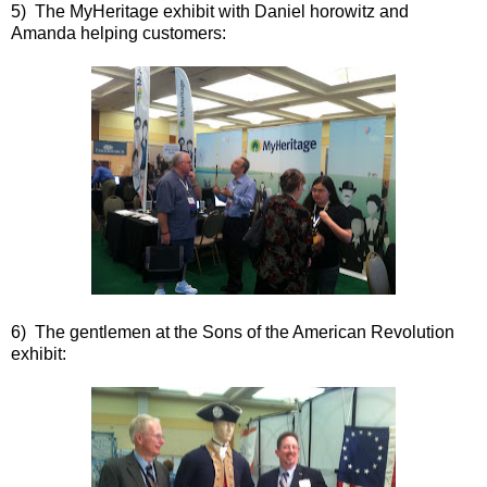
5) The MyHeritage exhibit with Daniel horowitz and
Amanda helping customers:
6) The gentlemen at the Sons of the American Revolution
exhibit: