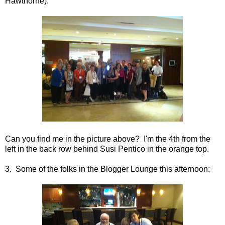
Hawthorne):
Can you find me in the picture above? I'm the 4th from the
left in the back row behind Susi Pentico in the orange top.
3. Some of the folks in the Blogger Lounge this afternoon: