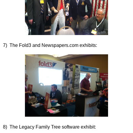
7) The Fold3 and Newspapers.com exhibits:
8) The Legacy Family Tree software exhibit: