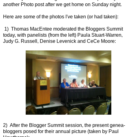
another Photo post after we get home on Sunday night.
Here are some of the photos I've taken (or had taken):
1) Thomas MacEntee moderated the Bloggers Summit
today, with panelists (from the left) Paula Stuart-Warren,
Judy G. Russell, Denise Levenick and CeCe Moore:
2) After the Blogger Summit session, the present genea-
bloggers posed for their annual picture (taken by Paul