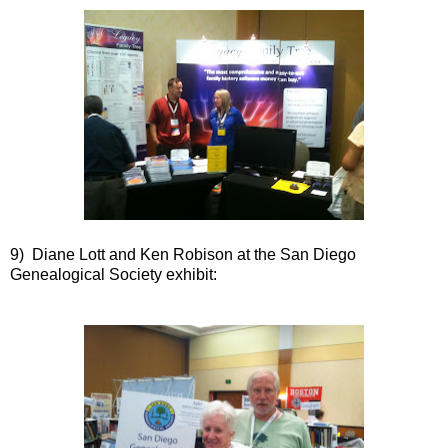
9) Diane Lott and Ken Robison at the San Diego
Genealogical Society exhibit: