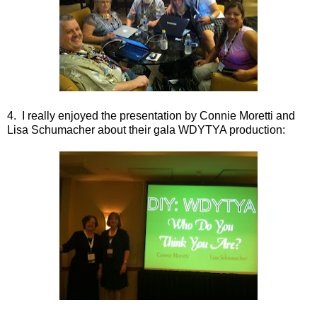
4. I really enjoyed the presentation by Connie Moretti and
Lisa Schumacher about their gala WDYTYA production: