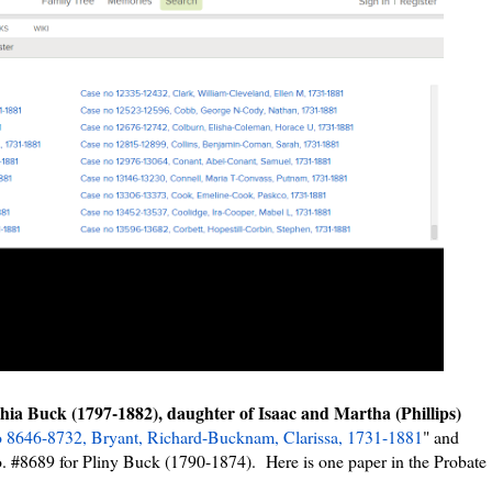
phia Buck (1797-1882), daughter of Isaac and Martha (Phillips)
 8646-8732, Bryant, Richard-Bucknam, Clarissa, 1731-1881
" and
o. #8689 for Pliny Buck (1790-1874). Here is one paper in the Probate