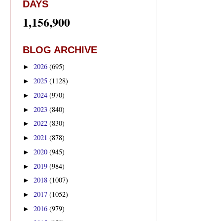
DAYS
1,156,900
BLOG ARCHIVE
2026
(695)
►
2025
(1128)
►
2024
(970)
►
2023
(840)
►
2022
(830)
►
2021
(878)
►
2020
(945)
►
2019
(984)
►
2018
(1007)
►
2017
(1052)
►
2016
(979)
►