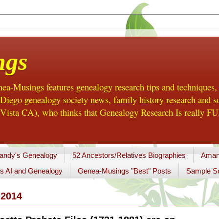
ngs
a-Musings features genealogy research tips and techniques,
ego genealogy society news, family history research and so
Vista CA), who thinks that Genealogy Research Is really FUN
andy's Genealogy
52 Ancestors/Relatives Biographies
Aman
s AI and Genealogy
Genea-Musings "Best" Posts
Sample So
2014