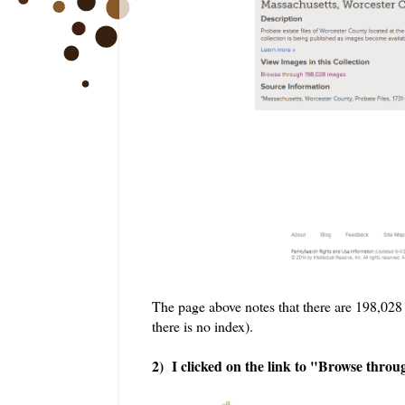
The page above notes that there are 198,028 i
there is no index).
2) I clicked on the link to "Browse thro