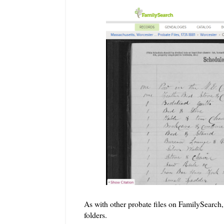
As with other probate files on FamilySearch, 
folders.