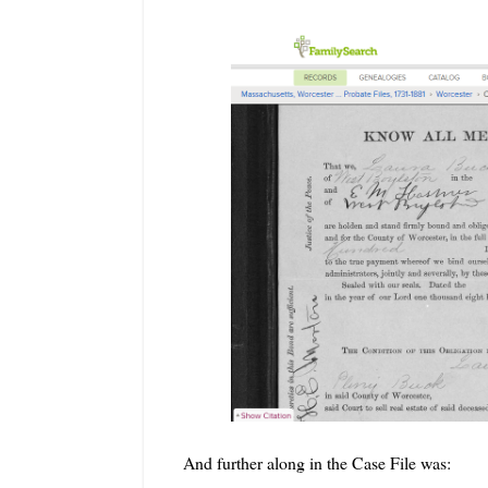
And further along in the Case File was: