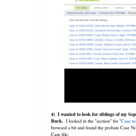
4) I wanted to look for siblings of my So
Buck.
I looked in the "section" for "
Case no
browsed a bit and found the probate Case N
Case file: