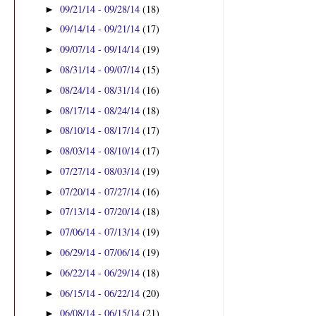
09/21/14 - 09/28/14
(18)
►
09/14/14 - 09/21/14
(17)
►
09/07/14 - 09/14/14
(19)
►
08/31/14 - 09/07/14
(15)
►
08/24/14 - 08/31/14
(16)
►
08/17/14 - 08/24/14
(18)
►
08/10/14 - 08/17/14
(17)
►
08/03/14 - 08/10/14
(17)
►
07/27/14 - 08/03/14
(19)
►
07/20/14 - 07/27/14
(16)
►
07/13/14 - 07/20/14
(18)
►
07/06/14 - 07/13/14
(19)
►
06/29/14 - 07/06/14
(19)
►
06/22/14 - 06/29/14
(18)
►
06/15/14 - 06/22/14
(20)
►
06/08/14 - 06/15/14
(21)
►