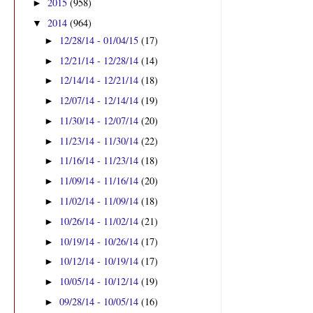
2015
(958)
►
2014
(964)
▼
12/28/14 - 01/04/15
(17)
►
12/21/14 - 12/28/14
(14)
►
12/14/14 - 12/21/14
(18)
►
12/07/14 - 12/14/14
(19)
►
11/30/14 - 12/07/14
(20)
►
11/23/14 - 11/30/14
(22)
►
11/16/14 - 11/23/14
(18)
►
11/09/14 - 11/16/14
(20)
►
11/02/14 - 11/09/14
(18)
►
10/26/14 - 11/02/14
(21)
►
10/19/14 - 10/26/14
(17)
►
10/12/14 - 10/19/14
(17)
►
10/05/14 - 10/12/14
(19)
►
09/28/14 - 10/05/14
(16)
►