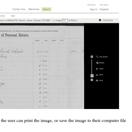
the user can print the image, or save the image to their computer file