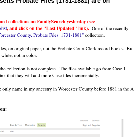
tts Probate Files (1731-1881) are on
ord collections on FamilySearch yesterday (see
list
, and click on the "Last Updated" link).
One of the recently
orcester County, Probate Files, 1731-1881"
collection.
Files, on original paper, not the Probate Court Clerk record books. But
white, not in color.
he collection is not complete. The files available go from Case 1
k that they will add more Case files incrementally.
the only name in my ancestry in Worcester County before 1881 in the A
ion: