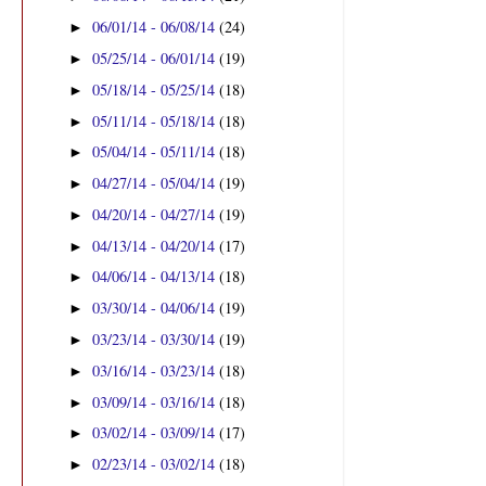
06/01/14 - 06/08/14
(24)
►
05/25/14 - 06/01/14
(19)
►
05/18/14 - 05/25/14
(18)
►
05/11/14 - 05/18/14
(18)
►
05/04/14 - 05/11/14
(18)
►
04/27/14 - 05/04/14
(19)
►
04/20/14 - 04/27/14
(19)
►
04/13/14 - 04/20/14
(17)
►
04/06/14 - 04/13/14
(18)
►
03/30/14 - 04/06/14
(19)
►
03/23/14 - 03/30/14
(19)
►
03/16/14 - 03/23/14
(18)
►
03/09/14 - 03/16/14
(18)
►
03/02/14 - 03/09/14
(17)
►
02/23/14 - 03/02/14
(18)
►