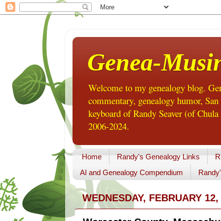
Genea-Musi
Welcome to my genealogy blog. Gene
commentary, genealogy humor, San Di
keyboard of Randy Seaver (of Chula 
2006-2024.
Home
Randy's Genealogy Links
R
AI and Genealogy Compendium
Randy'
WEDNESDAY, FEBRUARY 12, 