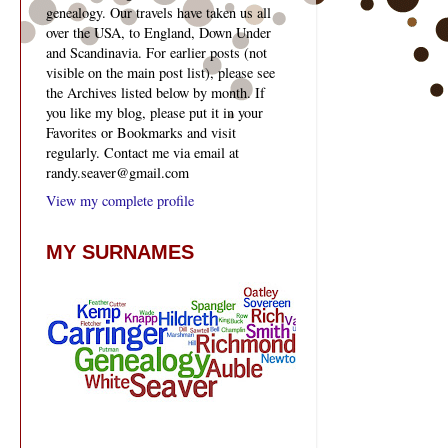
genealogy. Our travels have taken us all
over the USA, to England, Down Under
and Scandinavia. For earlier posts (not
visible on the main post list), please see
the Archives listed below by month. If
you like my blog, please put it in your
Favorites or Bookmarks and visit
regularly. Contact me via email at
randy.seaver@gmail.com
View my complete profile
MY SURNAMES