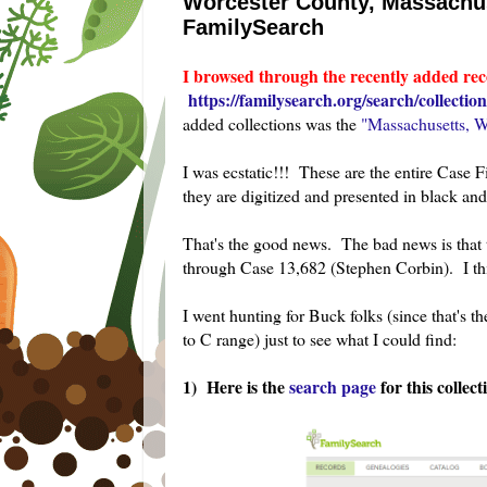
Worcester County, Massachuse
FamilySearch
I browsed through the recently added rec
https://familysearch.org/search/collection/
added collections was the
"Massachusetts, W
I was ecstatic!!! These are the entire Case 
they are digitized and presented in black and 
That's the good news. The bad news is that t
through Case 13,682 (Stephen Corbin). I thin
I went hunting for Buck folks (since that's 
to C range) just to see what I could find:
1) Here is the
search page
for this collect