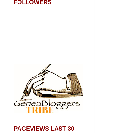
FOLLOWERS
PAGEVIEWS LAST 30