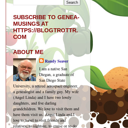
SUBSCRIBE TO GENEA-
MUSINGS AT
HTTPS://BLOGTROTTR.
COM
ABOUT ME
Randy Seaver
I am a native San
Diegan, a graduate of
San Diego State
University, a retired aerospace engineer,
a genealogist and a family guy. My wife
(Angel Linda) and I have two lovely
daughters, and five darling
grandchildren. We love to visit them and
have them visit us. Angel Linda and I
love to travel to visit friends and
relatives, to sightsee, to cruise or to do