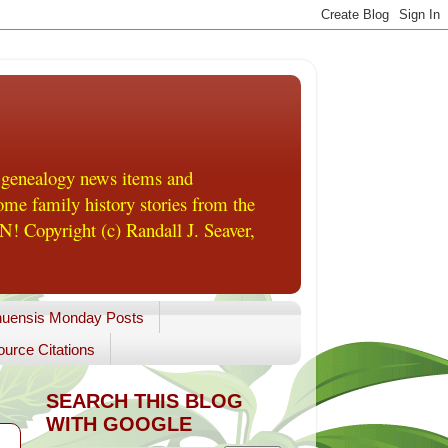
 genealogy news items and
me family history stories from the
! Copyright (c) Randall J. Seaver,
uensis Monday Posts
urce Citations
SEARCH THIS BLOG
WITH GOOGLE