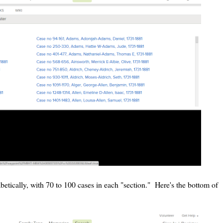
etically, with 70 to 100 cases in each "section." Here's the bottom of