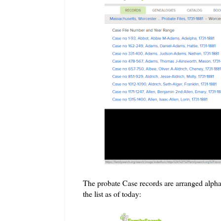
The probate Case records are arranged alphab
the list as of today: