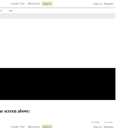
he screen above: