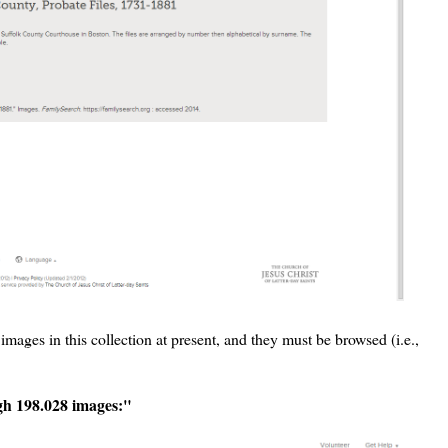
mages in this collection at present, and they must be browsed (i.e.,
ugh 198.028 images:"