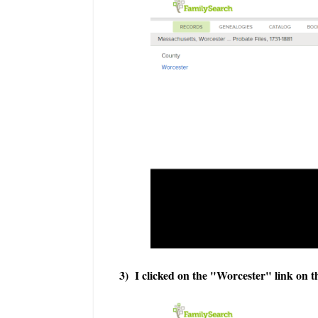
3) I clicked on the "Worcester" link on t