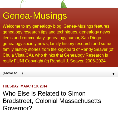
Genea-Musings
Welcome to my genealogy blog. Genea-Musings features
genealogy research tips and techniques, genealogy news
items and commentary, genealogy humor, San Diego
genealogy society news, family history research and some
family history stories from the keyboard of Randy Seaver (of
Chula Vista CA), who thinks that Genealogy Research Is
really FUN! Copyright (c) Randall J. Seaver, 2006-2024.
▼
TUESDAY, MARCH 18, 2014
Who Else is Related to Simon
Bradstreet, Colonial Massachusetts
Governor?