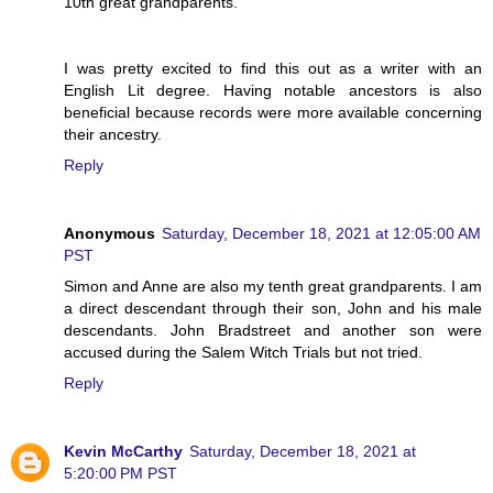
10th great grandparents.
I was pretty excited to find this out as a writer with an
English Lit degree. Having notable ancestors is also
beneficial because records were more available concerning
their ancestry.
Reply
Anonymous
Saturday, December 18, 2021 at 12:05:00 AM
PST
Simon and Anne are also my tenth great grandparents. I am
a direct descendant through their son, John and his male
descendants. John Bradstreet and another son were
accused during the Salem Witch Trials but not tried.
Reply
Kevin McCarthy
Saturday, December 18, 2021 at
5:20:00 PM PST