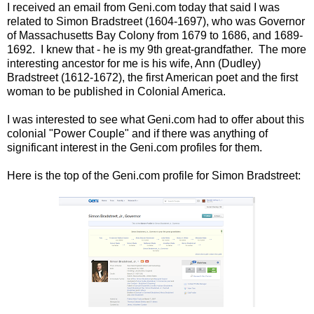
I received an email from Geni.com today that said I was
related to Simon Bradstreet (1604-1697), who was Governor
of Massachusetts Bay Colony from 1679 to 1686, and 1689-
1692. I knew that - he is my 9th great-grandfather. The more
interesting ancestor for me is his wife, Ann (Dudley)
Bradstreet (1612-1672), the first American poet and the first
woman to be published in Colonial America.
I was interested to see what Geni.com had to offer about this
colonial "Power Couple" and if there was anything of
significant interest in the Geni.com profiles for them.
Here is the top of the Geni.com profile for Simon Bradstreet: