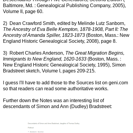
Baltimore, Md. : Genealogical Publishing Company, 2005),
Volume II, page 60.
2) Dean Crawford Smith, edited by Melinde Lutz Sanborn,
The Ancestry of Eva Belle Kempton, 1878-1908, Part II: The
Ancestry of Amanda Spiller, 1823-1873
(Boston, Mass.: New
England Historic Genealogical Society, 2008), page 8.
3) Robert Charles Anderson,
The Great Migration Begins,
Immigrants to New England, 1620-1633
(Boston, Mass. :
New England Historic Genealogical Society, 1995), Simon
Bradstreet sketch, Volume I, pages 209-215.
I guess I'll have to add those to the Sources list on geni.com
so that readers can read some authoritative works.
Further down the Notes was an interesting list of
descendants of Simon and Ann (Dudley) Bradstreet: