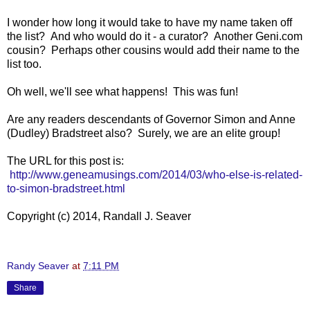
I wonder how long it would take to have my name taken off
the list? And who would do it - a curator? Another Geni.com
cousin? Perhaps other cousins would add their name to the
list too.
Oh well, we'll see what happens! This was fun!
Are any readers descendants of Governor Simon and Anne
(Dudley) Bradstreet also? Surely, we are an elite group!
The URL for this post is:
http://www.geneamusings.com/2014/03/who-else-is-related-
to-simon-bradstreet.html
Copyright (c) 2014, Randall J. Seaver
Randy Seaver
at
7:11 PM
Share