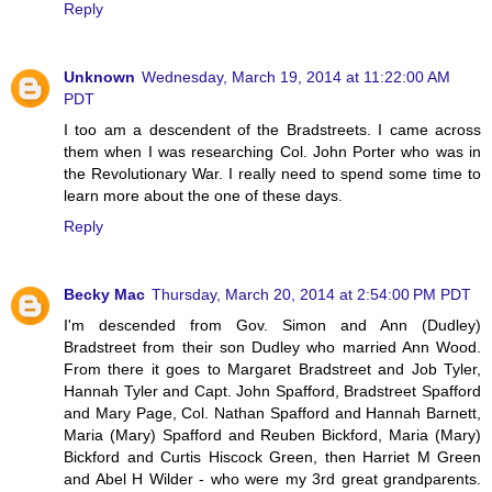
Reply
Unknown
Wednesday, March 19, 2014 at 11:22:00 AM
PDT
I too am a descendent of the Bradstreets. I came across
them when I was researching Col. John Porter who was in
the Revolutionary War. I really need to spend some time to
learn more about the one of these days.
Reply
Becky Mac
Thursday, March 20, 2014 at 2:54:00 PM PDT
I'm descended from Gov. Simon and Ann (Dudley)
Bradstreet from their son Dudley who married Ann Wood.
From there it goes to Margaret Bradstreet and Job Tyler,
Hannah Tyler and Capt. John Spafford, Bradstreet Spafford
and Mary Page, Col. Nathan Spafford and Hannah Barnett,
Maria (Mary) Spafford and Reuben Bickford, Maria (Mary)
Bickford and Curtis Hiscock Green, then Harriet M Green
and Abel H Wilder - who were my 3rd great grandparents.