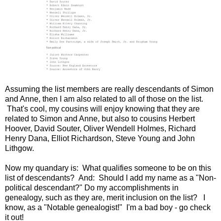
Assuming the list members are really descendants of Simon
and Anne, then I am also related to all of those on the list.
That's cool, my cousins will enjoy knowing that they are
related to Simon and Anne, but also to cousins Herbert
Hoover, David Souter, Oliver Wendell Holmes, Richard
Henry Dana, Elliot Richardson, Steve Young and John
Lithgow.
Now my quandary is: What qualifies someone to be on this
list of descendants? And: Should I add my name as a "Non-
political descendant?" Do my accomplishments in
genealogy, such as they are, merit inclusion on the list? I
know, as a "Notable genealogist!" I'm a bad boy - go check
it out!