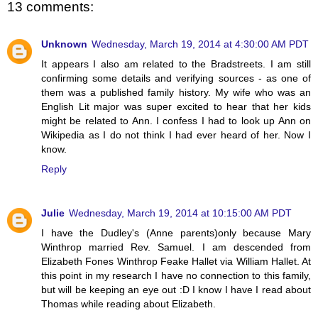
13 comments:
Unknown
Wednesday, March 19, 2014 at 4:30:00 AM PDT
It appears I also am related to the Bradstreets. I am still
confirming some details and verifying sources - as one of
them was a published family history. My wife who was an
English Lit major was super excited to hear that her kids
might be related to Ann. I confess I had to look up Ann on
Wikipedia as I do not think I had ever heard of her. Now I
know.
Reply
Julie
Wednesday, March 19, 2014 at 10:15:00 AM PDT
I have the Dudley's (Anne parents)only because Mary
Winthrop married Rev. Samuel. I am descended from
Elizabeth Fones Winthrop Feake Hallet via William Hallet. At
this point in my research I have no connection to this family,
but will be keeping an eye out :D I know I have I read about
Thomas while reading about Elizabeth.