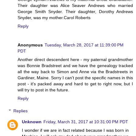
Their daughter was Alice Seaver Andrews who married
George Smith Snyder. Their daughter, Dorothy Andrews
Snyder, was my mother.Carol Roberts
Reply
Anonymous
Tuesday, March 28, 2017 at 11:39:00 PM
PDT
Another direct descendent here - my paternal grandmother
was Bonnie Bradstreet and we have the genealogy tracked
all the way back to Simon and Anne via the Bradstreets in
Gardiner, Maine. Sorry I can't post the specific names in this
post - it's packed away and hard to get to right now, but I
will try to post in the future.
Reply
Replies
Unknown
Friday, March 31, 2017 at 10:31:00 PM PDT
I wonder if we are in fact related because I was born in