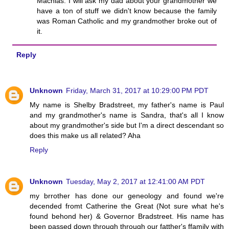
Machias. I will ask my dad about your grandmother we
have a ton of stuff we didn't know because the family
was Roman Catholic and my grandmother broke out of
it.
Reply
Unknown
Friday, March 31, 2017 at 10:29:00 PM PDT
My name is Shelby Bradstreet, my father's name is Paul
and my grandmother's name is Sandra, that's all I know
about my grandmother's side but I'm a direct descendant so
does this make us all related? Aha
Reply
Unknown
Tuesday, May 2, 2017 at 12:41:00 AM PDT
my brrother has done our geneology and found we're
decended fromt Catherine the Great (Not sure what he's
found behond her) & Governor Bradstreet. His name has
been passed down through through our fatther's ffamily with