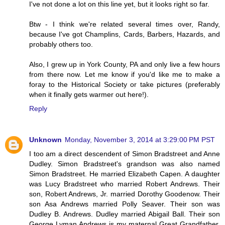
I've not done a lot on this line yet, but it looks right so far.
Btw - I think we're related several times over, Randy,
because I've got Champlins, Cards, Barbers, Hazards, and
probably others too.
Also, I grew up in York County, PA and only live a few hours
from there now. Let me know if you'd like me to make a
foray to the Historical Society or take pictures (preferably
when it finally gets warmer out here!).
Reply
Unknown
Monday, November 3, 2014 at 3:29:00 PM PST
I too am a direct descendent of Simon Bradstreet and Anne
Dudley. Simon Bradstreet's grandson was also named
Simon Bradstreet. He married Elizabeth Capen. A daughter
was Lucy Bradstreet who married Robert Andrews. Their
son, Robert Andrews, Jr. married Dorothy Goodenow. Their
son Asa Andrews married Polly Seaver. Their son was
Dudley B. Andrews. Dudley married Abigail Ball. Their son
George Lyman Andrews is my maternal Great Grandfather.