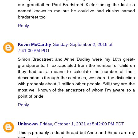
our grandfather Paul Bradstreet Kiefer being the last so
named known to me but he could've had ciusins named
bradsrreet too
Reply
Kevin McCarthy
Sunday, September 2, 2018 at
7:41:00 PM PDT
Simon Bradstreet and Anne Dudley were my 10th great-
grandparents. If extrapolated from the number of children
they had as a means to calculate the number of their
descendants through the centuries, we share the distinction
with probably about 1 million other people. Still they are the
most well known of the ancestors of whom I'm aware so a
point of pride.
Reply
Unknown
Friday, October 1, 2021 at 5:42:00 PM PDT
This is probably a dead thread but Anne and Simon are my