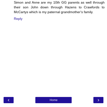
Simon and Anne are my 10th GG parents as well through
their son John down through Hazens to Crawfords to
McCartys which is my paternal grandmother's family.
Reply
‹
›
Home