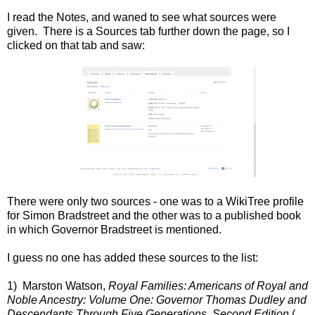
I read the Notes, and waned to see what sources were
given. There is a Sources tab further down the page, so I
clicked on that tab and saw:
There were only two sources - one was to a WikiTree profile
for Simon Bradstreet and the other was to a published book
in which Governor Bradstreet is mentioned.
I guess no one has added these sources to the list:
1) Marston Watson,
Royal Families: Americans of Royal and
Noble Ancestry: Volume One: Governor Thomas Dudley and
Descendants Through Five Generations, Second Edition
(