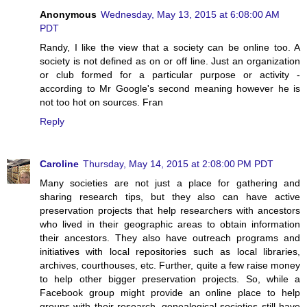
Anonymous
Wednesday, May 13, 2015 at 6:08:00 AM
PDT
Randy, I like the view that a society can be online too. A
society is not defined as on or off line. Just an organization
or club formed for a particular purpose or activity -
according to Mr Google's second meaning however he is
not too hot on sources. Fran
Reply
Caroline
Thursday, May 14, 2015 at 2:08:00 PM PDT
Many societies are not just a place for gathering and
sharing research tips, but they also can have active
preservation projects that help researchers with ancestors
who lived in their geographic areas to obtain information
their ancestors. They also have outreach programs and
initiatives with local repositories such as local libraries,
archives, courthouses, etc. Further, quite a few raise money
to help other bigger preservation projects. So, while a
Facebook group might provide an online place to help
groups with their research, genealogical societies still have