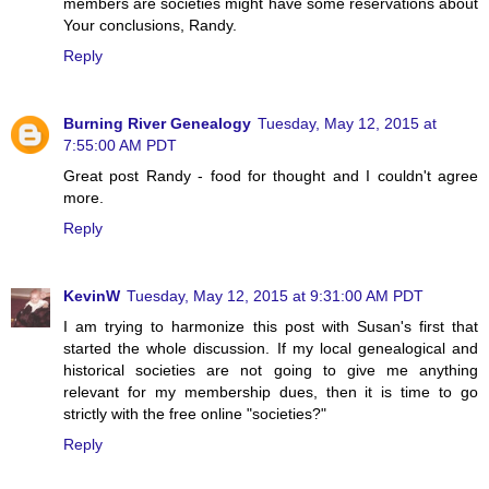
members are societies might have some reservations about
Your conclusions, Randy.
Reply
Burning River Genealogy
Tuesday, May 12, 2015 at
7:55:00 AM PDT
Great post Randy - food for thought and I couldn't agree
more.
Reply
KevinW
Tuesday, May 12, 2015 at 9:31:00 AM PDT
I am trying to harmonize this post with Susan's first that
started the whole discussion. If my local genealogical and
historical societies are not going to give me anything
relevant for my membership dues, then it is time to go
strictly with the free online "societies?"
Reply