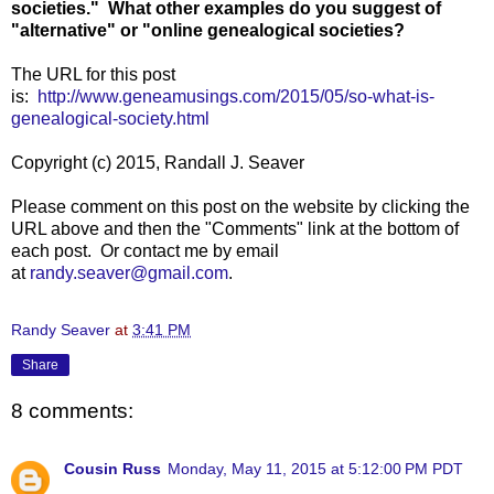
societies." What other examples do you suggest of
"alternative" or "online genealogical societies?
The URL for this post
is:
http://www.geneamusings.com/2015/05/so-what-is-
genealogical-society.html
Copyright (c) 2015, Randall J. Seaver
Please comment on this post on the website by clicking the
URL above and then the "Comments" link at the bottom of
each post. Or contact me by email
at
randy.seaver@gmail.com
.
Randy Seaver
at
3:41 PM
Share
8 comments:
Cousin Russ
Monday, May 11, 2015 at 5:12:00 PM PDT