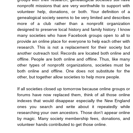
nonprofit missions that are very worthwhile to support with
volunteer help, donations, or both. Your definition of a
genealogical society seems to be very limited and describes
more of a club rather than a nonprofit organization
designed to preserve local history and family history. I know
many societies who have Facebook groups open to all to
provide an online place for everyone to help each other with
research. This is not a replacement for their society but
another outreach tool. Records are located both online and
offline. People are both online and offline. Thus, like many
other types of nonprofit organizations, societies must be
both online and offline. One does not substitute for the
other, but together allow societies to help more people.
If all societies closed up tomorrow because online groups or
forums have now replaced them, think of all those online
indexes that would disappear especially the New England
ones you search and write about it repeatedly while
researching your own ancestors. Those don't appear online
by magic. Many society membership fees, donations, and
volunteer hands contributed to get those online.