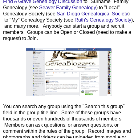
Find A Grave Genealogy Discussion
to "Surname" Family
Genealogy (see
Seaver Family Genealogy
) to "Local"
Genealogy Society (see
San Diego Genealogical Society
)
to "My" Genealogy Society (see
Ruth's Genealogy Society
),
and many more. Anybody can start a group and recruit
members. Groups can be Open or Closed (need to make a
request) to Join.
You can search any group using the "Search this group"
field in the group title line. Some of these groups have
thousands or even hundreds of thousands of members.
Members can ask questions, or answer questions, or
comment within the rules of the group. Record images and
photographs and videos can be uploaded from mobile or