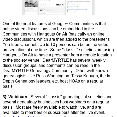
One of the neat features of Google+ Communities is that
online video discussions can be embedded in the
Communities with Hangouts On Air (basically an online
video discussion), which are then added to the presenter's
YouTube Channel. Up to 10 persons can be on the video
presentation at one time. Some "classic" societies are using
Hangouts On Air to have a presenter from a remote location
to the society venue. DearMYRTLE has several weekly
discussion groups, and comments can be read in the
DearMYRTLE Genealogy Community. Other well-known
genealogists, like Russ Worthington, Tessa Keough, the In-
Depth Genealogy leaders, etc. host HOAs on a regular
basis.
3) Webinars:
Several "classic" genealogical societies and
several genealogy businesses host webinars on a regular
basis. Most are freely available to watch live, and are
available to members or subscribers after the live event.