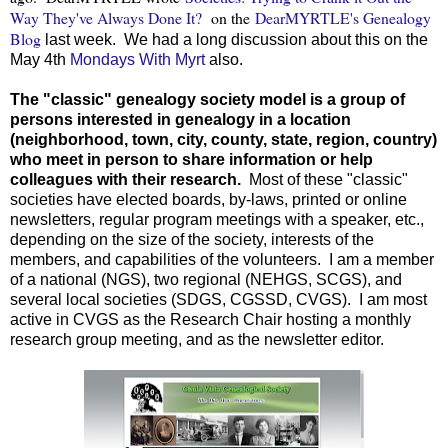
Way They've Always Done It?
on the
DearMYRTLE's Genealogy
Blog
last week. We had a long discussion about this on the
May 4th
Mondays With Myrt
also.
The "classic" genealogy society model is a group of
persons interested in genealogy in a location
(neighborhood, town, city, county, state, region, country)
who meet in person to share information or help
colleagues with their research.
Most of these "classic"
societies have elected boards, by-laws, printed or online
newsletters, regular program meetings with a speaker, etc.,
depending on the size of the society, interests of the
members, and capabilities of the volunteers. I am a member
of a national (NGS), two regional (NEHGS, SCGS), and
several local societies (SDGS, CGSSD, CVGS). I am most
active in CVGS as the Research Chair hosting a monthly
research group meeting, and as the newsletter editor.