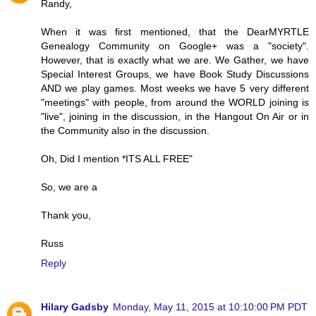
Randy,
When it was first mentioned, that the DearMYRTLE
Genealogy Community on Google+ was a "society".
However, that is exactly what we are. We Gather, we have
Special Interest Groups, we have Book Study Discussions
AND we play games. Most weeks we have 5 very different
"meetings" with people, from around the WORLD joining is
"live", joining in the discussion, in the Hangout On Air or in
the Community also in the discussion.
Oh, Did I mention *ITS ALL FREE"
So, we are a
Thank you,
Russ
Reply
Hilary Gadsby
Monday, May 11, 2015 at 10:10:00 PM PDT