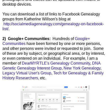
desktop devices.
You can download a list of links to Facebook Genealogy
groups from Katherine Willson's blog at
http://socialmediagenealogy.com/genealogy-on-facebook-
list/
.
2) Google+ Communities:
Hundreds of
Google+
Communities
have been formed by one or more persons,
and other persons were invited or requested to join. Some
of these are by subject, or geographical area, or by interest,
or even centered on an individual. For example, I am a
member of
DearMYRTLE's Genealogy Community
,
DNA
Genetic Genealogy Interest Group
,
New York Genealogy
,
Legacy Virtual User's Group
,
Tech for Genealogy & Family
History Researchers,
etc.