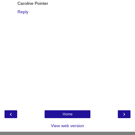
Caroline Pointer
Reply
‹
›
Home
View web version