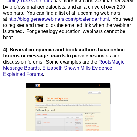
Family Tree Webinars
has more than one webinar per week
by professional genealogists, and an archive of over 200
webinars. You can find a list of all upcoming webinars
at
http://blog.geneawebinars.com/p/calendar.html
. You need
to register and then click the emailed link when the webinar
is started. For genealogy education, webinars cannot be
beat!
4) Several companies and book authors have online
forums or message boards
to provide resources and
discussion forums. Some examples are the
RootsMagic
Message Boards
,
Elizabeth Shown Mills Evidence
Explained Forums
,