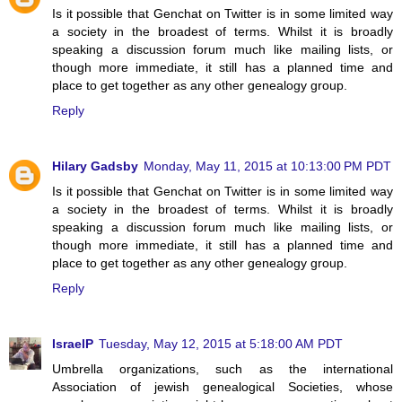
Is it possible that Genchat on Twitter is in some limited way
a society in the broadest of terms. Whilst it is broadly
speaking a discussion forum much like mailing lists, or
though more immediate, it still has a planned time and
place to get together as any other genealogy group.
Reply
Hilary Gadsby
Monday, May 11, 2015 at 10:13:00 PM PDT
Is it possible that Genchat on Twitter is in some limited way
a society in the broadest of terms. Whilst it is broadly
speaking a discussion forum much like mailing lists, or
though more immediate, it still has a planned time and
place to get together as any other genealogy group.
Reply
IsraelP
Tuesday, May 12, 2015 at 5:18:00 AM PDT
Umbrella organizations, such as the international
Association of jewish genealogical Societies, whose