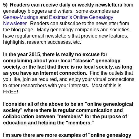
5) Readers can receive daily or weekly newsletters
from
genealogy bloggers and writers. some examples are
Genea-Musings
and
Eastman's Online Genealogy
Newsletter.
Readers can subscribe to the newsletter from
the blog page. Many genealogy companies and societies
have regular email newsletters that provide new features,
highlights, research successes, etc.
In the year 2015, there is really no excuse for
complaining about your local "classic" genealogy
society, or the fact that there is no local society, as long
as you have an Internet connection.
Find the outlets that
you like, join as required, and enjoy your virtual connections
to other researchers with your interests. Most of this is
FREE!
I consider all of the above to be an "online genealogical
society" where there is regular communication and
collaboration between "members" for the purpose of
education and helping the "members."
I'm sure there are more examples of "online genealogy