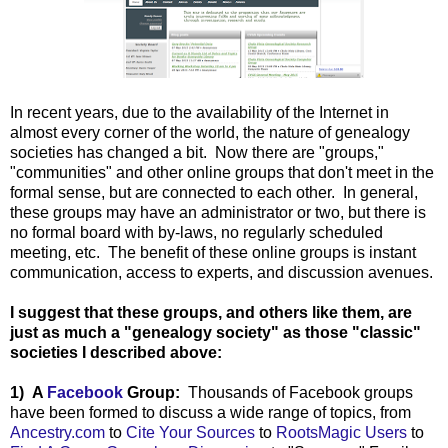
In recent years, due to the availability of the Internet in
almost every corner of the world, the nature of genealogy
societies has changed a bit. Now there are "groups,"
"communities" and other online groups that don't meet in the
formal sense, but are connected to each other. In general,
these groups may have an administrator or two, but there is
no formal board with by-laws, no regularly scheduled
meeting, etc. The benefit of these online groups is instant
communication, access to experts, and discussion avenues.
I suggest that these groups, and others like them, are
just as much a "genealogy society" as those "classic"
societies I described above:
1) A
Facebook
Group:
Thousands of Facebook groups
have been formed to discuss a wide range of topics, from
Ancestry.com
to
Cite Your Sources
to
RootsMagic Users
to