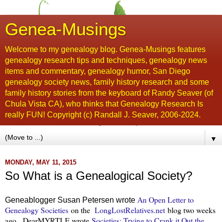
Genea-Musings
Welcome to my genealogy blog. Genea-Musings features
genealogy research tips and techniques, genealogy news
items and commentary, genealogy humor, San Diego
genealogy society news, family history research and some
family history stories from the keyboard of Randy Seaver (of
Chula Vista CA), who thinks that Genealogy Research Is
really FUN! Copyright (c) Randall J. Seaver, 2006-2024.
▼
MONDAY, MAY 11, 2015
So What is a Genealogical Society?
An Open Letter to
Geneablogger Susan Petersen wrote
Genealogy Societies
on the
LongLostRelatives.net
blog two weeks
ago. DearMYRTLE wrote
Societies: Trying to Crank it Out the