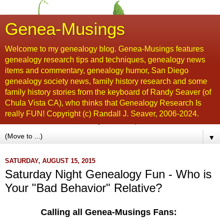
Genea-Musings
Welcome to my genealogy blog. Genea-Musings features
genealogy research tips and techniques, genealogy news
items and commentary, genealogy humor, San Diego
genealogy society news, family history research and some
family history stories from the keyboard of Randy Seaver (of
Chula Vista CA), who thinks that Genealogy Research Is
really FUN! Copyright (c) Randall J. Seaver, 2006-2024.
▼
SATURDAY, AUGUST 15, 2015
Saturday Night Genealogy Fun - Who is
Your "Bad Behavior" Relative?
Calling all Genea-Musings Fans: