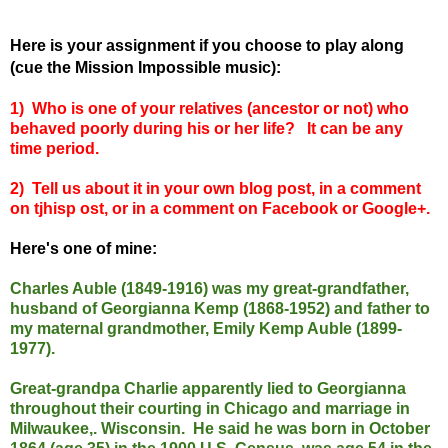
Here is your assignment if you choose to play along
(cue the Mission Impossible music):
1) Who is one of your relatives (ancestor or not) who
behaved poorly during his or her life? It can be any
time period.
2) Tell us about it in your own blog post, in a comment
on tjhisp ost, or in a comment on Facebook or Google+.
Here's one of mine:
Charles Auble (1849-1916) was my great-grandfather,
husband of Georgianna Kemp (1868-1952) and father to
my maternal grandmother, Emily Kemp Auble (1899-
1977).
Great-grandpa Charlie apparently lied to Georgianna
throughout their courting in Chicago and marriage in
Milwaukee,. Wisconsin. He said he was born in October