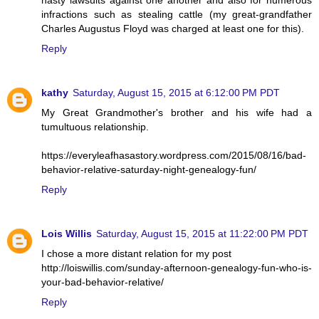
infractions such as stealing cattle (my great-grandfather
Charles Augustus Floyd was charged at least one for this).
Reply
kathy
Saturday, August 15, 2015 at 6:12:00 PM PDT
My Great Grandmother's brother and his wife had a
tumultuous relationship.
https://everyleafhasastory.wordpress.com/2015/08/16/bad-
behavior-relative-saturday-night-genealogy-fun/
Reply
Lois Willis
Saturday, August 15, 2015 at 11:22:00 PM PDT
I chose a more distant relation for my post
http://loiswillis.com/sunday-afternoon-genealogy-fun-who-is-
your-bad-behavior-relative/
Reply