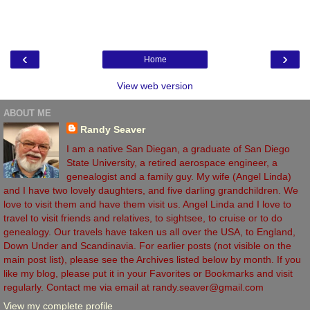
‹
›
Home
View web version
ABOUT ME
Randy Seaver
I am a native San Diegan, a graduate of San Diego
State University, a retired aerospace engineer, a
genealogist and a family guy. My wife (Angel Linda)
and I have two lovely daughters, and five darling grandchildren. We
love to visit them and have them visit us. Angel Linda and I love to
travel to visit friends and relatives, to sightsee, to cruise or to do
genealogy. Our travels have taken us all over the USA, to England,
Down Under and Scandinavia. For earlier posts (not visible on the
main post list), please see the Archives listed below by month. If you
like my blog, please put it in your Favorites or Bookmarks and visit
regularly. Contact me via email at randy.seaver@gmail.com
View my complete profile