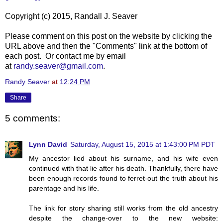
Copyright (c) 2015, Randall J. Seaver
Please comment on this post on the website by clicking the
URL above and then the "Comments" link at the bottom of
each post. Or contact me by email
at
randy.seaver@gmail.com
.
Randy Seaver
at
12:24 PM
Share
5 comments:
Lynn David
Saturday, August 15, 2015 at 1:43:00 PM PDT
My ancestor lied about his surname, and his wife even
continued with that lie after his death. Thankfully, there have
been enough records found to ferret-out the truth about his
parentage and his life.
The link for story sharing still works from the old ancestry
despite the change-over to the new website: