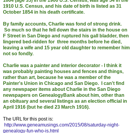
1864 (age 35) in the 1900 U.S. Census, was age 54 in the
1910 U.S. Census, and his date of birth is listed as 31
October 1854 in his death certificate.
By family accounts, Charlie was fond of strong drink.
So much so that he fell down the stairs in the house on
F Street in San Diego and ruptured his gall bladder, then
lingered bed-ridden for three months before he died,
leaving a wife and 15 year old daughter to remember him
not so fondly.
Charlie was a painter and interior decorator - I think it
was probably painting houses and fences and things,
rather than art, because he was a member of the
Painter's Union in Chicago and San Diego. I can't find
any newspaper items about Charlie in the San Diego
newspapers on GenealogyBank about him, other than
an obituary and several listings as an election official in
April 1916 (but he died 23 March 1916).
The URL for this post is:
http://www.geneamusings.com/2015/08/saturday-night-
genealogy-fun-who-is.html