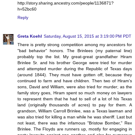
http://story.sharing.ancestry.com/people/1136871?
h=52bc60
Reply
Greta Koehl
Saturday, August 15, 2015 at 3:19:00 PM PDT
There is pretty strong competition among my ancestors for
"bad behavior" honors. The Brinlees (my paternal line)
probably top the list. My great-great grandfather Hiram
Brinlee Sr. and his brother George were tried for murder
and attempted murder during the Republic of Texas days
(around 1844). They must have gotten off, because they
continued to farm and have children. Then two of Hiram's
sons, David and William, were also tried for murder; as the
family story goes, Hiram spent so much money on lawyers
to represent them that he had to sell of a lot of his Texas
land (originally thousands of acres) to pay for them. A
grandson, William Carroll Brinlee, was a Texas lawman and
was also tried for killing a man while he was sheriff. Last but
not least, there was the infamous "Bristow Bomber," Rex
Brinlee. The Floyds are runners up, mostly for engaging in
nasty lawsuits against one another and also for numerous