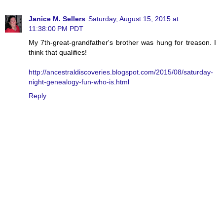
Janice M. Sellers
Saturday, August 15, 2015 at
11:38:00 PM PDT
My 7th-great-grandfather's brother was hung for treason. I
think that qualifies!
http://ancestraldiscoveries.blogspot.com/2015/08/saturday-
night-genealogy-fun-who-is.html
Reply