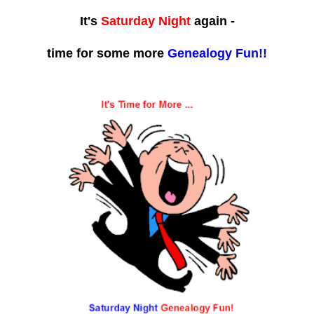
It's
Saturday Night
again -
time for some more
Genealogy Fun!!