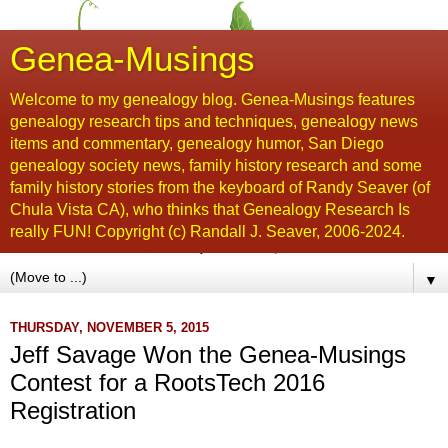
Genea-Musings
Welcome to my genealogy blog. Genea-Musings features
genealogy research tips and techniques, genealogy news
items and commentary, genealogy humor, San Diego
genealogy society news, family history research and some
family history stories from the keyboard of Randy Seaver (of
Chula Vista CA), who thinks that Genealogy Research Is
really FUN! Copyright (c) Randall J. Seaver, 2006-2024.
▼
THURSDAY, NOVEMBER 5, 2015
Jeff Savage Won the Genea-Musings
Contest for a RootsTech 2016
Registration