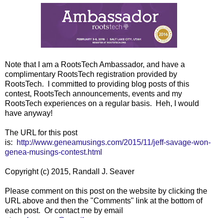
Note that I am a RootsTech Ambassador, and have a
complimentary RootsTech registration provided by
RootsTech. I committed to providing blog posts of this
contest, RootsTech announcements, events and my
RootsTech experiences on a regular basis. Heh, I would
have anyway!
The URL for this post
is:
http://www.geneamusings.com/2015/11/jeff-savage-won-
genea-musings-contest.html
Copyright (c) 2015, Randall J. Seaver
Please comment on this post on the website by clicking the
URL above and then the "Comments" link at the bottom of
each post. Or contact me by email