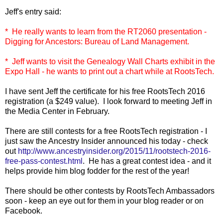
Jeff's entry said:
* He really wants to learn from the RT2060 presentation -
Digging for Ancestors: Bureau of Land Management.
* Jeff wants to visit the Genealogy Wall Charts exhibit in the
Expo Hall - he wants to print out a chart while at RootsTech.
I have sent Jeff the certificate for his free RootsTech 2016
registration (a $249 value). I look forward to meeting Jeff in
the Media Center in February.
There are still contests for a free RootsTech registration - I
just saw the Ancestry Insider announced his today - check
out
http://www.ancestryinsider.org/2015/11/rootstech-2016-
free-pass-contest.html
. He has a great contest idea - and it
helps provide him blog fodder for the rest of the year!
There should be other contests by RootsTech Ambassadors
soon - keep an eye out for them in your blog reader or on
Facebook.