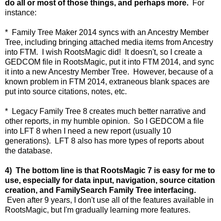
do all or most of those things, and perhaps more.
For
instance:
* Family Tree Maker 2014 syncs with an Ancestry Member
Tree, including bringing attached media items from Ancestry
into FTM. I wish RootsMagic did! It doesn't, so I create a
GEDCOM file in RootsMagic, put it into FTM 2014, and sync
it into a new Ancestry Member Tree. However, because of a
known problem in FTM 2014, extraneous blank spaces are
put into source citations, notes, etc.
* Legacy Family Tree 8 creates much better narrative and
other reports, in my humble opinion. So I GEDCOM a file
into LFT 8 when I need a new report (usually 10
generations). LFT 8 also has more types of reports about
the database.
4) The bottom line is that RootsMagic 7 is easy for me to
use, especially for data input, navigation, source citation
creation, and FamilySearch Family Tree interfacing.
Even after 9 years, I don't use all of the features available in
RootsMagic, but I'm gradually learning more features.