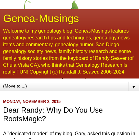
Genea-Musings
Welcome to my genealogy blog. Genea-Musings features
genealogy research tips and techniques, genealogy news
items and commentary, genealogy humor, San Diego
genealogy society news, family history research and some
family history stories from the keyboard of Randy Seaver (of
Chula Vista CA), who thinks that Genealogy Research Is
really FUN! Copyright (c) Randall J. Seaver, 2006-2024.
▼
MONDAY, NOVEMBER 2, 2015
Dear Randy: Why Do You Use
RootsMagic?
A "dedicated reader" of my blog, Gary, asked this question in