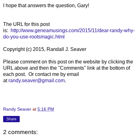
I hope that answers the question, Gary!
The URL for this post
is:
http://www.geneamusings.com/2015/11/dear-randy-why-
do-you-use-rootsmagic.html
Copyright (c) 2015, Randall J. Seaver
Please comment on this post on the website by clicking the
URL above and then the "Comments" link at the bottom of
each post. Or contact me by email
at
randy.seaver@gmail.com
.
Randy Seaver
at
5:16 PM
Share
2 comments: