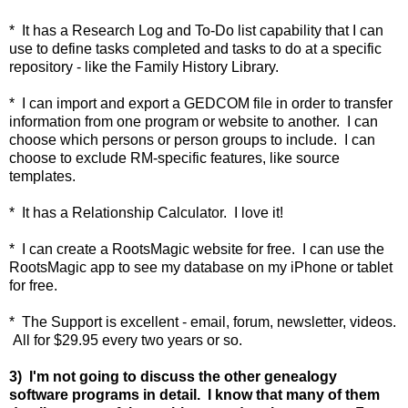
* It has a Research Log and To-Do list capability that I can
use to define tasks completed and tasks to do at a specific
repository - like the Family History Library.
* I can import and export a GEDCOM file in order to transfer
information from one program or website to another. I can
choose which persons or person groups to include. I can
choose to exclude RM-specific features, like source
templates.
* It has a Relationship Calculator. I love it!
* I can create a RootsMagic website for free. I can use the
RootsMagic app to see my database on my iPhone or tablet
for free.
* The Support is excellent - email, forum, newsletter, videos.
All for $29.95 every two years or so.
3) I'm not going to discuss the other genealogy
software programs in detail. I know that many of them