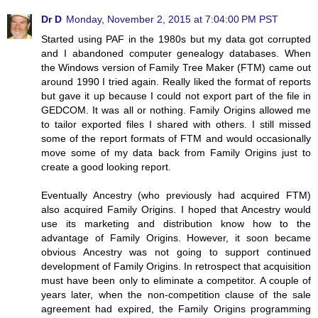
Dr D
Monday, November 2, 2015 at 7:04:00 PM PST
Started using PAF in the 1980s but my data got corrupted
and I abandoned computer genealogy databases. When
the Windows version of Family Tree Maker (FTM) came out
around 1990 I tried again. Really liked the format of reports
but gave it up because I could not export part of the file in
GEDCOM. It was all or nothing. Family Origins allowed me
to tailor exported files I shared with others. I still missed
some of the report formats of FTM and would occasionally
move some of my data back from Family Origins just to
create a good looking report.
Eventually Ancestry (who previously had acquired FTM)
also acquired Family Origins. I hoped that Ancestry would
use its marketing and distribution know how to the
advantage of Family Origins. However, it soon became
obvious Ancestry was not going to support continued
development of Family Origins. In retrospect that acquisition
must have been only to eliminate a competitor. A couple of
years later, when the non-competition clause of the sale
agreement had expired, the Family Origins programming