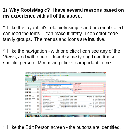
2) Why RootsMagic? I have several reasons based on
my experience with all of the above:
* I like the layout - it's relatively simple and uncomplicated. I
can read the fonts. I can make it pretty. I can color code
family groups. The menus and icons are intuitive.
* I like the navigation - with one click I can see any of the
Views; and with one click and some typing I can find a
specific person. Minimizing clicks is important to me.
* I like the Edit Person screen - the buttons are identified,