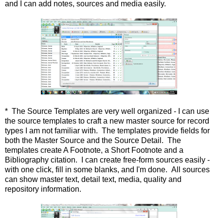
and I can add notes, sources and media easily.
* The Source Templates are very well organized - I can use
the source templates to craft a new master source for record
types I am not familiar with. The templates provide fields for
both the Master Source and the Source Detail. The
templates create A Footnote, a Short Footnote and a
Bibliography citation. I can create free-form sources easily -
with one click, fill in some blanks, and I'm done. All sources
can show master text, detail text, media, quality and
repository information.