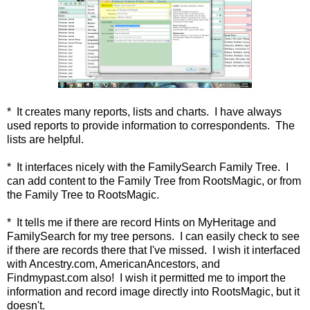
* It creates many reports, lists and charts. I have always
used reports to provide information to correspondents. The
lists are helpful.
* It interfaces nicely with the FamilySearch Family Tree. I
can add content to the Family Tree from RootsMagic, or from
the Family Tree to RootsMagic.
* It tells me if there are record Hints on MyHeritage and
FamilySearch for my tree persons. I can easily check to see
if there are records there that I've missed. I wish it interfaced
with Ancestry.com, AmericanAncestors, and
Findmypast.com also! I wish it permitted me to import the
information and record image directly into RootsMagic, but it
doesn't.