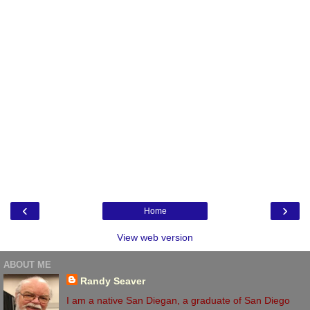
‹
›
Home
View web version
ABOUT ME
Randy Seaver
I am a native San Diegan, a graduate of San Diego