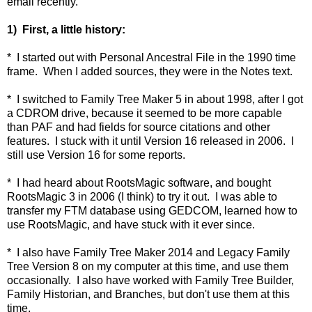
email recently.
1) First, a little history:
* I started out with Personal Ancestral File in the 1990 time
frame. When I added sources, they were in the Notes text.
* I switched to Family Tree Maker 5 in about 1998, after I got
a CDROM drive, because it seemed to be more capable
than PAF and had fields for source citations and other
features. I stuck with it until Version 16 released in 2006. I
still use Version 16 for some reports.
* I had heard about RootsMagic software, and bought
RootsMagic 3 in 2006 (I think) to try it out. I was able to
transfer my FTM database using GEDCOM, learned how to
use RootsMagic, and have stuck with it ever since.
* I also have Family Tree Maker 2014 and Legacy Family
Tree Version 8 on my computer at this time, and use them
occasionally. I also have worked with Family Tree Builder,
Family Historian, and Branches, but don't use them at this
time.