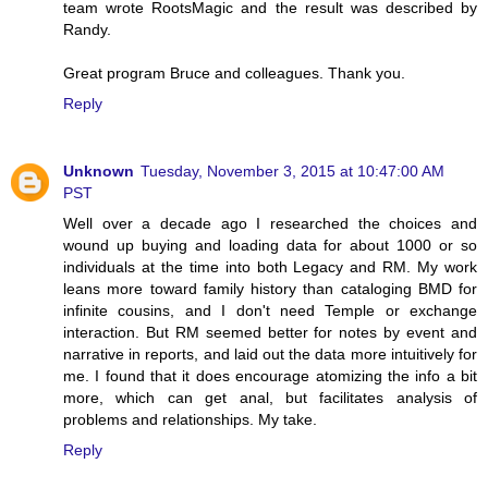
team wrote RootsMagic and the result was described by
Randy.
Great program Bruce and colleagues. Thank you.
Reply
Unknown
Tuesday, November 3, 2015 at 10:47:00 AM
PST
Well over a decade ago I researched the choices and
wound up buying and loading data for about 1000 or so
individuals at the time into both Legacy and RM. My work
leans more toward family history than cataloging BMD for
infinite cousins, and I don't need Temple or exchange
interaction. But RM seemed better for notes by event and
narrative in reports, and laid out the data more intuitively for
me. I found that it does encourage atomizing the info a bit
more, which can get anal, but facilitates analysis of
problems and relationships. My take.
Reply