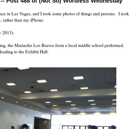
 -- Post 488 of (Not So) Wordless Wednesday
ce in Las Vegas, and I took some photos of things and persons. I took
k, rather than my iPhone:
y 2013):
ing, the Mariachis Los Bravos from a local middle school performed.
eading to the Exhibit Hall: