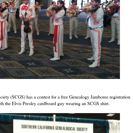
iety (SCGS) has a contest for a free Genealogy Jamboree registration
with the Elvis Presley cardboard guy wearing an SCGS shirt.