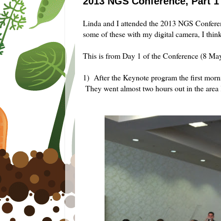
2013 NGS Conference, Part 1
Linda and I attended the 2013 NGS Conferen
some of these with my digital camera, I thin
This is from Day 1 of the Conference (8 Ma
1) After the Keynote program the first morn
They went almost two hours out in the area l