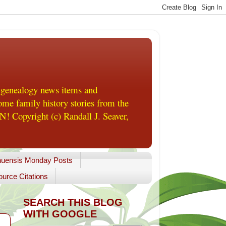
 genealogy news items and
me family history stories from the
! Copyright (c) Randall J. Seaver,
uensis Monday Posts
urce Citations
SEARCH THIS BLOG
WITH GOOGLE