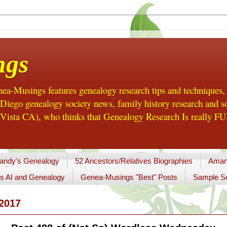
ngs
a-Musings features genealogy research tips and techniques,
ego genealogy society news, family history research and so
Vista CA), who thinks that Genealogy Research Is really FUN
andy's Genealogy
52 Ancestors/Relatives Biographies
Aman
s AI and Genealogy
Genea-Musings "Best" Posts
Sample So
2017