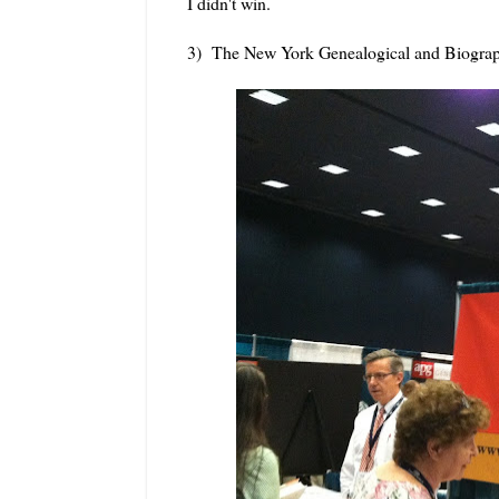
I didn't win.
3) The New York Genealogical and Biograp