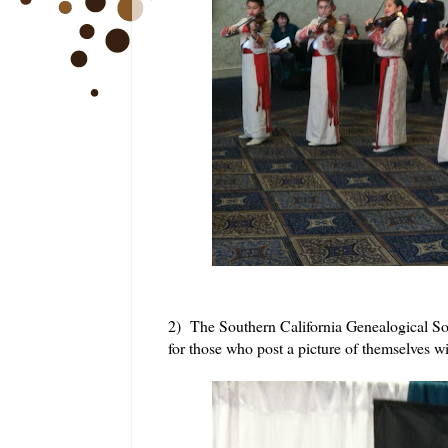
2) The Southern California Genealogical Soc
for those who post a picture of themselves 