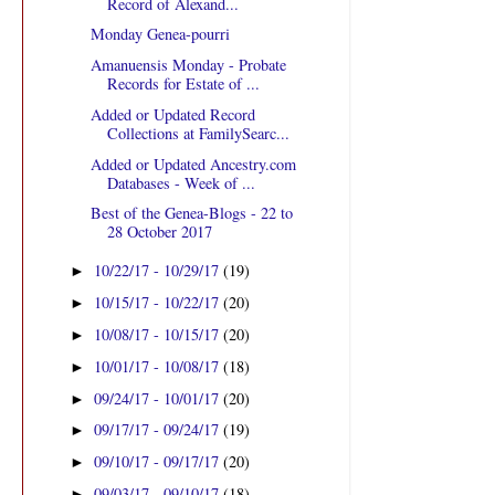
Record of Alexand...
Monday Genea-pourri
Amanuensis Monday - Probate
Records for Estate of ...
Added or Updated Record
Collections at FamilySearc...
Added or Updated Ancestry.com
Databases - Week of ...
Best of the Genea-Blogs - 22 to
28 October 2017
10/22/17 - 10/29/17
(19)
►
10/15/17 - 10/22/17
(20)
►
10/08/17 - 10/15/17
(20)
►
10/01/17 - 10/08/17
(18)
►
09/24/17 - 10/01/17
(20)
►
09/17/17 - 09/24/17
(19)
►
09/10/17 - 09/17/17
(20)
►
09/03/17 - 09/10/17
(18)
►