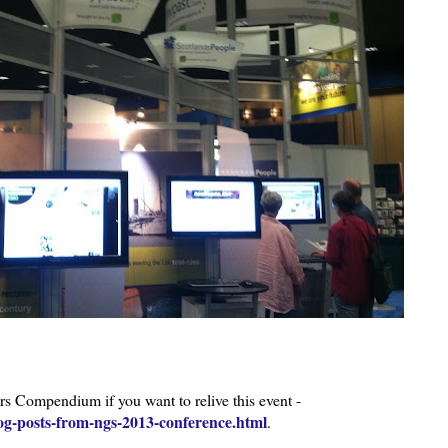
Compendium if you want to relive this event -
og-posts-from-ngs-2013-conference.html
.