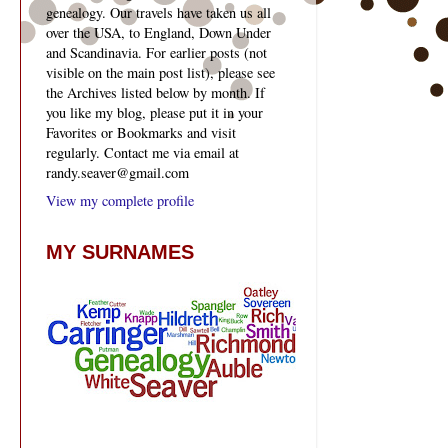
genealogy. Our travels have taken us all
over the USA, to England, Down Under
and Scandinavia. For earlier posts (not
visible on the main post list), please see
the Archives listed below by month. If
you like my blog, please put it in your
Favorites or Bookmarks and visit
regularly. Contact me via email at
randy.seaver@gmail.com
View my complete profile
MY SURNAMES