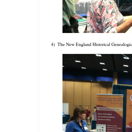
4) The New England Historical Genealogic