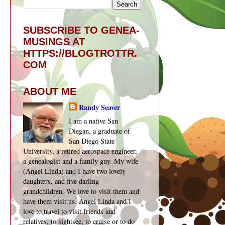
SUBSCRIBE TO GENEA-
MUSINGS AT
HTTPS://BLOGTROTTR.
COM
ABOUT ME
Randy Seaver
I am a native San
Diegan, a graduate of
San Diego State
University, a retired aerospace engineer,
a genealogist and a family guy. My wife
(Angel Linda) and I have two lovely
daughters, and five darling
grandchildren. We love to visit them and
have them visit us. Angel Linda and I
love to travel to visit friends and
relatives, to sightsee, to cruise or to do