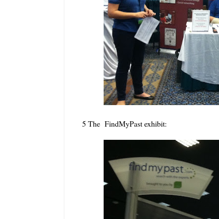
5 The FindMyPast exhibit: