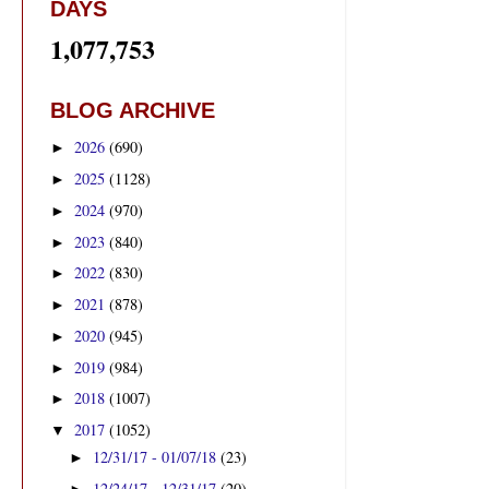
DAYS
1,077,753
BLOG ARCHIVE
2026
(690)
►
2025
(1128)
►
2024
(970)
►
2023
(840)
►
2022
(830)
►
2021
(878)
►
2020
(945)
►
2019
(984)
►
2018
(1007)
►
2017
(1052)
▼
12/31/17 - 01/07/18
(23)
►
12/24/17 - 12/31/17
(20)