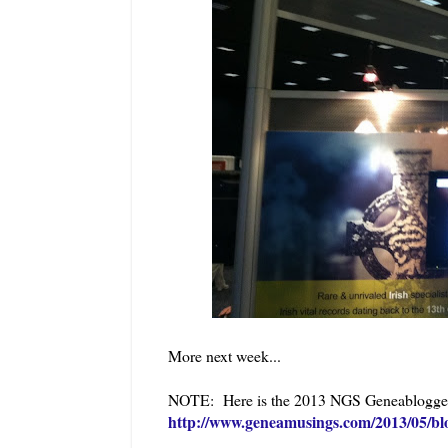
More next week...
NOTE: Here is the 2013 NGS Geneabloggers 
http://www.geneamusings.com/2013/05/bl