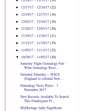
►
12/17/17 - 12/24/17
(22)
►
12/10/17 - 12/17/17
(16)
►
12/03/17 - 12/10/17
(18)
►
11/26/17 - 12/03/17
(20)
►
11/19/17 - 11/26/17
(21)
►
11/12/17 - 11/19/17
(19)
►
11/05/17 - 11/12/17
(22)
►
10/29/17 - 11/05/17
(20)
▼
Saturday Night Genealogy Fun -
What Genealogy Reso...
Surname Saturday -- HALE
(England to colonial New ...
Genealogy News Bytes - 3
November 2017
New Records Available To Search
This Findmypast Fr...
MyHeritage Adds Significant