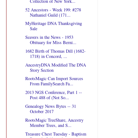
Collection of New York...
52 Ancestors - Week 199: #278
Nathaniel Guild (171...
MyHeritage DNA Thanksgiving
Sale
Seavers in the News - 1953
Obituary for Miss Berni...
1682 Birth of Thomas Dill (1682-
1718) in Concord, ...
AncestryDNA Modified The DNA
Story Section
RootsMagic Can Import Sources
From FamilySearch Fa...
2013 NGS Conference, Part 1 --
Post 488 of (Not So...
Genealogy News Bytes -- 31
October 2017
RootsMagic TreeShare, Ancestry
Member Trees, and S...
Treasure Chest Tuesday - Baptism