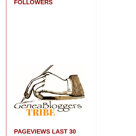
FOLLOWERS
PAGEVIEWS LAST 30