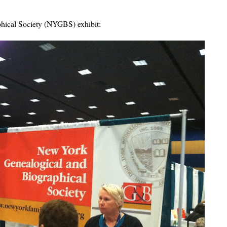
hical Society (NYGBS) exhibit: