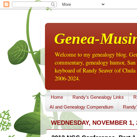
Genea-Musi
Welcome to my genealogy blog. Gene
commentary, genealogy humor, San Di
keyboard of Randy Seaver (of Chula 
2006-2024.
Home
Randy's Genealogy Links
R
AI and Genealogy Compendium
Randy'
WEDNESDAY, NOVEMBER 1, 