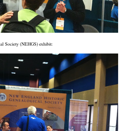
al Society (NEHGS) exhibit: