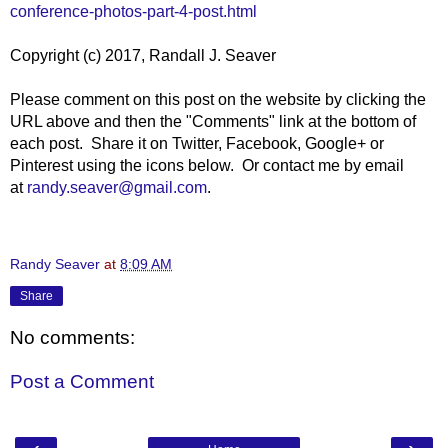
conference-photos-part-4-post.html
Copyright (c) 2017, Randall J. Seaver
Please comment on this post on the website by clicking the
URL above and then the "Comments" link at the bottom of
each post. Share it on Twitter, Facebook, Google+ or
Pinterest using the icons below. Or contact me by email
at
randy.seaver@gmail.com
.
Randy Seaver
at
8:09 AM
Share
No comments:
Post a Comment