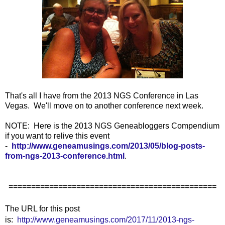
That's all I have from the 2013 NGS Conference in Las
Vegas. We'll move on to another conference next week.
NOTE: Here is the 2013 NGS Geneabloggers Compendium
if you want to relive this event
-
http://www.geneamusings.com/2013/05/blog-posts-
from-ngs-2013-conference.html
.
==============================================
The URL for this post
is:
http://www.geneamusings.com/2017/11/2013-ngs-