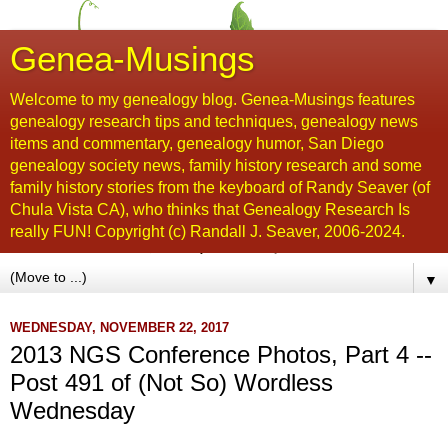
Genea-Musings
Welcome to my genealogy blog. Genea-Musings features
genealogy research tips and techniques, genealogy news
items and commentary, genealogy humor, San Diego
genealogy society news, family history research and some
family history stories from the keyboard of Randy Seaver (of
Chula Vista CA), who thinks that Genealogy Research Is
really FUN! Copyright (c) Randall J. Seaver, 2006-2024.
▼
WEDNESDAY, NOVEMBER 22, 2017
2013 NGS Conference Photos, Part 4 --
Post 491 of (Not So) Wordless
Wednesday