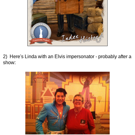
2) Here's Linda with an Elvis impersonator - probably after a
show: