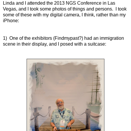
Linda and I attended the 2013 NGS Conference in Las
Vegas, and I took some photos of things and persons. I took
some of these with my digital camera, I think, rather than my
iPhone:
1) One of the exhibitors (Findmypast?) had an immigration
scene in their display, and I posed with a suitcase: