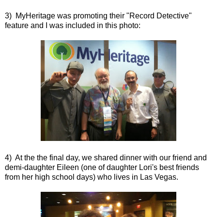
3) MyHeritage was promoting their "Record Detective"
feature and I was included in this photo:
4) At the the final day, we shared dinner with our friend and
demi-daughter Eileen (one of daughter Lori's best friends
from her high school days) who lives in Las Vegas.