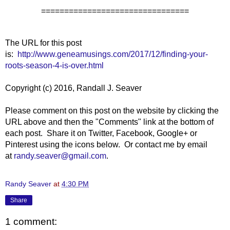
================================
The URL for this post
is:
http://www.geneamusings.com/2017/12/finding-your-
roots-season-4-is-over.html
Copyright (c) 2016, Randall J. Seaver
Please comment on this post on the website by clicking the
URL above and then the "Comments" link at the bottom of
each post. Share it on Twitter, Facebook, Google+ or
Pinterest using the icons below. Or contact me by email
at
randy.seaver@gmail.com
.
Randy Seaver
at
4:30 PM
Share
1 comment: