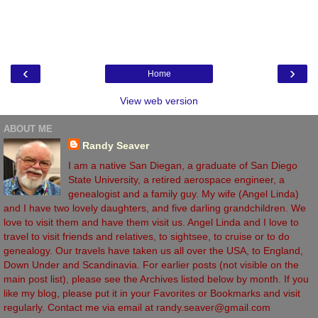
‹
›
Home
View web version
ABOUT ME
Randy Seaver
I am a native San Diegan, a graduate of San Diego
State University, a retired aerospace engineer, a
genealogist and a family guy. My wife (Angel Linda)
and I have two lovely daughters, and five darling grandchildren. We
love to visit them and have them visit us. Angel Linda and I love to
travel to visit friends and relatives, to sightsee, to cruise or to do
genealogy. Our travels have taken us all over the USA, to England,
Down Under and Scandinavia. For earlier posts (not visible on the
main post list), please see the Archives listed below by month. If you
like my blog, please put it in your Favorites or Bookmarks and visit
regularly. Contact me via email at randy.seaver@gmail.com