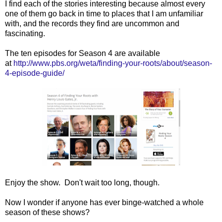
I find each of the stories interesting because almost every
one of them go back in time to places that I am unfamiliar
with, and the records they find are uncommon and
fascinating.
The ten episodes for Season 4 are available
at
http://www.pbs.org/weta/finding-your-roots/about/season-
4-episode-guide/
Enjoy the show. Don't wait too long, though.
Now I wonder if anyone has ever binge-watched a whole
season of these shows?