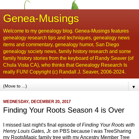
Genea-Musings
Welcome to my genealogy blog. Genea-Musings features
genealogy research tips and techniques, genealogy news
items and commentary, genealogy humor, San Diego
genealogy society news, family history research and some
family history stories from the keyboard of Randy Seaver (of
Chula Vista CA), who thinks that Genealogy Research Is
really FUN! Copyright (c) Randall J. Seaver, 2006-2024.
▼
WEDNESDAY, DECEMBER 20, 2017
Finding Your Roots Season 4 is Over
I missed last night's final episode of
Finding Your Roots with
Henry Louis Gates, Jr.
on PBS because I was TreeSharing
my RootsMagic family tree with my Ancestry Member Tree