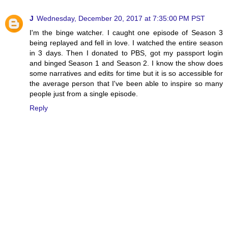
J
Wednesday, December 20, 2017 at 7:35:00 PM PST
I'm the binge watcher. I caught one episode of Season 3
being replayed and fell in love. I watched the entire season
in 3 days. Then I donated to PBS, got my passport login
and binged Season 1 and Season 2. I know the show does
some narratives and edits for time but it is so accessible for
the average person that I've been able to inspire so many
people just from a single episode.
Reply