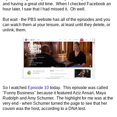
and having a great old time. When I checked Facebook an
hour later, I saw that I had missed it. Oh well.
But wait - the PBS website has all of the episodes and you
can watch them at your leisure, at least until they delete, or
unlink, them.
So I watched
Episode 10
today. This episode was called
"Funny Business" because it featured Aziz Ansari, Maya
Rudolph and Amy Schumer. The highlight for me was at the
very end - when Schumer turned the page to see that her
cousin was the host, according to a DNA test.