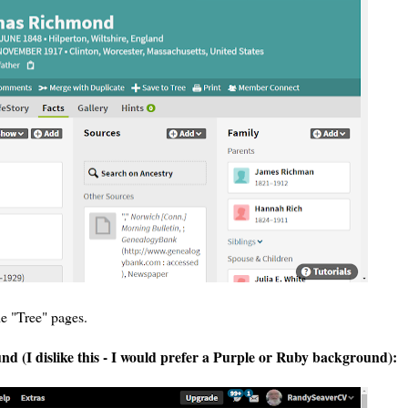
he "Tree" pages.
 (I dislike this - I would prefer a Purple or Ruby background):