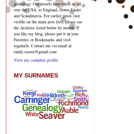
genealogy. Our travels have taken us all
over the USA, to England, Down Under
and Scandinavia. For earlier posts (not
visible on the main post list), please see
the Archives listed below by month. If
you like my blog, please put it in your
Favorites or Bookmarks and visit
regularly. Contact me via email at
randy.seaver@gmail.com
View my complete profile
MY SURNAMES