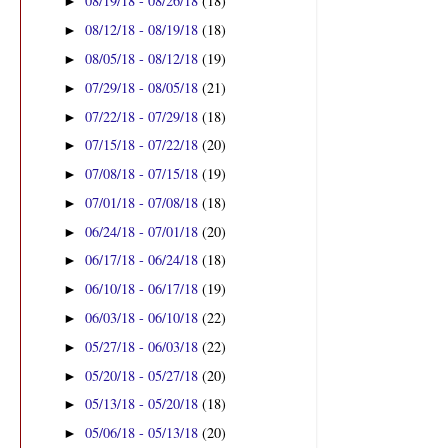
08/19/18 - 08/26/18
(18)
►
08/12/18 - 08/19/18
(18)
►
08/05/18 - 08/12/18
(19)
►
07/29/18 - 08/05/18
(21)
►
07/22/18 - 07/29/18
(18)
►
07/15/18 - 07/22/18
(20)
►
07/08/18 - 07/15/18
(19)
►
07/01/18 - 07/08/18
(18)
►
06/24/18 - 07/01/18
(20)
►
06/17/18 - 06/24/18
(18)
►
06/10/18 - 06/17/18
(19)
►
06/03/18 - 06/10/18
(22)
►
05/27/18 - 06/03/18
(22)
►
05/20/18 - 05/27/18
(20)
►
05/13/18 - 05/20/18
(18)
►
05/06/18 - 05/13/18
(20)
►