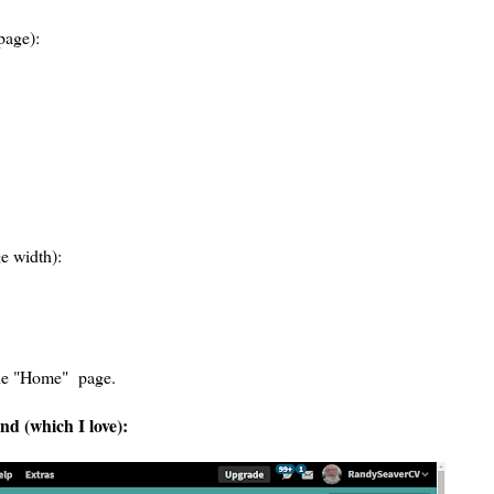
page):
e width):
 the "Home" page.
d (which I love):