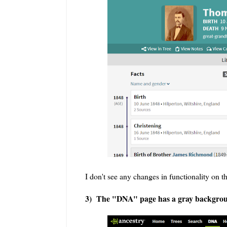
I don't see any changes in functionality on t
3) The "DNA" page has a gray background