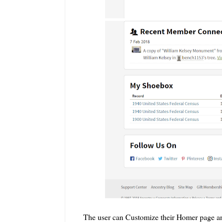
The user can Customize their Homer page and