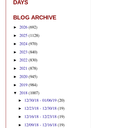
DAYS
BLOG ARCHIVE
2026
(692)
►
2025
(1128)
►
2024
(970)
►
2023
(840)
►
2022
(830)
►
2021
(878)
►
2020
(945)
►
2019
(984)
►
2018
(1007)
▼
12/30/18 - 01/06/19
(20)
►
12/23/18 - 12/30/18
(19)
►
12/16/18 - 12/23/18
(19)
►
12/09/18 - 12/16/18
(19)
►