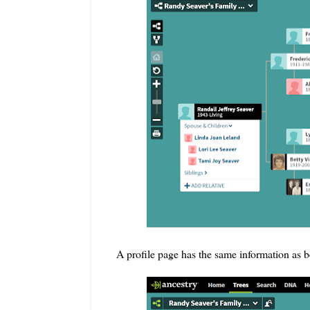
A profile page has the same information as b