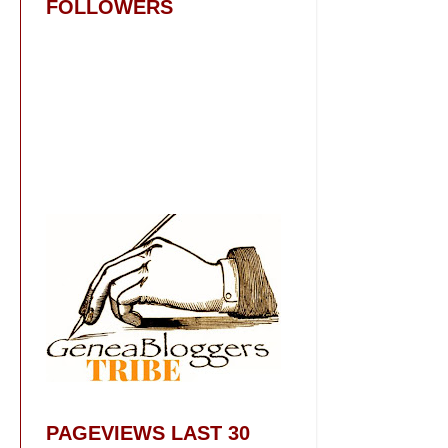
FOLLOWERS
PAGEVIEWS LAST 30