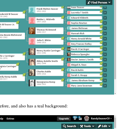
efore, and also has a teal background: