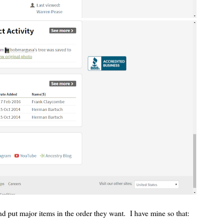
 put major items in the order they want. I have mine so that: