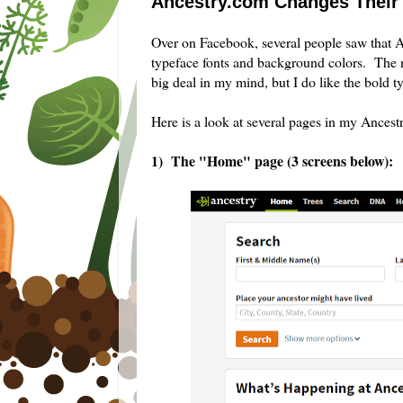
Ancestry.com Changes Their 
Over on Facebook, several people saw that An
typeface fonts and background colors. The 
big deal in my mind, but I do like the bold 
Here is a look at several pages in my Ancest
1) The "Home" page (3 screens below):