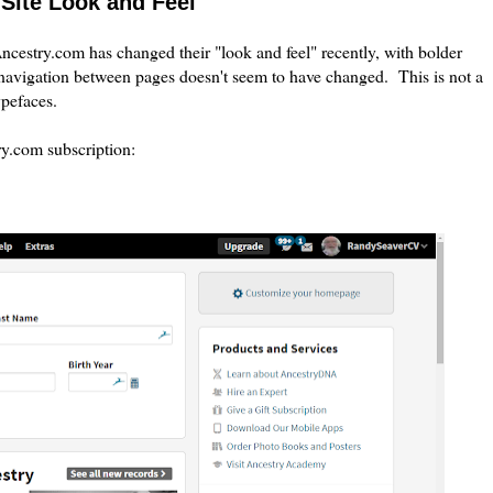
Site Look and Feel
cestry.com has changed their "look and feel" recently, with bolder
navigation between pages doesn't seem to have changed. This is not a
typefaces.
ry.com subscription: