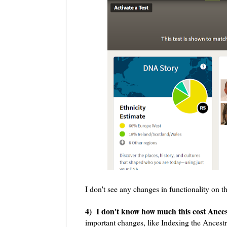
I don't see any changes in functionality on 
4) I don't know how much this cost Ancest
important changes, like Indexing the Ancest