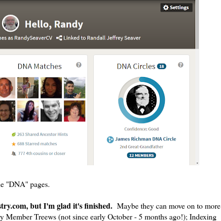
the "DNA" pages.
ry.com, but I'm glad it's finished.
Maybe they can move on to more
ry Member Treews (not since early October - 5 months ago!); Indexing