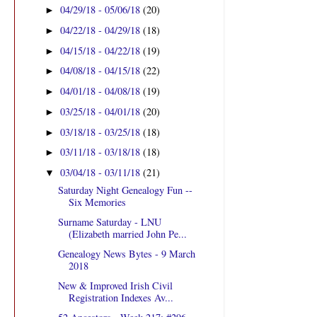
04/29/18 - 05/06/18
(20)
►
04/22/18 - 04/29/18
(18)
►
04/15/18 - 04/22/18
(19)
►
04/08/18 - 04/15/18
(22)
►
04/01/18 - 04/08/18
(19)
►
03/25/18 - 04/01/18
(20)
►
03/18/18 - 03/25/18
(18)
►
03/11/18 - 03/18/18
(18)
►
03/04/18 - 03/11/18
(21)
▼
Saturday Night Genealogy Fun --
Six Memories
Surname Saturday - LNU
(Elizabeth married John Pe...
Genealogy News Bytes - 9 March
2018
New & Improved Irish Civil
Registration Indexes Av...