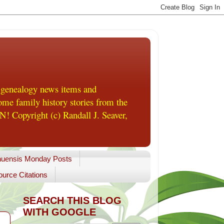
 genealogy news items and
me family history stories from the
! Copyright (c) Randall J. Seaver,
uensis Monday Posts
urce Citations
SEARCH THIS BLOG
WITH GOOGLE