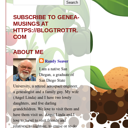
SUBSCRIBE TO GENEA-
MUSINGS AT
HTTPS://BLOGTROTTR.
COM
ABOUT ME
Randy Seaver
I am a native San
Diegan, a graduate of
San Diego State
University, a retired aerospace engineer,
a genealogist and a family guy. My wife
(Angel Linda) and I have two lovely
daughters, and five darling
grandchildren. We love to visit them and
have them visit us. Angel Linda and I
love to travel to visit friends and
relatives, to sightsee, to cruise or to do