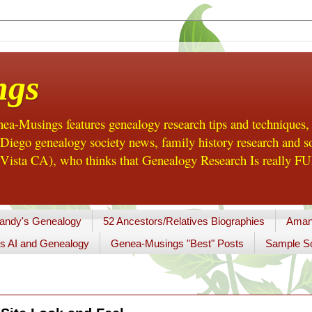
ngs
a-Musings features genealogy research tips and techniques,
ego genealogy society news, family history research and so
Vista CA), who thinks that Genealogy Research Is really FUN
andy's Genealogy
52 Ancestors/Relatives Biographies
Aman
s AI and Genealogy
Genea-Musings "Best" Posts
Sample So