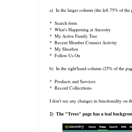
a) In the larger column (the left 75% of the 
* Search form
* What's Happening at Ancestry
* My Active Family Tree
* Recent Member Connect Activity
* My Shoebox
* Follow Us On
b) In the right'hand column (25% of the pag
* Products and Services
* Record Collecrtions
I don't see any changes in functionality on
2) The "Trees" page has a teal backgroun