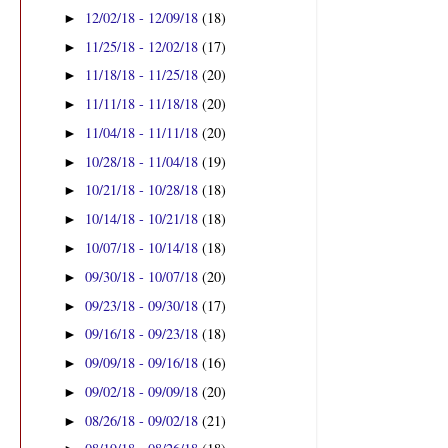
12/02/18 - 12/09/18
(18)
►
11/25/18 - 12/02/18
(17)
►
11/18/18 - 11/25/18
(20)
►
11/11/18 - 11/18/18
(20)
►
11/04/18 - 11/11/18
(20)
►
10/28/18 - 11/04/18
(19)
►
10/21/18 - 10/28/18
(18)
►
10/14/18 - 10/21/18
(18)
►
10/07/18 - 10/14/18
(18)
►
09/30/18 - 10/07/18
(20)
►
09/23/18 - 09/30/18
(17)
►
09/16/18 - 09/23/18
(18)
►
09/09/18 - 09/16/18
(16)
►
09/02/18 - 09/09/18
(20)
►
08/26/18 - 09/02/18
(21)
►