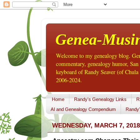
Genea-Musi
Welcome to my genealogy blog. Gene
commentary, genealogy humor, San Di
keyboard of Randy Seaver (of Chula 
2006-2024.
Home
Randy's Genealogy Links
R
AI and Genealogy Compendium
Randy'
WEDNESDAY, MARCH 7, 2018