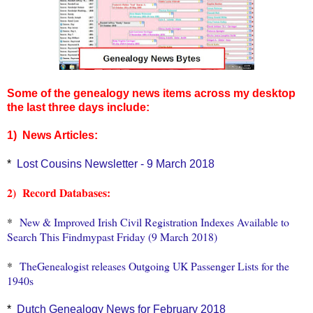
Some of the genealogy news items across my desktop
the last three days include:
1) News Articles:
*
Lost Cousins Newsletter - 9 March 2018
2) Record Databases:
*
New & Improved Irish Civil Registration Indexes Available to
Search This Findmypast Friday (9 March 2018)
*
TheGenealogist releases Outgoing UK Passenger Lists for the
1940s
*
Dutch Genealogy News for February 2018