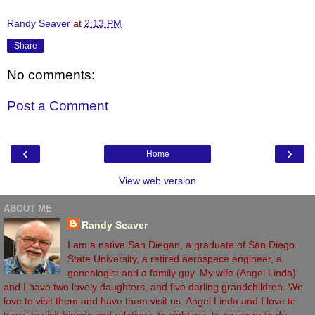
Randy Seaver
at
2:13 PM
Share
No comments:
Post a Comment
‹
›
Home
View web version
ABOUT ME
Randy Seaver
I am a native San Diegan, a graduate of San Diego
State University, a retired aerospace engineer, a
genealogist and a family guy. My wife (Angel Linda)
and I have two lovely daughters, and five darling grandchildren. We
love to visit them and have them visit us. Angel Linda and I love to
travel to visit friends and relatives, to sightsee, to cruise or to do