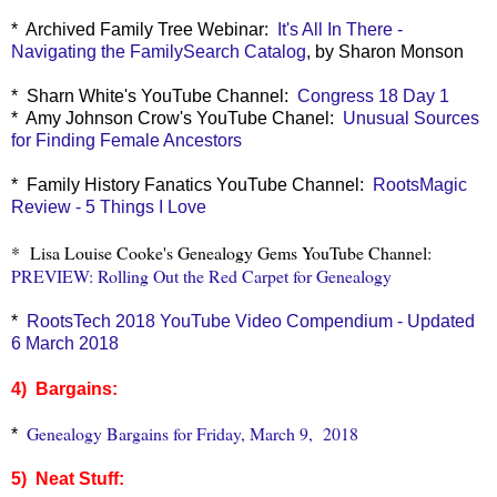
* Archived Family Tree Webinar:
It's All In There -
Navigating the FamilySearch Catalog
, by Sharon Monson
* Sharn White's YouTube Channel:
Congress 18 Day 1
* Amy Johnson Crow's YouTube Chanel:
Unusual Sources
for Finding Female Ancestors
* Family History Fanatics YouTube Channel:
RootsMagic
Review - 5 Things I Love
* Lisa Louise Cooke's Genealogy Gems YouTube Channel:
PREVIEW: Rolling Out the Red Carpet for Genealogy
*
RootsTech 2018 YouTube Video Compendium - Updated
6 March 2018
4) Bargains:
Genealogy Bargains for Friday, March 9, 2018
*
5) Neat Stuff: