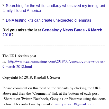
*
Searching for the white landlady who saved my immigrant
family, I found America
*
DNA testing kits can create unexpected dilemmas
Did you miss the last
Genealogy News Bytes - 6 March
2018
?
==============================================
The URL for this post
is:
http://www.geneamusings.com/2018/03/genealogy-news-bytes-
9-march-2018.html
Copyright (c) 2018, Randall J. Seaver
Please comment on this post on the website by clicking the URL
above and then the "Comments" link at the bottom of each post.
Share it on Twitter, Facebook, Google+ or Pinterest using the icons
below. Or contact me by email at
randy.seaver@gmail.com
.