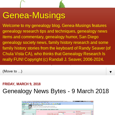
Genea-Musings
Welcome to my genealogy blog. Genea-Musings features
genealogy research tips and techniques, genealogy news
items and commentary, genealogy humor, San Diego
genealogy society news, family history research and some
family history stories from the keyboard of Randy Seaver (of
Chula Vista CA), who thinks that Genealogy Research Is
really FUN! Copyright (c) Randall J. Seaver, 2006-2024.
▼
FRIDAY, MARCH 9, 2018
Genealogy News Bytes - 9 March 2018