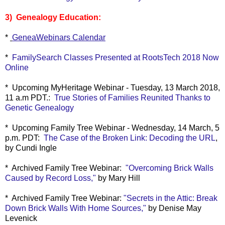
3) Genealogy Education:
*
GeneaWebinars Calendar
*
FamilySearch Classes Presented at RootsTech 2018 Now
Online
* Upcoming MyHeritage Webinar - Tuesday, 13 March 2018,
11 a.m PDT.:
True Stories of Families Reunited Thanks to
Genetic Genealogy
* Upcoming Family Tree Webinar - Wednesday, 14 March, 5
p.m. PDT:
The Case of the Broken Link: Decoding the URL
,
by Cundi Ingle
* Archived Family Tree Webinar:
"
Overcoming Brick Walls
Caused by Record Loss,"
by Mary Hill
* Archived Family Tree Webinar:
"
Secrets in the Attic: Break
Down Brick Walls With Home Sources,"
by Denise May
Levenick