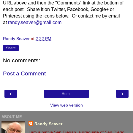
URL above and then the "Comments" link at the bottom of
each post. Share it on Twitter, Facebook, Google+ or
Pinterest using the icons below. Or contact me by email
at
randy.seaver@gmail.com
.
Randy Seaver
at
2:22 PM
Share
No comments:
Post a Comment
‹
›
Home
View web version
ABOUT ME
Randy Seaver
I am a native San Diegan, a graduate of San Diego