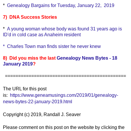
*
Genealogy Bargains for Tuesday, January 22, 2019
7) DNA Success Stories
*
A young woman whose body was found 31 years ago is
ID'd in cold case as Anaheim resident
*
Charles Town man finds sister he never knew
8) Did you miss the last
Genealogy News Bytes - 18
January 2019
?
==============================================
The URL for this post
is:
https://www.geneamusings.com/2019/01/genealogy-
news-bytes-22-january-2019.html
Copyright (c) 2019, Randall J. Seaver
Please comment on this post on the website by clicking the