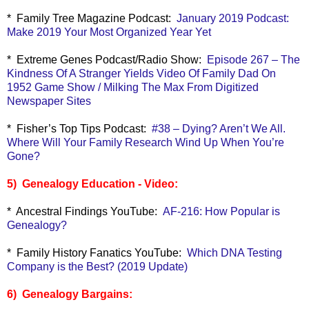
* Family Tree Magazine Podcast:
January 2019 Podcast:
Make 2019 Your Most Organized Year Yet
* Extreme Genes Podcast/Radio Show:
Episode 267 – The
Kindness Of A Stranger Yields Video Of Family Dad On
1952 Game Show / Milking The Max From Digitized
Newspaper Sites
* Fisher’s Top Tips Podcast:
#38 – Dying? Aren’t We All.
Where Will Your Family Research Wind Up When You’re
Gone?
5) Genealogy Education - Video:
* Ancestral Findings YouTube:
AF-216: How Popular is
Genealogy?
* Family History Fanatics YouTube:
Which DNA Testing
Company is the Best? (2019 Update)
6) Genealogy Bargains: