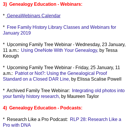
3) Genealogy Education - Webinars:
*
GeneaWebinars Calendar
*
Free Family History Library Classes and Webinars for
January 2019
* Upcoming Family Tree Webinar - Wednesday, 23 January,
11 a.m.:
Using OneNote With Your Genealogy,
by Tessa
Keough
*
Upcoming Family Tree Webinar - Friday, 25 January, 11
a.m.:
Patriot or Not?: Using the Genealogical Proof
Standard on a Closed DAR Line,
by Elissa Scalise Powell
* Archived Family Tree Webinar:
Integrating old photos into
your family history research,
by Maureen Taylor
4) Genealogy Education - Podcasts:
* Research Like a Pro Podcast:
RLP 28: Research Like a
Pro with DNA