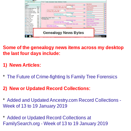
Some of the genealogy news items across my desktop
the last four days include:
1) News Articles:
*
The Future of Crime-fighting Is Family Tree Forensics
2) New or Updated Record Collections:
*
Added and Updated Ancestry.com Record Collections -
Week of 13 to 19 January 2019
*
Added or Updated Record Collections at
FamilySearch.org - Week of 13 to 19 January 2019