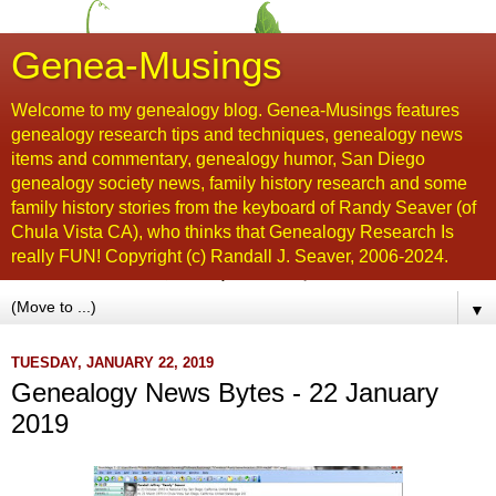
Genea-Musings
Welcome to my genealogy blog. Genea-Musings features
genealogy research tips and techniques, genealogy news
items and commentary, genealogy humor, San Diego
genealogy society news, family history research and some
family history stories from the keyboard of Randy Seaver (of
Chula Vista CA), who thinks that Genealogy Research Is
really FUN! Copyright (c) Randall J. Seaver, 2006-2024.
▼
TUESDAY, JANUARY 22, 2019
Genealogy News Bytes - 22 January
2019