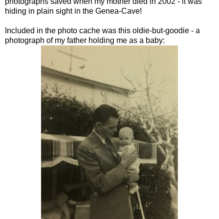
photographs saved when my mother died in 2002 - it was
hiding in plain sight in the Genea-Cave!
Included in the photo cache was this oldie-but-goodie - a
photograph of my father holding me as a baby: