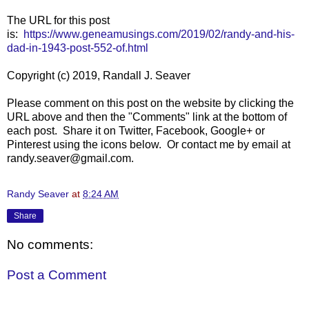
The URL for this post
is:
https://www.geneamusings.com/2019/02/randy-and-his-
dad-in-1943-post-552-of.html
Copyright (c) 2019, Randall J. Seaver
Please comment on this post on the website by clicking the
URL above and then the "Comments" link at the bottom of
each post. Share it on Twitter, Facebook, Google+ or
Pinterest using the icons below. Or contact me by email at
randy.seaver@gmail.com.
Randy Seaver
at
8:24 AM
Share
No comments:
Post a Comment