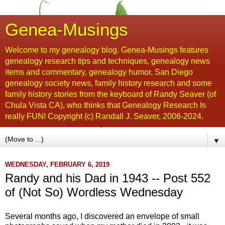
Genea-Musings
Welcome to my genealogy blog. Genea-Musings features
genealogy research tips and techniques, genealogy news
items and commentary, genealogy humor, San Diego
genealogy society news, family history research and some
family history stories from the keyboard of Randy Seaver (of
Chula Vista CA), who thinks that Genealogy Research Is
really FUN! Copyright (c) Randall J. Seaver, 2006-2024.
▼
WEDNESDAY, FEBRUARY 6, 2019
Randy and his Dad in 1943 -- Post 552
of (Not So) Wordless Wednesday
Several months ago, I discovered an envelope of small