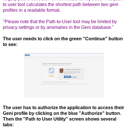
to user tool calculates the shortest path between two geni
profiles in a readable format.
"Please note that the Path-to-User tool may be limited by
privacy settings or by anomalies in the Geni database."
The user needs to click on the green "Continue" button
to see:
The user has to authorize the application to access their
Geni profile by clicking on the blue "Authorize" button.
Then the "Path to User Utility" screen shows several
tabs: