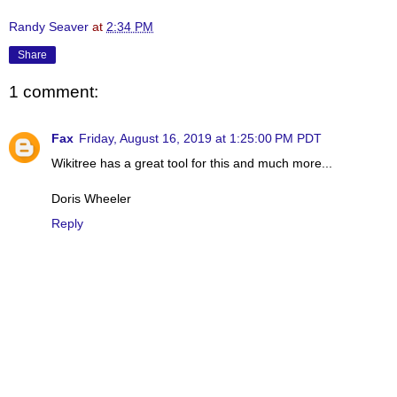
Randy Seaver
at
2:34 PM
Share
1 comment:
Fax
Friday, August 16, 2019 at 1:25:00 PM PDT
Wikitree has a great tool for this and much more...
Doris Wheeler
Reply