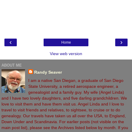
‹
›
Home
View web version
ABOUT ME
Randy Seaver
I am a native San Diegan, a graduate of San Diego
State University, a retired aerospace engineer, a
genealogist and a family guy. My wife (Angel Linda)
and I have two lovely daughters, and five darling grandchildren. We
love to visit them and have them visit us. Angel Linda and I love to
travel to visit friends and relatives, to sightsee, to cruise or to do
genealogy. Our travels have taken us all over the USA, to England,
Down Under and Scandinavia. For earlier posts (not visible on the
main post list), please see the Archives listed below by month. If you