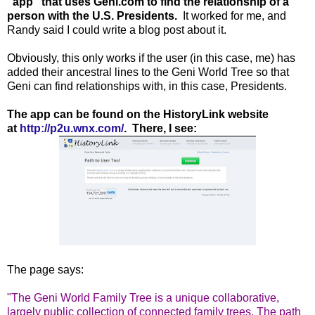
"app" that uses Geni.com to find the relationship of a
person with the U.S. Presidents.
It worked for me, and
Randy said I could write a blog post about it.
Obviously, this only works if the user (in this case, me) has
added their ancestral lines to the Geni World Tree so that
Geni can find relationships with, in this case, Presidents.
The app can be found on the HistoryLink website
at
http://p2u.wnx.com/
. There, I see:
The page says:
"The Geni World Family Tree is a unique collaborative,
largely public collection of connected family trees. The path