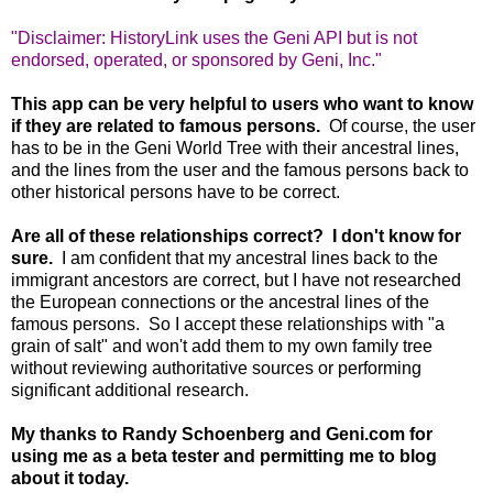
"Disclaimer: HistoryLink uses the Geni API but is not
endorsed, operated, or sponsored by Geni, Inc."
This app can be very helpful to users who want to know
if they are related to famous persons.
Of course, the user
has to be in the Geni World Tree with their ancestral lines,
and the lines from the user and the famous persons back to
other historical persons have to be correct.
Are all of these relationships correct? I don't know for
sure.
I am confident that my ancestral lines back to the
immigrant ancestors are correct, but I have not researched
the European connections or the ancestral lines of the
famous persons. So I accept these relationships with "a
grain of salt" and won't add them to my own family tree
without reviewing authoritative sources or performing
significant additional research.
My thanks to Randy Schoenberg and Geni.com for
using me as a beta tester and permitting me to blog
about it today.