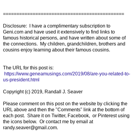
=============================================
Disclosure: I have a complimentary subscription to
Geni.com and have used it extensively to find links to
famous historical persons, and have written about some of
the connections. My children, grandchildren, brothers and
cousins enjoy learning about their famous cousins.
The URL for this post is:
https://www.geneamusings.com/2019/08/are-you-related-to-
us-president.html
Copyright (c) 2019, Randall J. Seaver
Please comment on this post on the website by clicking the
URL above and then the "Comments" link at the bottom of
each post. Share it on Twitter, Facebook, or Pinterest using
the icons below. Or contact me by email at
randy.seaver@gmail.com.