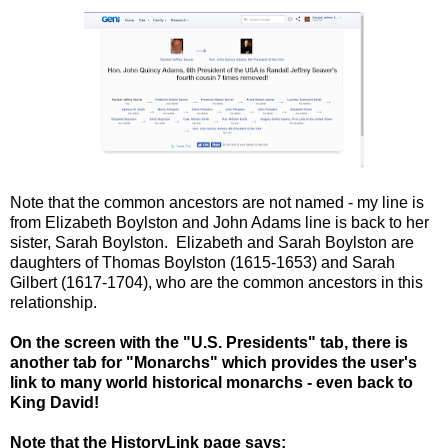
Note that the common ancestors are not named - my line is
from Elizabeth Boylston and John Adams line is back to her
sister, Sarah Boylston. Elizabeth and Sarah Boylston are
daughters of Thomas Boylston (1615-1653) and Sarah
Gilbert (1617-1704), who are the common ancestors in this
relationship.
On the screen with the "U.S. Presidents" tab, there is
another tab for "Monarchs" which provides the user's
link to many world historical monarchs - even back to
King David!
Note that the HistoryLink page says: