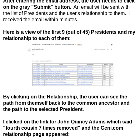
After entering the email address, the user needs to click
on the gray "Submit" button.
An email will be sent with
the list of Presidents and the user's relationship to them. I
received the email within minutes.
Here is a view of the first 9 (out of 45) Presidents and my
relationship to each of them:
By clicking on the Relationship, the user can see the
path from themself back to the common ancestor and
the path to the selected President.
I clicked on the link for John Quincy Adams which said
"fourth cousin 7 times removed" and the Geni.com
relationship page appeared: