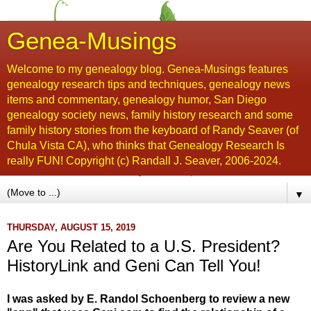
Genea-Musings
Welcome to my genealogy blog. Genea-Musings features
genealogy research tips and techniques, genealogy news
items and commentary, genealogy humor, San Diego
genealogy society news, family history research and some
family history stories from the keyboard of Randy Seaver (of
Chula Vista CA), who thinks that Genealogy Research Is
really FUN! Copyright (c) Randall J. Seaver, 2006-2024.
▼
THURSDAY, AUGUST 15, 2019
Are You Related to a U.S. President?
HistoryLink and Geni Can Tell You!
I was asked by E. Randol Schoenberg to review a new