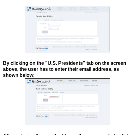
By clicking on the "U.S. Presidents" tab on the screen
above, the user has to enter their email address, as
shown below: