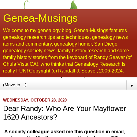
Genea-Musings
Welcome to my genealogy blog. Genea-Musings features
genealogy research tips and techniques, genealogy news
items and commentary, genealogy humor, San Diego
genealogy society news, family history research and some
family history stories from the keyboard of Randy Seaver (of
Chula Vista CA), who thinks that Genealogy Research Is
really FUN! Copyright (c) Randall J. Seaver, 2006-2024.
▼
WEDNESDAY, OCTOBER 28, 2020
Dear Randy: Who Are Your Mayflower
1620 Ancestors?
A society colleague asked me this question in email,