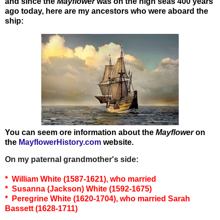
and since the
Mayflower
was on the high seas 400 years
ago today, here are my ancestors who were aboard the
ship:
You can seem ore information about the
Mayflower
on
the
MayflowerHistory.com
website.
On my paternal grandmother's side:
* William White (1587-1621), who married
* Susanna (Jackson) White (1592-1675)
* Peregrine White (1620-1704), who married Sarah
Bassett (1628-1711)