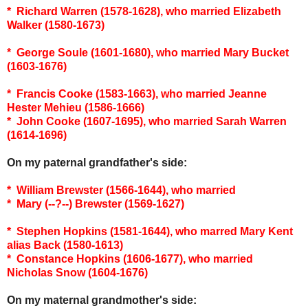
* Richard Warren (1578-1628), who married Elizabeth
Walker (1580-1673)
* George Soule (1601-1680), who married Mary Bucket
(1603-1676)
* Francis Cooke (1583-1663), who married Jeanne
Hester Mehieu (1586-1666)
* John Cooke (1607-1695), who married Sarah Warren
(1614-1696)
On my paternal grandfather's side:
* William Brewster (1566-1644), who married
* Mary (--?--) Brewster (1569-1627)
* Stephen Hopkins (1581-1644), who marred Mary Kent
alias Back (1580-1613)
* Constance Hopkins (1606-1677), who married
Nicholas Snow (1604-1676)
On my maternal grandmother's side: