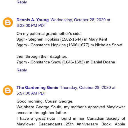
Reply
Dennis A. Young
Wednesday, October 28, 2020 at
6:32:00 PM PDT
On my paternal grandmother's side:
9ggf - Stephen Hopkins (1582-1644) m Mary Kent
8ggm - Constance Hopkins (1606-1677) m Nicholas Snow
then through their daughter,
7ggm - Constance Snow (1646-1682) m Daniel Doane
Reply
The Gardening Genie
Thursday, October 29, 2020 at
5:57:00 AM PDT
Good morning, Cousin George,
We share George Soule, my mother's approved Mayflower
ancestor through her father.
I have a great note I found in her Canadian Society of
Mayflower Descendants 25th Anniversary Book. Abbie