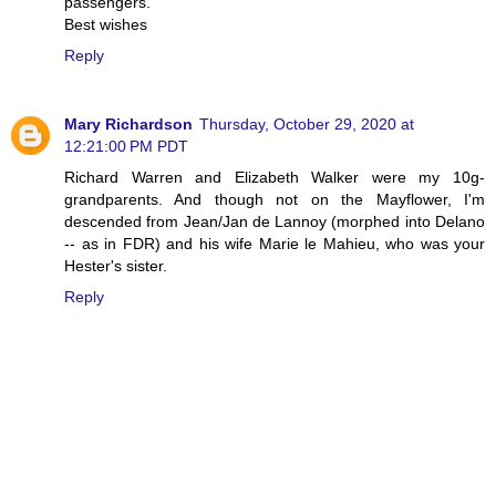
passengers.
Best wishes
Reply
Mary Richardson
Thursday, October 29, 2020 at
12:21:00 PM PDT
Richard Warren and Elizabeth Walker were my 10g-
grandparents. And though not on the Mayflower, I'm
descended from Jean/Jan de Lannoy (morphed into Delano
-- as in FDR) and his wife Marie le Mahieu, who was your
Hester's sister.
Reply