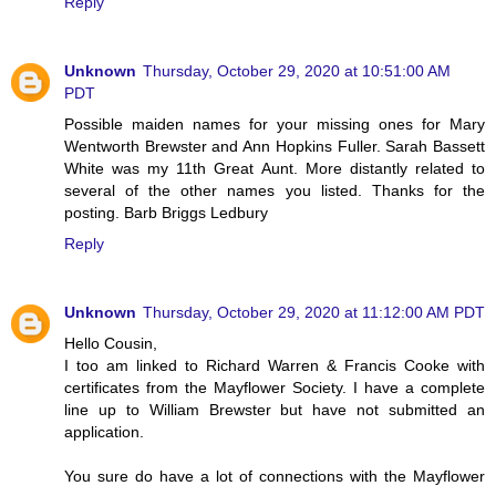
Reply
Unknown
Thursday, October 29, 2020 at 10:51:00 AM
PDT
Possible maiden names for your missing ones for Mary
Wentworth Brewster and Ann Hopkins Fuller. Sarah Bassett
White was my 11th Great Aunt. More distantly related to
several of the other names you listed. Thanks for the
posting. Barb Briggs Ledbury
Reply
Unknown
Thursday, October 29, 2020 at 11:12:00 AM PDT
Hello Cousin,
I too am linked to Richard Warren & Francis Cooke with
certificates from the Mayflower Society. I have a complete
line up to William Brewster but have not submitted an
application.
You sure do have a lot of connections with the Mayflower