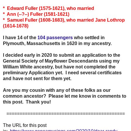
* Edward Fuller (1575-1621), who married
* Ann (--?--) Fuller (1581-1621)
* Samuel Fuller (1608-1683), who married Jane Lothrop
(1614-1678)
I have 14 of the
104 passengers
who settled in
Plymouth, Massachusetts in 1620 in my ancestry.
I decided early in 2020 to submit an application to the
General Society of Mayflower Descendants using my
William White ancestry, but have not completed the
preliminary Application yet. I need several certificates
and have not sent for them yet.
Are you my cousin with any of these folks as our
common ancestor? Please let me know in comments to
this post. Thank you!
=============================================
The URL for this post