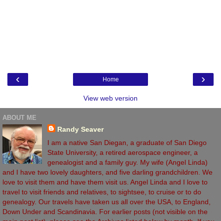
‹
›
Home
View web version
ABOUT ME
Randy Seaver
I am a native San Diegan, a graduate of San Diego
State University, a retired aerospace engineer, a
genealogist and a family guy. My wife (Angel Linda)
and I have two lovely daughters, and five darling grandchildren. We
love to visit them and have them visit us. Angel Linda and I love to
travel to visit friends and relatives, to sightsee, to cruise or to do
genealogy. Our travels have taken us all over the USA, to England,
Down Under and Scandinavia. For earlier posts (not visible on the