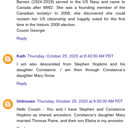
Barnes (1924-2019) served in the US Navy and came to
Canada after WW2. She was a founding member of the
Canadian society> In 2008, she discovered she could
reclaim her US citizenship and happily voted for the first
time in the historic 2008 election.
Cousin Georgie
Reply
Kath
Thursday, October 29, 2020 at 8:43:00 AM PDT
I am also descended from Stephen Hopkins and his
daughter Constance. I am then through Constance’s
daughter Mary Snow.
Reply
Unknown
Thursday, October 29, 2020 at 8:50:00 AM PDT
Hello Cousin - You and I have Stephen and Constance
Hopkins as shared ancestors. Constance's daughter Mary
married Thomas Paine, and their son Elisha is my ancestor.