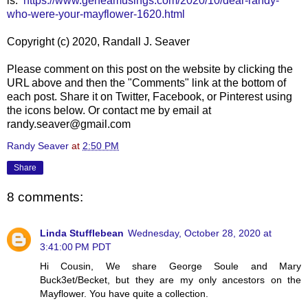
is:
https://www.geneamusings.com/2020/10/dear-randy-
who-were-your-mayflower-1620.html
Copyright (c) 2020, Randall J. Seaver
Please comment on this post on the website by clicking the
URL above and then the "Comments" link at the bottom of
each post. Share it on Twitter, Facebook, or Pinterest using
the icons below. Or contact me by email at
randy.seaver@gmail.com
Randy Seaver
at
2:50 PM
Share
8 comments:
Linda Stufflebean
Wednesday, October 28, 2020 at
3:41:00 PM PDT
Hi Cousin, We share George Soule and Mary
Buck3et/Becket, but they are my only ancestors on the
Mayflower. You have quite a collection.