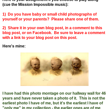
(cue the Mission Impossible music):
1) Do you have baby or small child photographs of
yourself or your parents? Please share one of them.
2) Share it in your own blog post, in a comment to this
blog post, or on Facebook. Be sure to leave a comment
with a link to your blog post on this post.
Here's mine:
I have had this photo montage on our hallway wall for 46
years and have never taken a photo of it. This is not the
earliest photo I have of me, but it's the earliest I have of
"only me" in my collection - the earlier ones are of me