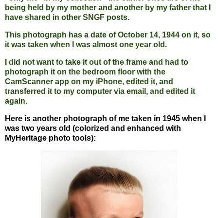
being held by my mother and another by my father that I
have shared in other SNGF posts.
This photograph has a date of October 14, 1944 on it, so
it was taken when I was almost one year old.
I did not want to take it out of the frame and had to
photograph it on the bedroom floor with the
CamScanner app on my iPhone, edited it, and
transferred it to my computer via email, and edited it
again.
Here is another photograph of me taken in 1945 when I
was two years old (colorized and enhanced with
MyHeritage photo tools):