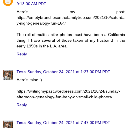
9:13:00 AM PDT
Here's my post:
https://emptybranchesonthefamilytree.com/2021/10/saturda
y-night-genealogy-fun-164/
The roll of multi-similar photos must have been a California
thing. I have several of those taken of my husband in the
early 1950s in the L.A. area.
Reply
Tess
Sunday, October 24, 2021 at 1:27:00 PM PDT
Here's mine :)
https://writingmypast.wordpress.com/2021/10/24/sunday-
afternoon-genealogy-fun-baby-or-small-child-photos/
Reply
Tess
Sunday, October 24, 2021 at 7:47:00 PM PDT