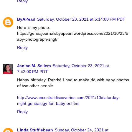
Reply
ByAPearl
Saturday, October 23, 2021 at 5:14:00 PM PDT
Here is my photo.
https://geneajournalsbyapearl.wordpress.com/2021/10/23/b
aby-photograph-sngf/
Reply
Janice M. Sellers
Saturday, October 23, 2021 at
7:42:00 PM PDT
Happy birthday, Randy! I had to make do with baby photos
of two other people.
http://www.ancestraldiscoveries.com/2021/10/saturday-
night-genealogy-fun-baby-or.html
Reply
Linda Stufflebean
Sunday, October 24, 2021 at