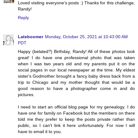
Loved visiting everyone's posts :) Thanks for this challenge,
Randy!
Reply
Lateboomer
Monday, October 25, 2021 at 10:43:00 AM
PDT
Happy (belated?) Birthday, Randy! All of these photos look
great! I do have one professional photo that was taken
when I was two years old and my parents put it on the
social pages in our local newspaper at the time. My eldest
sister's Godmother brought a fancy baby dress back from a
trip to Chicago and my mother thought that would be a
good reason to have a photographer come in and do
pictures.
I need to start an official blog page for my genealogy. I do
have one for family on Facebook but the members on there
told me they prefer to keep the posts private rather than
public, so I can't link it here unfortunately. For now I will
have to email it to you.