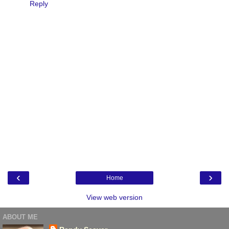
Reply
‹
›
Home
View web version
ABOUT ME