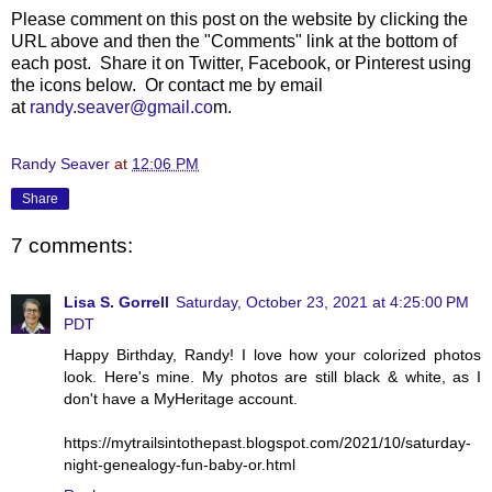
Please comment on this post on the websit
e by clicking the
URL above and then the "Comments" link at the bottom of
each post. Share it on Twitter, Facebook, or Pinterest using
the icons below. Or contact me by email
at
randy.seaver@gmail.co
m.
Randy Seaver
at
12:06 PM
Share
7 comments:
Lisa S. Gorrell
Saturday, October 23, 2021 at 4:25:00 PM
PDT
Happy Birthday, Randy! I love how your colorized photos
look. Here's mine. My photos are still black & white, as I
don't have a MyHeritage account.
https://mytrailsintothepast.blogspot.com/2021/10/saturday-
night-genealogy-fun-baby-or.html