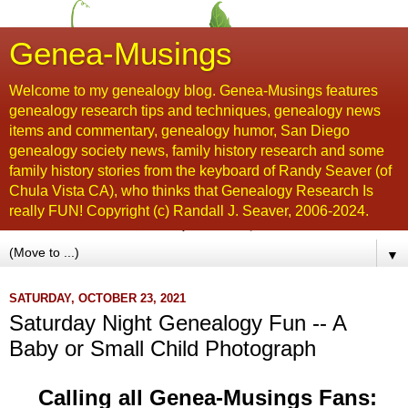
Genea-Musings
Welcome to my genealogy blog. Genea-Musings features
genealogy research tips and techniques, genealogy news
items and commentary, genealogy humor, San Diego
genealogy society news, family history research and some
family history stories from the keyboard of Randy Seaver (of
Chula Vista CA), who thinks that Genealogy Research Is
really FUN! Copyright (c) Randall J. Seaver, 2006-2024.
▼
SATURDAY, OCTOBER 23, 2021
Saturday Night Genealogy Fun -- A
Baby or Small Child Photograph
Calling all Genea-Musings Fans: