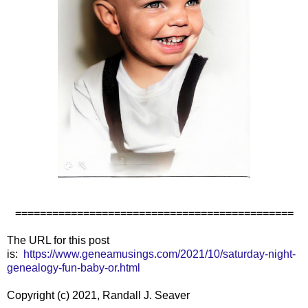
=============================================
The URL for this post
is:
https://www.geneamusings.com/2021/10/saturday-night-
genealogy-fun-baby-or.html
Copyright (c) 2021, Randall J. Seaver