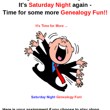
It's
Saturday Night
again -
Time for some more
Genealogy Fun!!
Here is your assignment if you choose to play along