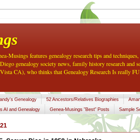
ngs
a-Musings features genealogy research tips and techniques,
ego genealogy society news, family history research and so
Vista CA), who thinks that Genealogy Research Is really FUN
andy's Genealogy
52 Ancestors/Relatives Biographies
Aman
s AI and Genealogy
Genea-Musings "Best" Posts
Sample So
21