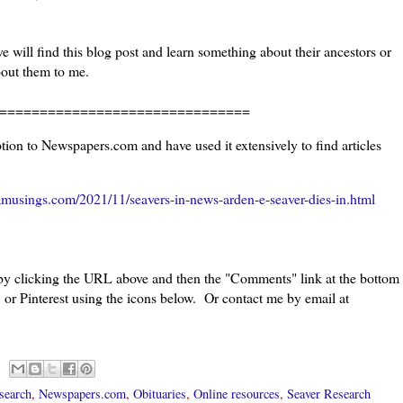
 will find this blog post and learn something about their ancestors or
bout them to me.
=======================
ion to Newspapers.com and have used it extensively to find articles
musings.com/2021/11/seavers-in-news-arden-e-seaver-dies-in.html
 by clicking the URL above and then the "Comments" link at the bottom
 or Pinterest using the icons below. Or contact me by email at
search
,
Newspapers.com
,
Obituaries
,
Online resources
,
Seaver Research