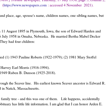
om
(
https://www.newspapers.com
: accessed 4 November 2021).
and place, age, spouse's name, children names, one sibling names, but
 11 August 1895 in Plymouth, Iowa, the son of Edward Harden and
 16 July 1958 in Omaha, Nebraska. He married Bertha Mabel Decker
They had four children:
d (1) 1943 Pauline Roberts (1922-1979); (2) 1981 Mary Stoffel
 Harvey Earl Morris (1916-1994).
 1949 Ruben B. Dunson (1925-2018).
rough the Seaver line. His earliest known Seaver ancestor is Edward R.
d in Natick, Massachusetts.
 family tree - and this was one of them. Life happens, accidentally
bituary has little life information. I am glad that I can honor Arden E.