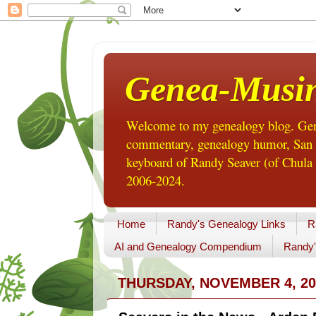
Genea-Musi
Welcome to my genealogy blog. Gene
commentary, genealogy humor, San Di
keyboard of Randy Seaver (of Chula 
2006-2024.
Home
Randy's Genealogy Links
R
AI and Genealogy Compendium
Randy'
THURSDAY, NOVEMBER 4, 20