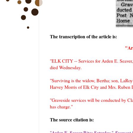
The transcription of the article is:
"Ar
"ELK CITY -- Services for Arden E. Seaver,
died Wednesday.
"Surviving is the widow, Bertha; son, LaRoy 
Harvey Morris of Elk City and Mrs. Ruben D
"Graveside services will be conducted by 
has charge."
The source citation is:
"Arden E. Seaver Rites Saturday,
"
Fremont 