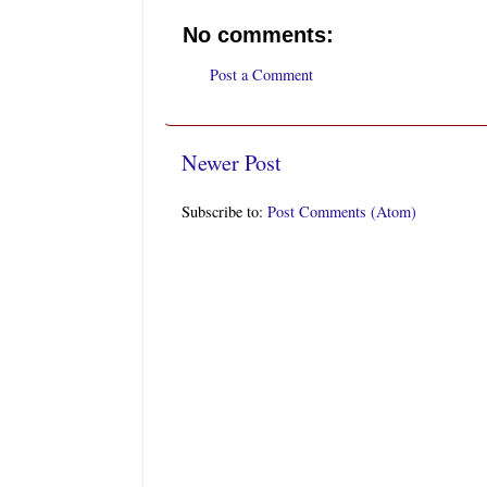
No comments:
Post a Comment
Newer Post
Subscribe to:
Post Comments (Atom)