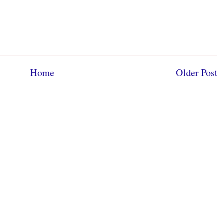
Home
Older Pos