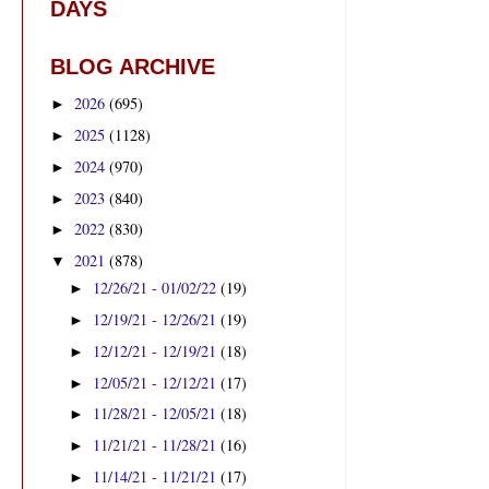
DAYS
BLOG ARCHIVE
2026
(695)
►
2025
(1128)
►
2024
(970)
►
2023
(840)
►
2022
(830)
►
2021
(878)
▼
12/26/21 - 01/02/22
(19)
►
12/19/21 - 12/26/21
(19)
►
12/12/21 - 12/19/21
(18)
►
12/05/21 - 12/12/21
(17)
►
11/28/21 - 12/05/21
(18)
►
11/21/21 - 11/28/21
(16)
►
11/14/21 - 11/21/21
(17)
►