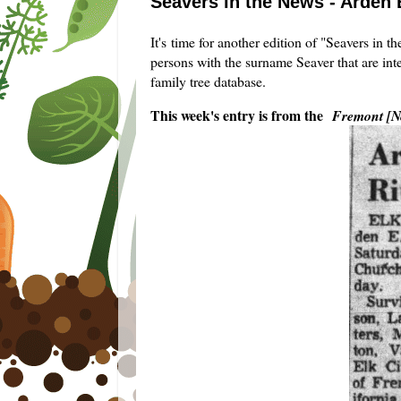
Seavers in the News - Arden 
It's time for another edition of "Seavers in 
persons with the surname Seaver that are int
family tree database.
This week's entry is from the
Fremont [N