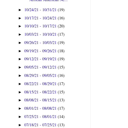
10/24/21 - 10/31/21
(19)
►
10/17/21 - 10/24/21
(16)
►
10/10/21 - 10/17/21
(20)
►
10/03/21 - 10/10/21
(17)
►
09/26/21 - 10/03/21
(19)
►
09/19/21 - 09/26/21
(18)
►
09/12/21 - 09/19/21
(19)
►
09/05/21 - 09/12/21
(15)
►
08/29/21 - 09/05/21
(16)
►
08/22/21 - 08/29/21
(17)
►
08/15/21 - 08/22/21
(15)
►
08/08/21 - 08/15/21
(13)
►
08/01/21 - 08/08/21
(17)
►
07/25/21 - 08/01/21
(14)
►
07/18/21 - 07/25/21
(13)
►