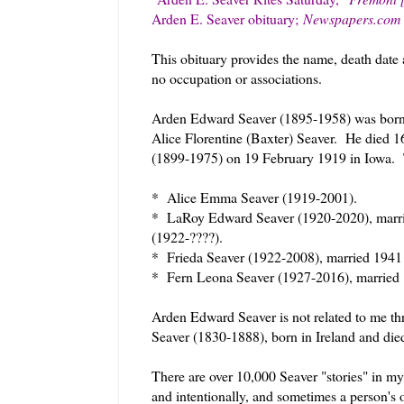
Arden E. Seaver obituary;
Newspapers.c
This obituary provides the name, death date 
no occupation or associations.
Arden Edward Seaver (1895-1958) was born
Alice Florentine (Baxter) Seaver. He died
(1899-1975) on 19 February 1919 in Iowa. 
* Alice Emma Seaver (1919-2001).
* LaRoy Edward Seaver (1920-2020), marrie
(1922-????).
* Frieda Seaver (1922-2008), married 1941
* Fern Leona Seaver (1927-2016), married
Arden Edward Seaver is not related to me th
Seaver (1830-1888), born in Ireland and die
There are over 10,000 Seaver "stories" in my
and intentionally, and sometimes a person's o