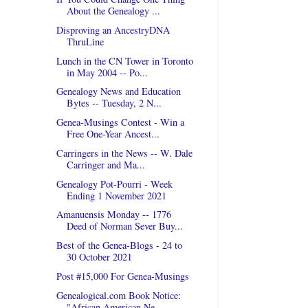
About the Genealogy ...
Disproving an AncestryDNA
ThruLine
Lunch in the CN Tower in Toronto
in May 2004 -- Po...
Genealogy News and Education
Bytes -- Tuesday, 2 N...
Genea-Musings Contest - Win a
Free One-Year Ancest...
Carringers in the News -- W. Dale
Carringer and Ma...
Genealogy Pot-Pourri - Week
Ending 1 November 2021
Amanuensis Monday -- 1776
Deed of Norman Sever Buy...
Best of the Genea-Blogs - 24 to
30 October 2021
Post #15,000 For Genea-Musings
Genealogical.com Book Notice:
"African American Ne...