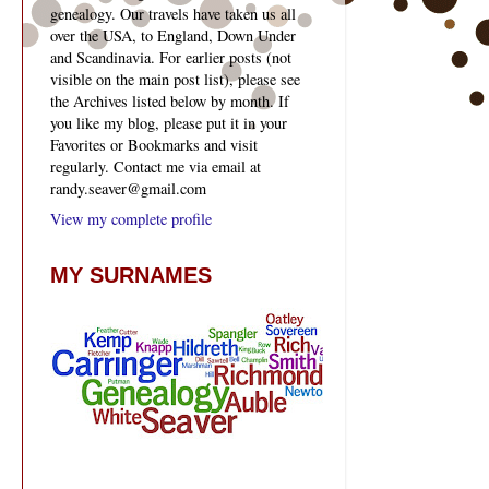
genealogy. Our travels have taken us all
over the USA, to England, Down Under
and Scandinavia. For earlier posts (not
visible on the main post list), please see
the Archives listed below by month. If
you like my blog, please put it in your
Favorites or Bookmarks and visit
regularly. Contact me via email at
randy.seaver@gmail.com
View my complete profile
MY SURNAMES