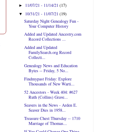
11/07/21 - 11/14/21
(17)
►
10/31/21 - 11/07/21
(19)
▼
Saturday Night Genealogy Fun -
Your Computer History
Added and Updated Ancestry.com
Record Collections ...
t
Added and Updated
FamilySearch.org Record
Collecti...
Genealogy News and Education
Bytes -- Friday, 5 No...
Findmypast Friday: Explore
Thousands of New Warti...
52 Ancestors - Week 404: #627
Ruth (Collins) Grave...
Seavers in the News - Arden E.
Seaver Dies in 1958...
Treasure Chest Thursday -- 1710
Marriage of Thomas...
If You Could Change One Thing