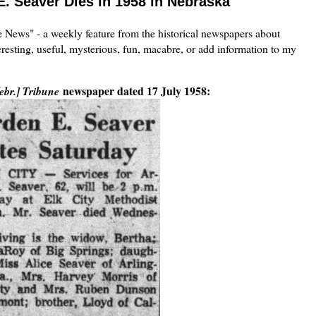
E. Seaver Dies in 1958 in Nebraska
the News" - a weekly feature from the historical newspapers about
eresting, useful, mysterious, fun, macabre, or add information to my
newspaper dated 17 July 1958:
ebr.] Tribune