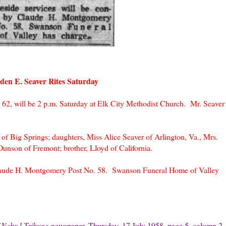
den E. Seaver Rites Saturday
 62, will be 2 p.m. Saturday at Elk City Methodist Church. Mr. Seaver
of Big Springs; daughters, Miss Alice Seaver of Arlington, Va., Mrs.
unson of Fremont; brother, Lloyd of California.
Claude H. Montgomery Post No. 58. Swanson Funeral Home of Valley
[Nebr.] Tribune
newspape
r, Thursday, 17 July 1958, page 5, column 2,