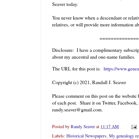
Seaver today.
You never know when a descendant or relative
relatives, or will provide more information a
======================
Disclosure: I have a complimentary subscript
about my ancestral and one-name families.
The URL for this post is:
https://www.genea
Copyright (c) 2021, Randall J. Seaver
Please comment on this post on the website
of each post. Share it on Twitter, Facebook,
randy.seaver@gmail.com.
Posted by
Randy Seaver
at
11:17 AM
Labels:
Historical Newspapers
,
My genealogy re