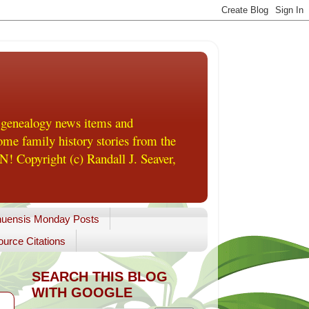
 genealogy news items and
me family history stories from the
! Copyright (c) Randall J. Seaver,
uensis Monday Posts
urce Citations
SEARCH THIS BLOG
WITH GOOGLE