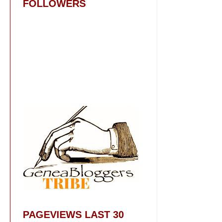
FOLLOWERS
PAGEVIEWS LAST 30