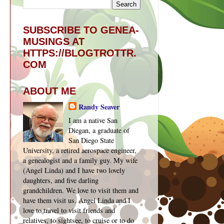
SUBSCRIBE TO GENEA-
MUSINGS AT
HTTPS://BLOGTROTTR.
COM
ABOUT ME
Randy Seaver
I am a native San
Diegan, a graduate of
San Diego State
University, a retired aerospace engineer,
a genealogist and a family guy. My wife
(Angel Linda) and I have two lovely
daughters, and five darling
grandchildren. We love to visit them and
have them visit us. Angel Linda and I
love to travel to visit friends and
relatives, to sightsee, to cruise or to do