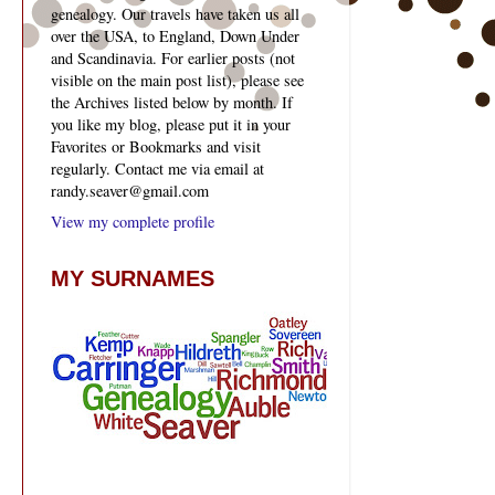
genealogy. Our travels have taken us all
over the USA, to England, Down Under
and Scandinavia. For earlier posts (not
visible on the main post list), please see
the Archives listed below by month. If
you like my blog, please put it in your
Favorites or Bookmarks and visit
regularly. Contact me via email at
randy.seaver@gmail.com
View my complete profile
MY SURNAMES