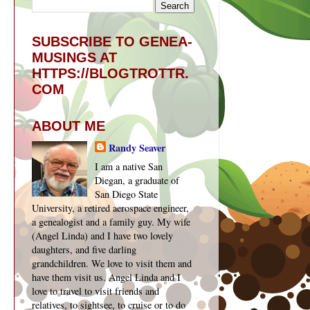
SUBSCRIBE TO GENEA-
MUSINGS AT
HTTPS://BLOGTROTTR.
COM
ABOUT ME
Randy Seaver
I am a native San
Diegan, a graduate of
San Diego State
University, a retired aerospace engineer,
a genealogist and a family guy. My wife
(Angel Linda) and I have two lovely
daughters, and five darling
grandchildren. We love to visit them and
have them visit us. Angel Linda and I
love to travel to visit friends and
relatives, to sightsee, to cruise or to do