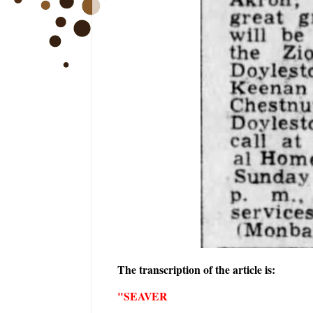
The transcription of the article is:
"SEAVER