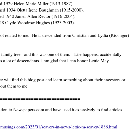
ed 1929 Helen Marie Miller (1913-1987).
ied 1934 Oletta Irene Baughman (1915-2000).
ied 1940 James Allen Rector (1916-2004).
1948 Clyde Woodrow Hughes (1923-2003).
not related to me. He is descended from Christian and Lydia (Kissinger)
 family tree - and this was one of them. Life happens, accidentally
s a lot of descendants. I am glad that I can honor Lettie May
 will find this blog post and learn something about their ancestors or
bout them to me.
=======================
ion to Newspapers.com and have used it extensively to find articles
musings.com/2023/01/seavers-in-news-lettie-m-seaver-1886.html