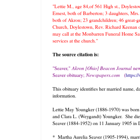
"Lettie M., age 84,of 561 High st., Doyles
Ernest, both of Barberton; 3 daughters, Mrs
both of Akron; 23 grandchildren; 46 great-
Church, Doylestown, Rev. Richard Keenan of
may call at the Monbarren Funeral Home Satu
services at the church."
The source citation is:
"Seaver,
"
Akron [Ohio] Beacon Journal
new
Seaver obituary;
Newspapers.com
(
https:
This obituary identifies her married name, d
information.
Lettie May Youngker (1886-1970) was born 1
and Clara L. (Weygandt) Youngker. She di
Seaver (1884-1952) on 11 January 1905 in D
* Martha Aurelia Seaver (1905-1994), mar