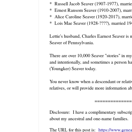
* Russell Jacob Seaver (1907-1977), marri
* Ernest Ransom Seaver (1910-2007), marr
* Alice Caroline Seaver (1920-2017), marr
* Lois Mae Seaver (1928-????), married 
Lettie's husband, Charles Earnest Seaver is 
Seaver of Pennsylvania.
There are over 10,000 Seaver "stories" in my
and intentionally, and sometimes a person ha
(Youngker) Seaver today.
You never know when a descendant or relative
relatives, or will provide more information a
======================
Disclosure: I have a complimentary subscript
about my ancestral and one-name families.
The URL for this post is:
https://www.genea