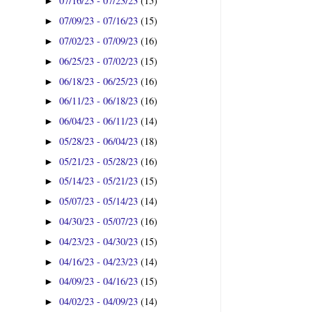
07/16/23 - 07/23/23
(15)
►
07/09/23 - 07/16/23
(15)
►
07/02/23 - 07/09/23
(16)
►
06/25/23 - 07/02/23
(15)
►
06/18/23 - 06/25/23
(16)
►
06/11/23 - 06/18/23
(16)
►
06/04/23 - 06/11/23
(14)
►
05/28/23 - 06/04/23
(18)
►
05/21/23 - 05/28/23
(16)
►
05/14/23 - 05/21/23
(15)
►
05/07/23 - 05/14/23
(14)
►
04/30/23 - 05/07/23
(16)
►
04/23/23 - 04/30/23
(15)
►
04/16/23 - 04/23/23
(14)
►
04/09/23 - 04/16/23
(15)
►
04/02/23 - 04/09/23
(14)
►