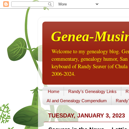
Genea-Musi
Welcome to my genealogy blog. Gene
commentary, genealogy humor, San Di
keyboard of Randy Seaver (of Chula 
2006-2024.
Home
Randy's Genealogy Links
R
AI and Genealogy Compendium
Randy'
TUESDAY, JANUARY 3, 2023