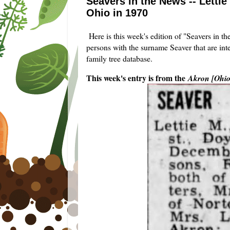
Seavers in the News -- Letti
Ohio in 1970
Here is this week's edition of "Seavers in t
persons with the surname Seaver that are int
family tree database.
This week's entry is from the
Akron [Ohi