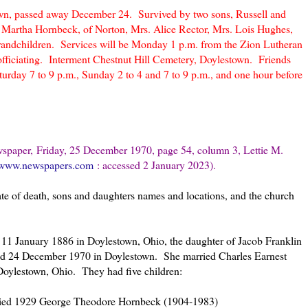
town, passed away December 24. Survived by two sons, Russell and
. Martha Hornbeck, of Norton, Mrs. Alice Rector, Mrs. Lois Hughes,
grandchildren. Services will be Monday 1 p.m. from the Zion Lutheran
ficiating. Interment Chestnut Hill Cemetery, Doylestown. Friends
rday 7 to 9 p.m., Sunday 2 to 4 and 7 to 9 p.m., and one hour before
spaper, Fri
day, 25 December 1970, page 54, column 3, Lettie M.
//www.newspapers.com
: accessed 2 January 2023).
ate of death, sons and daughters names and locations, and the church
1 January 1886 in Doylestown, Ohio, the daughter of Jacob Franklin
ed 24 December 1970 in Doylestown. She married Charles Earnest
oylestown, Ohio. They had five children:
ried 1929 George Theodore Hornbeck (1904-1983)