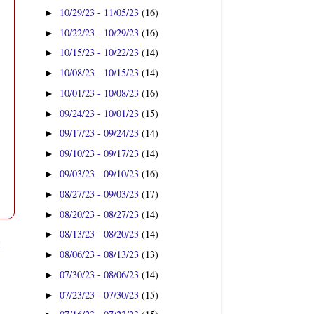
10/29/23 - 11/05/23
(16)
►
10/22/23 - 10/29/23
(16)
►
10/15/23 - 10/22/23
(14)
►
10/08/23 - 10/15/23
(14)
►
10/01/23 - 10/08/23
(16)
►
09/24/23 - 10/01/23
(15)
►
09/17/23 - 09/24/23
(14)
►
09/10/23 - 09/17/23
(14)
►
09/03/23 - 09/10/23
(16)
►
08/27/23 - 09/03/23
(17)
►
08/20/23 - 08/27/23
(14)
►
08/13/23 - 08/20/23
(14)
►
t
08/06/23 - 08/13/23
(13)
►
07/30/23 - 08/06/23
(14)
►
07/23/23 - 07/30/23
(15)
►