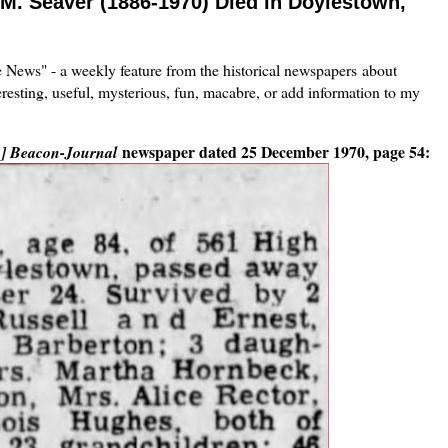
e M. Seaver (1886-1970) Died in Doylestown,
he News" - a weekly feature from the historical newspapers about
eresting, useful, mysterious, fun, macabre, or add information to my
newspaper dated 25 December 1970, page 54:
o] Beacon-Journal