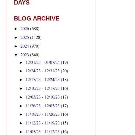
DAYS
BLOG ARCHIVE
2026
(688)
►
2025
(1128)
►
2024
(970)
►
2023
(840)
▼
12/31/23 - 01/07/24
(19)
►
12/24/23 - 12/31/23
(20)
►
12/17/23 - 12/24/23
(18)
►
12/10/23 - 12/17/23
(16)
►
12/03/23 - 12/10/23
(17)
►
11/26/23 - 12/03/23
(17)
►
11/19/23 - 11/26/23
(16)
►
11/12/23 - 11/19/23
(15)
►
11/05/23 - 11/12/23
(16)
►