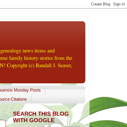
 genealogy news items and
me family history stories from the
! Copyright (c) Randall J. Seaver,
uensis Monday Posts
urce Citations
SEARCH THIS BLOG
WITH GOOGLE