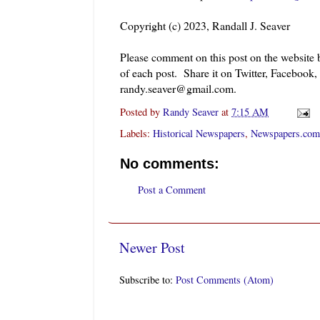
Copyright (c) 2023, Randall J. Seaver
Please comment on this post on the website
of each post. Share it on Twitter, Facebook,
randy.seaver@gmail.com.
Posted by
Randy Seaver
at
7:15 AM
Labels:
Historical Newspapers
,
Newspapers.com
No comments:
Post a Comment
Newer Post
Subscribe to:
Post Comments (Atom)