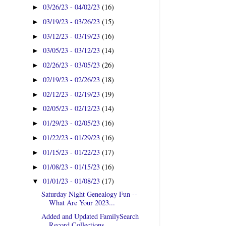
03/26/23 - 04/02/23
(16)
►
03/19/23 - 03/26/23
(15)
►
03/12/23 - 03/19/23
(16)
►
03/05/23 - 03/12/23
(14)
►
02/26/23 - 03/05/23
(26)
►
02/19/23 - 02/26/23
(18)
►
02/12/23 - 02/19/23
(19)
►
02/05/23 - 02/12/23
(14)
►
01/29/23 - 02/05/23
(16)
►
01/22/23 - 01/29/23
(16)
►
01/15/23 - 01/22/23
(17)
►
01/08/23 - 01/15/23
(16)
►
01/01/23 - 01/08/23
(17)
▼
Saturday Night Genealogy Fun --
What Are Your 2023...
Added and Updated FamilySearch
Record Collections ...