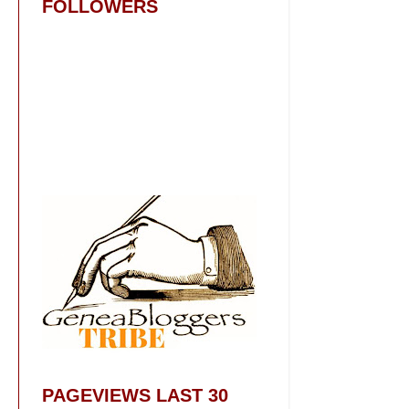
FOLLOWERS
PAGEVIEWS LAST 30