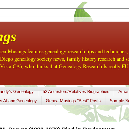
ngs
a-Musings features genealogy research tips and techniques,
ego genealogy society news, family history research and so
Vista CA), who thinks that Genealogy Research Is really FUN
andy's Genealogy
52 Ancestors/Relatives Biographies
Aman
s AI and Genealogy
Genea-Musings "Best" Posts
Sample So