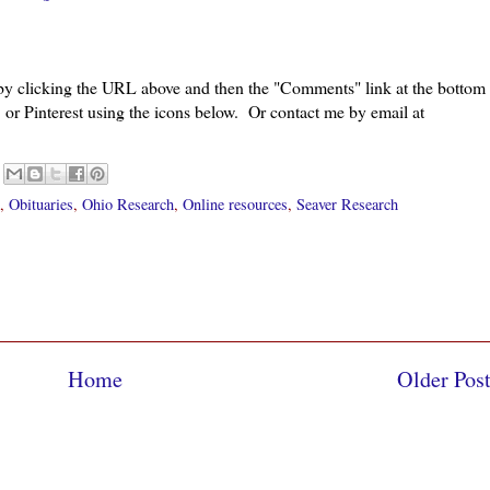
 by clicking the URL above and then the "Comments" link at the bottom
 or Pinterest using the icons below. Or contact me by email at
,
Obituaries
,
Ohio Research
,
Online resources
,
Seaver Research
Home
Older Pos