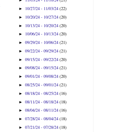
►
t
10/27/24 - 11/03/24
(22)
►
10/20/24 - 10/27/24
(20)
►
10/13/24 - 10/20/24
(20)
►
10/06/24 - 10/13/24
(20)
►
09/29/24 - 10/06/24
(21)
►
09/22/24 - 09/29/24
(21)
►
09/15/24 - 09/22/24
(20)
►
09/08/24 - 09/15/24
(21)
►
09/01/24 - 09/08/24
(20)
►
08/25/24 - 09/01/24
(21)
►
08/18/24 - 08/25/24
(16)
►
08/11/24 - 08/18/24
(18)
►
08/04/24 - 08/11/24
(16)
►
07/28/24 - 08/04/24
(18)
►
07/21/24 - 07/28/24
(18)
►