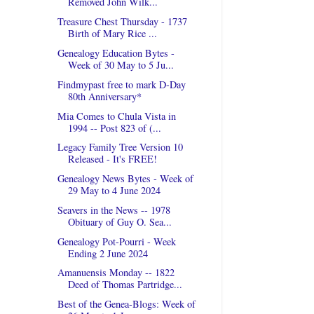
Removed John Wilk...
Treasure Chest Thursday - 1737
Birth of Mary Rice ...
Genealogy Education Bytes -
Week of 30 May to 5 Ju...
Findmypast free to mark D-Day
80th Anniversary*
Mia Comes to Chula Vista in
1994 -- Post 823 of (...
Legacy Family Tree Version 10
Released - It's FREE!
Genealogy News Bytes - Week of
29 May to 4 June 2024
Seavers in the News -- 1978
Obituary of Guy O. Sea...
Genealogy Pot-Pourri - Week
Ending 2 June 2024
Amanuensis Monday -- 1822
Deed of Thomas Partridge...
Best of the Genea-Blogs: Week of