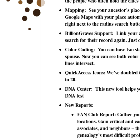
the people who often hold the clues 
Mapping: See your ancestor’s plac
Google Maps with your place automa
right next to the radius search button
BillionGraves Support: Link your an
search for their record again. Just 
Color Coding: You can have two star
spouse. Now you can see both color s
lines intersect.
QuickAccess Icons: We’ve doubled 
to 20.
DNA Center: This new tool helps yo
DNA test
New Reports:
FAN Club Report: Gather your 
locations. Gain critical and ea
associates, and neighbors – th
genealogy’s most difficult pro