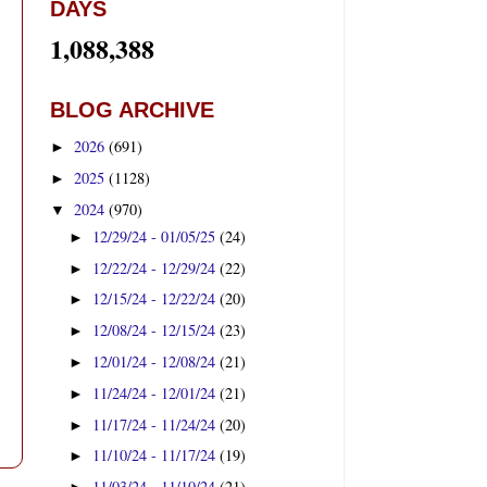
DAYS
1,088,388
BLOG ARCHIVE
2026
(691)
►
2025
(1128)
►
2024
(970)
▼
12/29/24 - 01/05/25
(24)
►
12/22/24 - 12/29/24
(22)
►
12/15/24 - 12/22/24
(20)
►
12/08/24 - 12/15/24
(23)
►
12/01/24 - 12/08/24
(21)
►
11/24/24 - 12/01/24
(21)
►
11/17/24 - 11/24/24
(20)
►
11/10/24 - 11/17/24
(19)
►
11/03/24 - 11/10/24
(21)