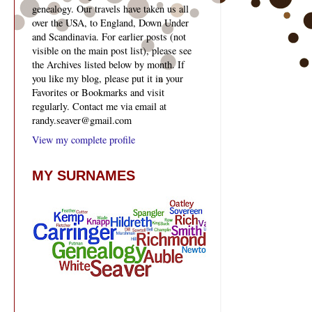
genealogy. Our travels have taken us all
over the USA, to England, Down Under
and Scandinavia. For earlier posts (not
visible on the main post list), please see
the Archives listed below by month. If
you like my blog, please put it in your
Favorites or Bookmarks and visit
regularly. Contact me via email at
randy.seaver@gmail.com
View my complete profile
MY SURNAMES