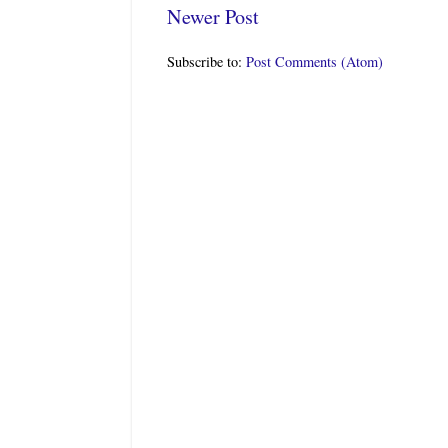
Newer Post
Subscribe to:
Post Comments (Atom)