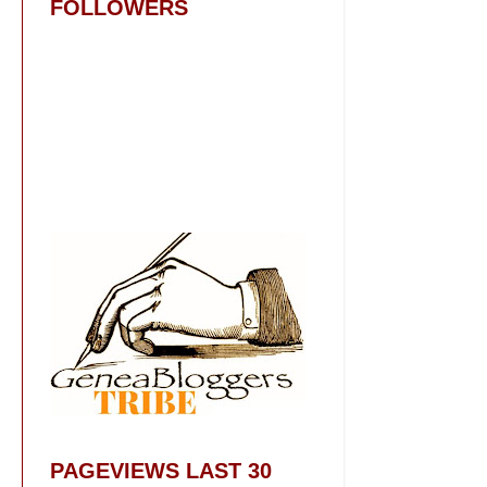
FOLLOWERS
PAGEVIEWS LAST 30