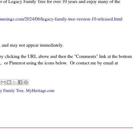
r of Legacy Family Tree for over 10 years and enjoy many of the
musings.com/2024/06/legacy-family-tree-version-10-released.html
, and may not appear immediately.
 by clicking the URL above and then the "Comments" link at the bottom
, or Pinterest using the icons below. Or contact me by email at
y Family Tree
,
MyHeritage.com