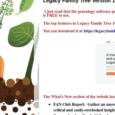
Legacy Family Tree Version 1
I just read that the genealogy software
is FREE to use.
The top features in Legacy Family Tree 1
You can download it at
https://legacyfam
The What's New section of the website ha
FAN Club Report: Gather an ancesto
critical and easily-overlooked insigh