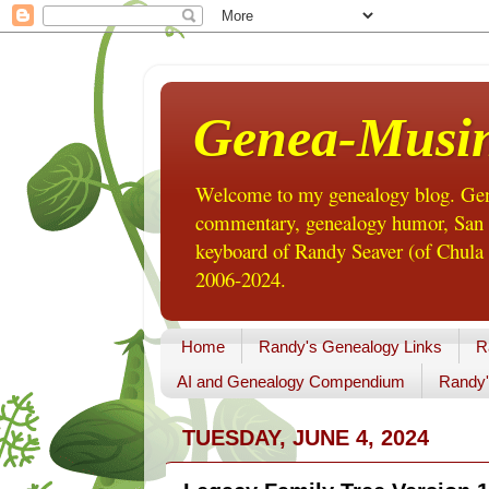
Genea-Musi
Welcome to my genealogy blog. Gene
commentary, genealogy humor, San Di
keyboard of Randy Seaver (of Chula 
2006-2024.
Home
Randy's Genealogy Links
R
AI and Genealogy Compendium
Randy'
TUESDAY, JUNE 4, 2024