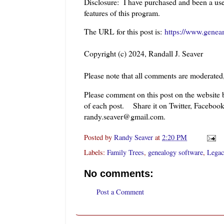
Disclosure: I have purchased and been a use
features of this program.
The URL for this post is:
https://www.genea
Copyright (c) 2024, Randall J. Seaver
Please note that all comments are moderated
Please comment on this post on the website
of each post. Share it on Twitter, Facebook
randy.seaver@gmail.com.
Posted by
Randy Seaver
at
2:20 PM
Labels:
Family Trees
,
genealogy software
,
Legac
No comments:
Post a Comment