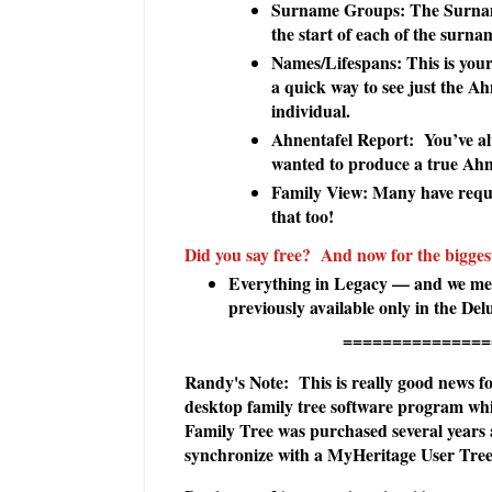
Surname Groups: The Surname
the start of each of the surn
Names/Lifespans: This is your
a quick way to see just the A
individual.
Ahnentafel Report: You’ve al
wanted to produce a true Ahne
Family View: Many have reque
that too!
Did you say free? And now for the bigge
Everything in Legacy — and we mean
previously available only in the De
======================
Randy's Note: This is really good news for
desktop family tree software program w
Family Tree was purchased several years
synchronize with a MyHeritage User Tree 