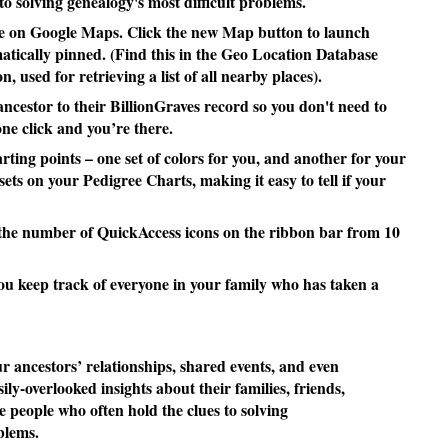
to solving genealogy's most difficult problems.
e on Google Maps. Click the new Map button to launch
tically pinned. (Find this in the Geo Location Database
, used for retrieving a list of all nearby places).
cestor to their BillionGraves record so you don't need to
one click and you’re there.
ting points – one set of colors for you, and another for your
ets on your Pedigree Charts, making it easy to tell if your
the number of QuickAccess icons on the ribbon bar from 10
u keep track of everyone in your family who has taken a
ancestors’ relationships, shared events, and even
sily-overlooked insights about their families, friends,
e people who often hold the clues to solving
blems.