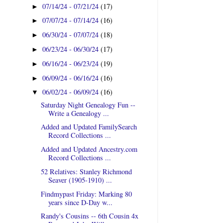
07/14/24 - 07/21/24
(17)
►
07/07/24 - 07/14/24
(16)
►
06/30/24 - 07/07/24
(18)
►
06/23/24 - 06/30/24
(17)
►
06/16/24 - 06/23/24
(19)
►
06/09/24 - 06/16/24
(16)
►
06/02/24 - 06/09/24
(16)
▼
Saturday Night Genealogy Fun --
Write a Genealogy ...
Added and Updated FamilySearch
Record Collections ...
Added and Updated Ancestry.com
Record Collections ...
52 Relatives: Stanley Richmond
Seaver (1905-1910) ...
Findmypast Friday: Marking 80
years since D-Day w...
Randy's Cousins -- 6th Cousin 4x