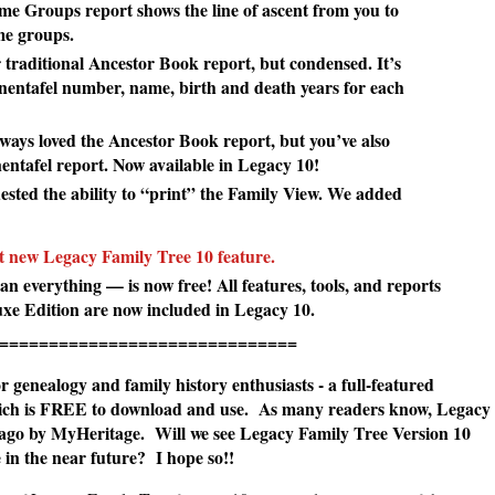
 Groups report shows the line of ascent from you to
ame groups.
 traditional Ancestor Book report, but condensed. It’s
hnentafel number, name, birth and death years for each
ways loved the Ancestor Book report, but you’ve also
ntafel report. Now available in Legacy 10!
sted the ability to “print” the Family View. We added
st new Legacy Family Tree 10 feature.
 everything — is now free! All features, tools, and reports
luxe Edition are now included in Legacy 10.
=======================
 genealogy and family history enthusiasts - a full-featured
hich is FREE to download and use. As many readers know, Legacy
 ago by MyHeritage. Will we see Legacy Family Tree Version 10
in the near future? I hope so!!