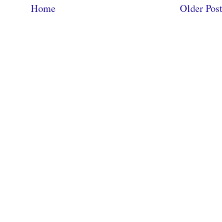
Home
Older Pos