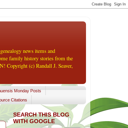
 genealogy news items and
me family history stories from the
! Copyright (c) Randall J. Seaver,
uensis Monday Posts
urce Citations
SEARCH THIS BLOG
WITH GOOGLE