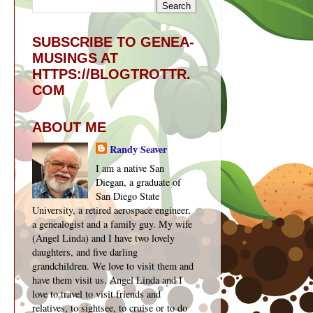
SUBSCRIBE TO GENEA-
MUSINGS AT
HTTPS://BLOGTROTTR.
COM
ABOUT ME
Randy Seaver
I am a native San
Diegan, a graduate of
San Diego State
University, a retired aerospace engineer,
a genealogist and a family guy. My wife
(Angel Linda) and I have two lovely
daughters, and five darling
grandchildren. We love to visit them and
have them visit us. Angel Linda and I
love to travel to visit friends and
relatives, to sightsee, to cruise or to do