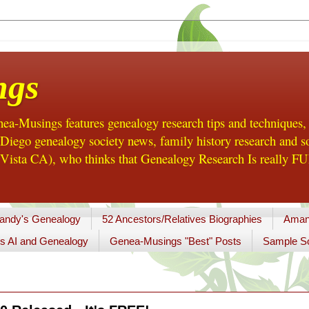
ngs
a-Musings features genealogy research tips and techniques,
ego genealogy society news, family history research and so
Vista CA), who thinks that Genealogy Research Is really FUN
andy's Genealogy
52 Ancestors/Relatives Biographies
Aman
s AI and Genealogy
Genea-Musings "Best" Posts
Sample So