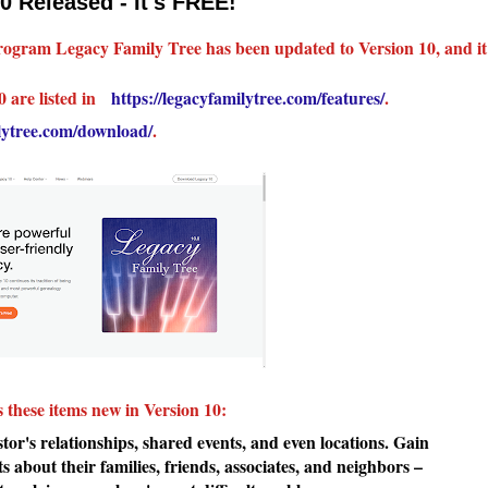
0 Released - It's FREE!
 program Legacy Family Tree has been updated to Version 10, and it
0 are listed in
https://legacyfamilytree.com/features/
.
ilytree.com/download/
.
s these items new in Version 10:
r's relationships, shared events, and even locations. Gain
ts about their families, friends, associates, and neighbors –