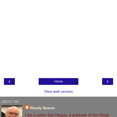
‹
›
Home
View web version
ABOUT ME
Randy Seaver
I am a native San Diegan, a graduate of San Diego