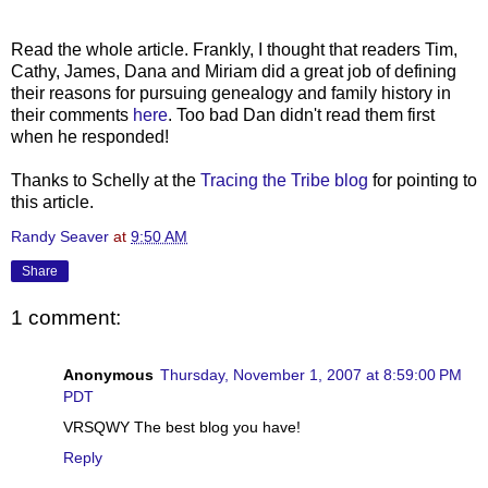
Read the whole article. Frankly, I thought that readers Tim,
Cathy, James, Dana and Miriam did a great job of defining
their reasons for pursuing genealogy and family history in
their comments
here
. Too bad Dan didn't read them first
when he responded!
Thanks to Schelly at the
Tracing the Tribe blog
for pointing to
this article.
Randy Seaver
at
9:50 AM
Share
1 comment:
Anonymous
Thursday, November 1, 2007 at 8:59:00 PM
PDT
VRSQWY The best blog you have!
Reply