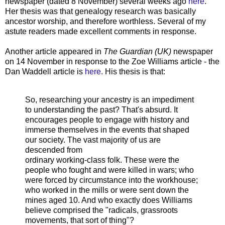
newspaper (dated 8 November) several weeks ago
here
.
Her thesis was that genealogy research was basically
ancestor worship, and therefore worthless. Several of my
astute readers made excellent comments in response.
Another article appeared in
The Guardian (UK)
newspaper
on 14 November in response to the Zoe Williams article - the
Dan Waddell article is
here.
His thesis is that:
So, researching your ancestry is an impediment
to understanding the past? That's absurd. It
encourages people to engage with history and
immerse themselves in the events that shaped
our society. The vast majority of us are
descended from
ordinary working-class folk. These were the
people who fought and were killed in wars; who
were forced by circumstance into the workhouse;
who worked in the mills or were sent down the
mines aged 10. And who exactly does Williams
believe comprised the "radicals, grassroots
movements, that sort of thing"?