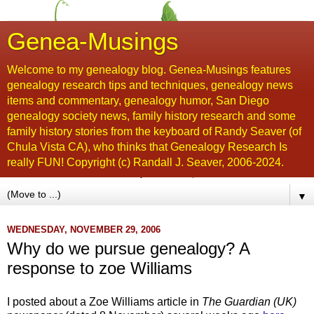
Genea-Musings
Welcome to my genealogy blog. Genea-Musings features
genealogy research tips and techniques, genealogy news
items and commentary, genealogy humor, San Diego
genealogy society news, family history research and some
family history stories from the keyboard of Randy Seaver (of
Chula Vista CA), who thinks that Genealogy Research Is
really FUN! Copyright (c) Randall J. Seaver, 2006-2024.
▼
WEDNESDAY, NOVEMBER 29, 2006
Why do we pursue genealogy? A
response to zoe Williams
I posted about a Zoe Williams article in
The Guardian (UK)