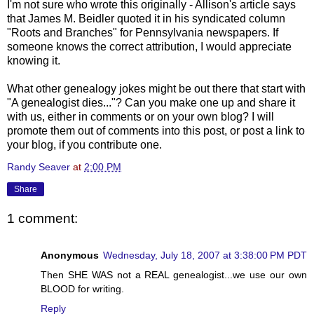
I'm not sure who wrote this
originally
- Allison's article says
that James M.
Beidler
quoted it in his syndicated column
"Roots and Branches" for Pennsylvania newspapers. If
someone knows the correct attribution, I would appreciate
knowing it.
What other genealogy jokes might be out there that start with
"A genealogist dies..."? Can you make one up and share it
with us, either in comments or on your own blog? I will
promote them out of comments into this post, or post a link to
your blog, if you contribute one.
Randy Seaver
at
2:00 PM
Share
1 comment:
Anonymous
Wednesday, July 18, 2007 at 3:38:00 PM PDT
Then SHE WAS not a REAL genealogist...we use our own
BLOOD for writing.
Reply