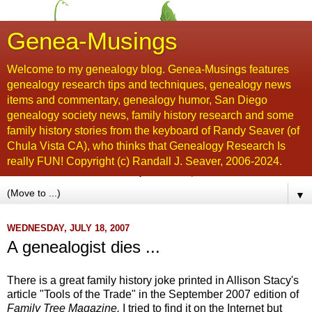
Genea-Musings
Welcome to my genealogy blog. Genea-Musings features
genealogy research tips and techniques, genealogy news
items and commentary, genealogy humor, San Diego
genealogy society news, family history research and some
family history stories from the keyboard of Randy Seaver (of
Chula Vista CA), who thinks that Genealogy Research Is
really FUN! Copyright (c) Randall J. Seaver, 2006-2024.
▼
WEDNESDAY, JULY 18, 2007
A genealogist dies ...
There is a great family history joke printed in
Allison
Stacy's
article "Tools of the Trade" in the September 2007 edition of
Family Tree Magazine.
I tried to find it on the Internet but