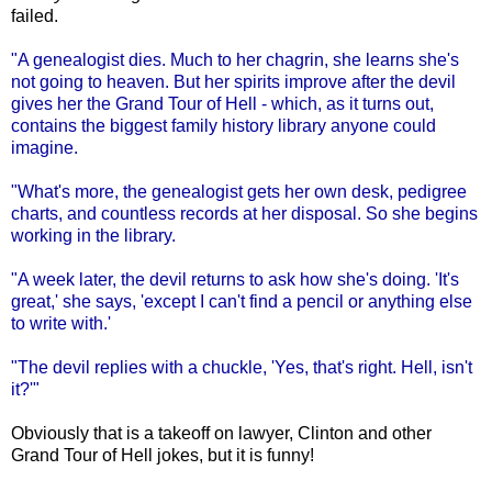
failed.
"A genealogist dies. Much to her chagrin, she learns she's
not going to heaven. But her spirits improve after the devil
gives her the Grand Tour of Hell - which, as it turns out,
contains the biggest family history library anyone could
imagine.
"What's more, the genealogist gets her own desk, pedigree
charts, and countless records at her disposal. So she begins
working in the library.
"A week later, the devil returns to ask how she's doing. 'It's
great,' she says, 'except I can't find a pencil or anything else
to write with.'
"The devil replies with a chuckle, 'Yes, that's right. Hell, isn't
it?'"
Obviously that is a takeoff on lawyer, Clinton and other
Grand Tour of Hell jokes, but it is funny!