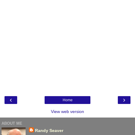
‹
›
Home
View web version
ABOUT ME
Randy Seaver