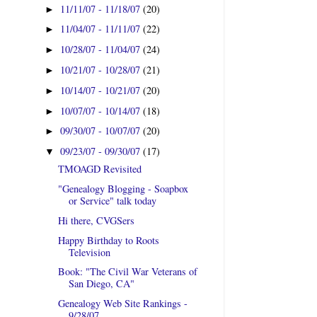
11/11/07 - 11/18/07
(20)
►
11/04/07 - 11/11/07
(22)
►
10/28/07 - 11/04/07
(24)
►
10/21/07 - 10/28/07
(21)
►
10/14/07 - 10/21/07
(20)
►
10/07/07 - 10/14/07
(18)
►
09/30/07 - 10/07/07
(20)
►
09/23/07 - 09/30/07
(17)
▼
TMOAGD Revisited
"Genealogy Blogging - Soapbox
or Service" talk today
Hi there, CVGSers
Happy Birthday to Roots
Television
Book: "The Civil War Veterans of
San Diego, CA"
Genealogy Web Site Rankings -
9/28/07