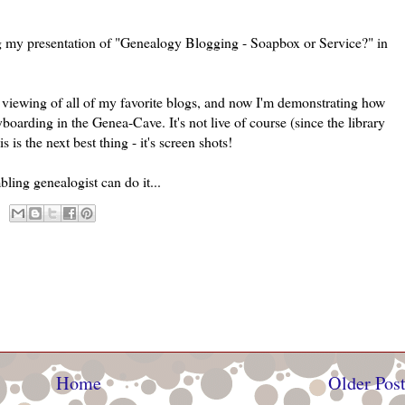
ing my presentation of "Genealogy Blogging - Soapbox or Service?" in
s viewing of all of my favorite blogs, and now I'm demonstrating how
yboarding in the
Genea
-Cave. It's not live of course (since the library
s is the next best thing - it's screen shots!
bling genealogist can do it...
Home
Older Pos