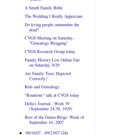
A Smith Family Bible
The Wedding I Really Appreciate
Do living people outnumber the
dead?
CVGS Meeting on Saturday -
"Genealogy Blogging"
CVGS Research Group today
Family History Live Online Fair
on Saturday, 9/29
Are Family Trees Depicted
Correctly?
Kids and Genealogy
"Reunions" talk at CVGS today
Della's Journal - Week 39
(September 24-30, 1929)
Best of the Genea-Blogs: Week of
September 16, 2007
09/16/07 - 09/23/07
(24)
►