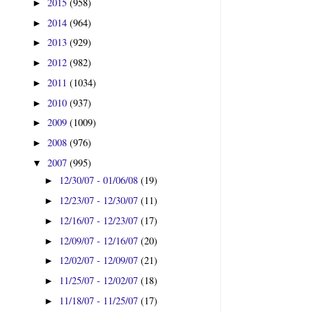
2015
(958)
►
2014
(964)
►
2013
(929)
►
2012
(982)
►
2011
(1034)
►
2010
(937)
►
2009
(1009)
►
2008
(976)
►
2007
(995)
▼
12/30/07 - 01/06/08
(19)
►
12/23/07 - 12/30/07
(11)
►
12/16/07 - 12/23/07
(17)
►
12/09/07 - 12/16/07
(20)
►
12/02/07 - 12/09/07
(21)
►
11/25/07 - 12/02/07
(18)
►
11/18/07 - 11/25/07
(17)
►