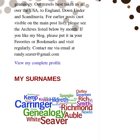
genealogy. Our travels have taken us all
over the USA, to England, Down Under
and Scandinavia. For earlier posts (not
visible on the main post list), please see
the Archives listed below by month. If
you like my blog, please put it in your
Favorites or Bookmarks and visit
regularly. Contact me via email at
randy.seaver@gmail.com
View my complete profile
MY SURNAMES