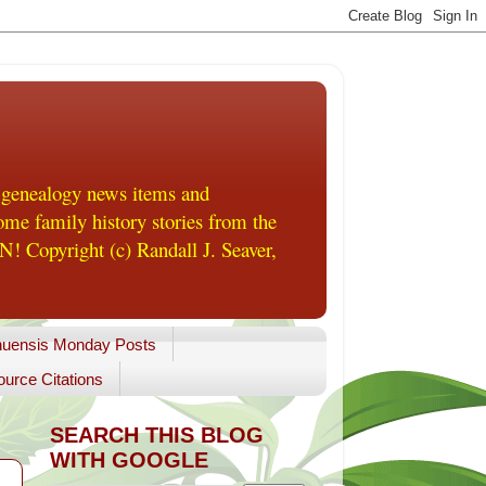
 genealogy news items and
me family history stories from the
! Copyright (c) Randall J. Seaver,
uensis Monday Posts
urce Citations
SEARCH THIS BLOG
WITH GOOGLE