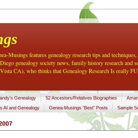
ngs
a-Musings features genealogy research tips and techniques,
ego genealogy society news, family history research and so
Vista CA), who thinks that Genealogy Research Is really FUN
andy's Genealogy
52 Ancestors/Relatives Biographies
Aman
s AI and Genealogy
Genea-Musings "Best" Posts
Sample So
2007