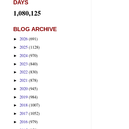
DAYS
1,080,125
BLOG ARCHIVE
2026
(691)
►
2025
(1128)
►
2024
(970)
►
2023
(840)
►
2022
(830)
►
2021
(878)
►
2020
(945)
►
2019
(984)
►
2018
(1007)
►
2017
(1052)
►
2016
(979)
►