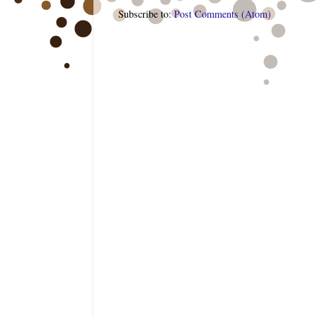
Subscribe to:
Post Comments (Atom)