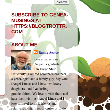
SUBSCRIBE TO GENEA-
MUSINGS AT
HTTPS://BLOGTROTTR.
COM
ABOUT ME
Randy Seaver
I am a native San
Diegan, a graduate of
San Diego State
University, a retired aerospace engineer,
a genealogist and a family guy. My wife
(Angel Linda) and I have two lovely
daughters, and five darling
grandchildren. We love to visit them and
have them visit us. Angel Linda and I
t
love to travel to visit friends and
relatives, to sightsee, to cruise or to do