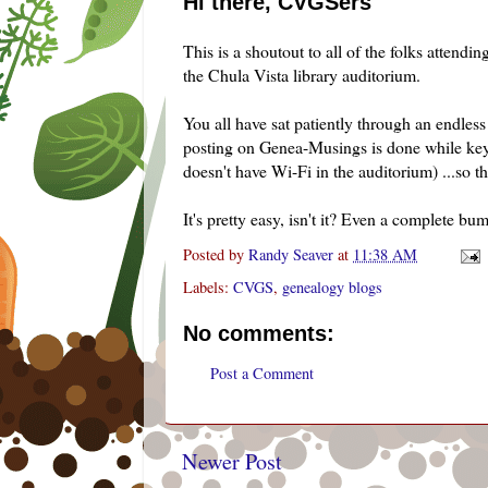
Hi there, CVGSers
This is a
shoutout
to all of the folks attend
the
Chula
Vista library auditorium.
You all have sat patiently through an endles
posting on
Genea
-Musings is done while ke
doesn't have
Wi
-
Fi
in the auditorium) ...so thi
It's pretty easy, isn't it? Even a complete bum
Posted by
Randy Seaver
at
11:38 AM
Labels:
CVGS
,
genealogy blogs
No comments:
Post a Comment
Newer Post