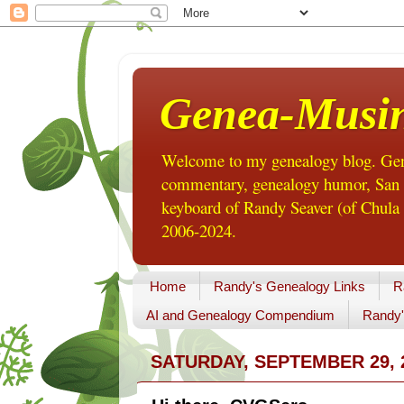
Genea-Musi
Welcome to my genealogy blog. Gene
commentary, genealogy humor, San Di
keyboard of Randy Seaver (of Chula 
2006-2024.
Home
Randy's Genealogy Links
R
AI and Genealogy Compendium
Randy'
SATURDAY, SEPTEMBER 29, 