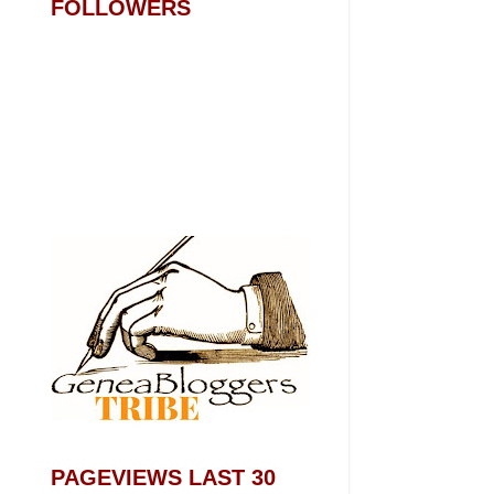
FOLLOWERS
PAGEVIEWS LAST 30