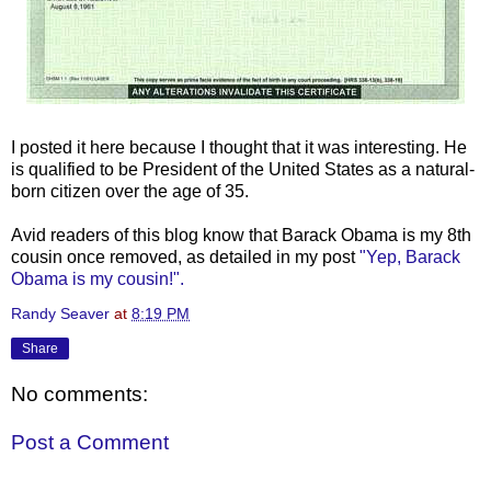
I posted it here because I thought that it was interesting. He
is qualified to be President of the United States as a natural-
born citizen over the age of 35.
Avid readers of this blog know that
Barack
Obama
is my 8
th
cousin once removed, as detailed in my post
"Yep,
Barack
Obama
is my cousin!".
Randy Seaver
at
8:19 PM
Share
No comments:
Post a Comment