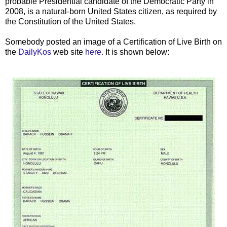
probable Presidential candidate of the Democratic Party in
2008, is a natural-born United States citizen, as required by
the Constitution of the United States.
Somebody posted an image of a Certification of Live Birth on
the
DailyKos
web site
here.
It is shown below: