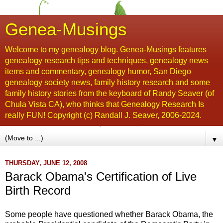
Genea-Musings
Welcome to my genealogy blog. Genea-Musings features
genealogy research tips and techniques, genealogy news
items and commentary, genealogy humor, San Diego
genealogy society news, family history research and some
family history stories from the keyboard of Randy Seaver (of
Chula Vista CA), who thinks that Genealogy Research Is
really FUN! Copyright (c) Randall J. Seaver, 2006-2024.
▼
THURSDAY, JUNE 12, 2008
Barack Obama's Certification of Live
Birth Record
Some people have questioned whether
Barack
Obama
, the