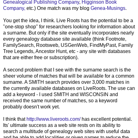
Genealogical Publishing Company
,
Higginson Book
Company,
etc.) One match was my blog
Genea-Musings
.
You get the idea, I think. Live Roots has the potential to be a
"one-stop shop" for researchers looking for information about
a surname. But only if the site eventually incorporates nearly
every genealogy database site available (think Footnote,
FamilySearch, Rootsweb, USGenWeb, FindMyPast, Family
Tree Legends, Ancestor Hunt, etc - any site with databases
that are either free or subscription).
A second problem that I see with the surname search is the
sheer volume of matches that will be available for a common
surname. A SMITH search provides over 3,000 matches in
the currently available databases on LiveRoots. The use can
add a keyword - I used SMITH and WISCONSIN and
received the same number of matches, so a keyword
probably doesn't work yet.
I think that
http://www.liveroots.com/
has excellent potential.
Its' ultimate success as a web site rests on its ability to
search a multitude of genealogy web sites with useful data
and be able to add localities or given names to reduce the