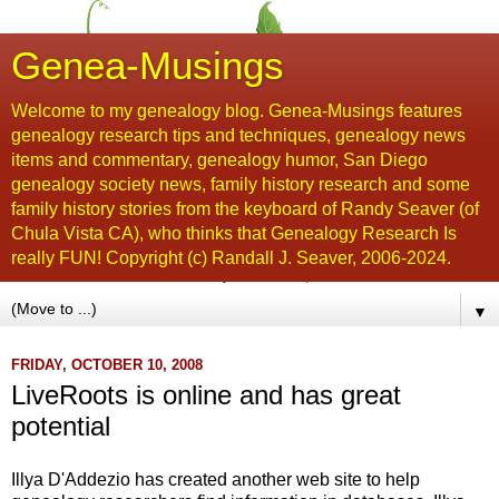
Genea-Musings
Welcome to my genealogy blog. Genea-Musings features
genealogy research tips and techniques, genealogy news
items and commentary, genealogy humor, San Diego
genealogy society news, family history research and some
family history stories from the keyboard of Randy Seaver (of
Chula Vista CA), who thinks that Genealogy Research Is
really FUN! Copyright (c) Randall J. Seaver, 2006-2024.
▼
FRIDAY, OCTOBER 10, 2008
LiveRoots is online and has great
potential
Illya
D'Addezio
has created another web site to help