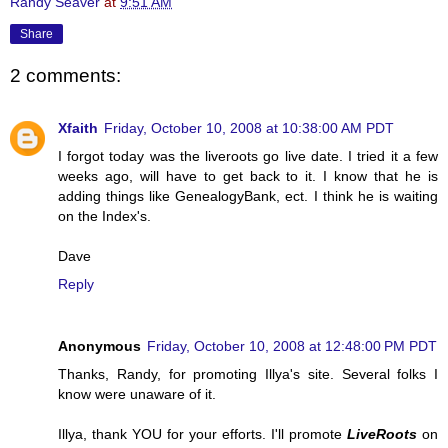
Randy Seaver
at
9:51 AM
Share
2 comments:
Xfaith
Friday, October 10, 2008 at 10:38:00 AM PDT
I forgot today was the liveroots go live date. I tried it a few
weeks ago, will have to get back to it. I know that he is
adding things like GenealogyBank, ect. I think he is waiting
on the Index's.
Dave
Reply
Anonymous
Friday, October 10, 2008 at 12:48:00 PM PDT
Thanks, Randy, for promoting Illya's site. Several folks I
know were unaware of it.
Illya, thank YOU for your efforts. I'll promote
LiveRoots
on