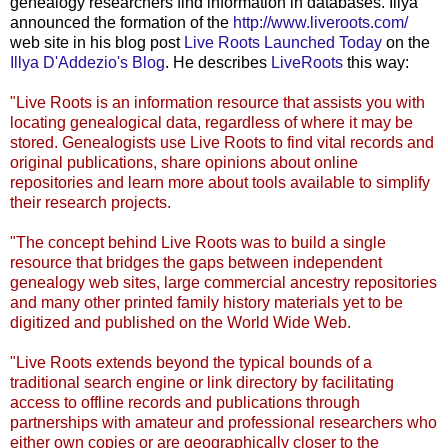
genealogy researchers find information in databases.
Illya
announced the formation of the
http://www.liveroots.com/
web site in his blog post
Live Roots Launched Today
on the
Illya
D'Addezio's
Blog
. He describes
LiveRoots
this way:
"Live Roots is an information resource that assists you with
locating genealogical data, regardless of where it may be
stored. Genealogists use Live Roots to find vital records and
original publications, share opinions about online
repositories and learn more about tools available to simplify
their research projects.
"The concept behind Live Roots was to build a single
resource that bridges the gaps between independent
genealogy web sites, large commercial ancestry repositories
and many other printed family history materials yet to be
digitized and published on the World Wide Web.
"Live Roots extends beyond the typical bounds of a
traditional search engine or link directory by facilitating
access to offline records and publications through
partnerships with amateur and professional researchers who
either own copies or are geographically closer to the