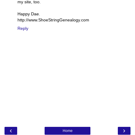
my site, too.
Happy Dae.
http://www.ShoeStringGenealogy.com
Reply
‹
›
Home