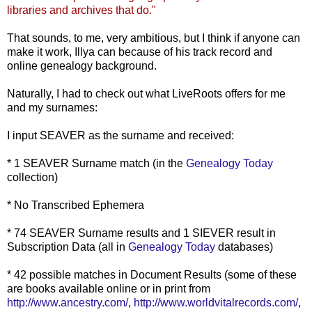
libraries and archives that do."
That sounds, to me, very ambitious, but I think if anyone can
make it work,
Illya
can because of his track record and
online genealogy background.
Naturally, I had to check out what
LiveRoots
offers for me
and my surnames:
I input SEAVER as the surname and received:
* 1 SEAVER Surname match (in the
Genealogy Today
collection)
* No Transcribed Ephemera
* 74 SEAVER Surname results and 1 SIEVER result in
Subscription Data (all in
Genealogy Today
databases)
* 42 possible matches in Document Results (some of these
are books available online or in print from
http://www.ancestry.com/
,
http://www.worldvitalrecords.com/
,