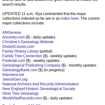
search results.
UPDATED 11 a.m.: Illya commented that the major
collections indexed so far are in an
index here.
The current
major collections include:
AfriGeneas
Ancestry.com
($) - daily updates
Christine's Genealogy Website
DistantCousin.com
Family History Library
(partial)
Family Tree Connection
($) - weekly updates
Footnote.com
($) - weekly updates
Genealogical Publishing Company
($) - monthly updates
GenealogyBank.com
($) (in progress)
Interment.net
JewishGen.org
National Archives And Records Administration
New England Historic Genealogical Society
Olive Tree Genealogy
WorldVitalRecords.com
($) - daily updates