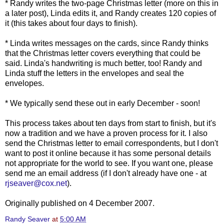
* Randy writes the two-page Christmas letter (more on this in
a later post), Linda edits it, and Randy creates 120 copies of
it (this takes about four days to finish).
* Linda writes messages on the cards, since Randy thinks
that the Christmas letter covers everything that could be
said. Linda's handwriting is much better, too! Randy and
Linda stuff the letters in the envelopes and seal the
envelopes.
* We typically send these out in early December - soon!
This process takes about ten days from start to finish, but it's
now a tradition and we have a proven process for it. I also
send the Christmas letter to email correspondents, but I don't
want to post it online because it has some personal details
not appropriate for the world to see. If you want one, please
send me an email address (if I don't already have one - at
rjseaver@cox.net
).
Originally published on 4 December 2007.
Randy Seaver
at
5:00 AM