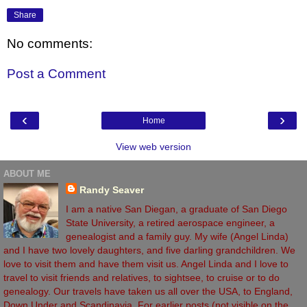
Share
No comments:
Post a Comment
‹
›
Home
View web version
ABOUT ME
Randy Seaver
I am a native San Diegan, a graduate of San Diego
State University, a retired aerospace engineer, a
genealogist and a family guy. My wife (Angel Linda)
and I have two lovely daughters, and five darling grandchildren. We
love to visit them and have them visit us. Angel Linda and I love to
travel to visit friends and relatives, to sightsee, to cruise or to do
genealogy. Our travels have taken us all over the USA, to England,
Down Under and Scandinavia. For earlier posts (not visible on the