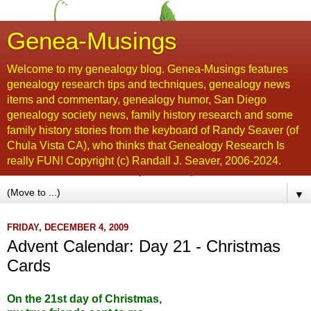
Genea-Musings
Welcome to my genealogy blog. Genea-Musings features
genealogy research tips and techniques, genealogy news
items and commentary, genealogy humor, San Diego
genealogy society news, family history research and some
family history stories from the keyboard of Randy Seaver (of
Chula Vista CA), who thinks that Genealogy Research Is
really FUN! Copyright (c) Randall J. Seaver, 2006-2024.
▼
FRIDAY, DECEMBER 4, 2009
Advent Calendar: Day 21 - Christmas
Cards
On the 21st day of Christmas,