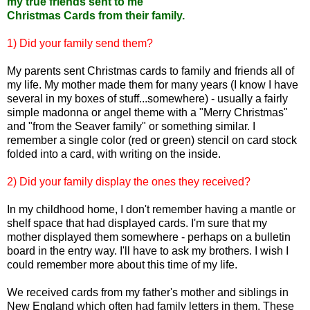
my true friends sent to me
Christmas Cards from their family.
1) Did your family send them?
My parents sent Christmas cards to family and friends all of
my life. My mother made them for many years (I know I have
several in my boxes of stuff...somewhere) - usually a fairly
simple madonna or angel theme with a "Merry Christmas"
and "from the Seaver family" or something similar. I
remember a single color (red or green) stencil on card stock
folded into a card, with writing on the inside.
2) Did your family display the ones they received?
In my childhood home, I don't remember having a mantle or
shelf space that had displayed cards. I'm sure that my
mother displayed them somewhere - perhaps on a bulletin
board in the entry way. I'll have to ask my brothers. I wish I
could remember more about this time of my life.
We received cards from my father's mother and siblings in
New England which often had family letters in them. These