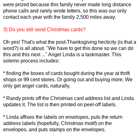
were prized because this family never made long distance
phone calls and rarely wrote letters, so this was our only
contact each year with the family 2,500 miles away.
3) Do you still send Christmas cards?
Oh yes! That's what the post-Thanksgiving hecticity (is that a
word?) is all about. "We have to get this done so we can do
this and this next ..." Angel Linda is a taskmaster. This
solemn process includes:
* finding the boxes of cards bought during the year at thrift
shops or 99 cent stores. Or going out and buying more. We
only get angel cards, naturally.
* Randy prints off the Christmas card address list and Linda
updates it. The list is then printed on peel-off labels.
* Linda affixes the labels on envelopes, puts the return
address labels (hopefully, Christmas motif) on the
envelopes, and puts stamps on the envelopes.