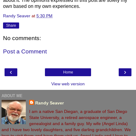
about it. The opinions expressed in this post are solely my
own based on my own experiences.
Randy Seaver
at
5:30 PM
Share
No comments:
Post a Comment
‹
›
Home
View web version
ABOUT ME
Randy Seaver
I am a native San Diegan, a graduate of San Diego
State University, a retired aerospace engineer, a
genealogist and a family guy. My wife (Angel Linda)
and I have two lovely daughters, and five darling grandchildren. We
love to visit them and have them visit us. Angel Linda and I love to