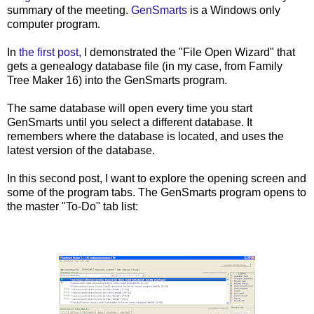
summary of the meeting.
GenSmarts
is a Windows only
computer program.
In
the first post,
I demonstrated the "File Open Wizard" that
gets a genealogy database file (in my case, from Family
Tree Maker 16) into the
GenSmarts
program.
The same database will open every time you start
GenSmarts
until you select a different database. It
remembers where the database is located, and uses the
latest version of the database.
In this second post, I want to explore the opening screen and
some of the program tabs. The
GenSmarts
program opens to
the master "To-Do" tab list: