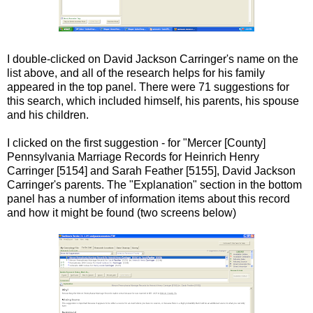
I double-clicked on David Jackson
Carringer's
name on the
list above, and all of the research helps for his family
appeared in the top panel. There were 71 suggestions for
this search, which included himself, his parents, his spouse
and his children.
I clicked on the first suggestion - for "Mercer [County]
Pennsylvania Marriage Records for Heinrich Henry
Carringer
[5154] and Sarah Feather [5155], David Jackson
Carringer's
parents. The "Explanation" section in the bottom
panel has a number of information items about this record
and how it might be found (two screens below)