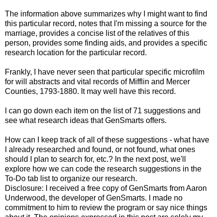
The information above summarizes why I might want to find
this particular record, notes that I'm missing a source for the
marriage, provides a concise list of the relatives of this
person, provides some finding aids, and provides a specific
research location for the particular record.
Frankly, I have never seen that particular specific microfilm
for will abstracts and vital records of
Mifflin
and Mercer
Counties, 1793-1880. It may well have this record.
I can go down each item on the list of 71 suggestions and
see what research ideas that
GenSmarts
offers.
How can I keep track of all of these suggestions - what have
I already researched and found, or not found, what ones
should I plan to search for, etc.? In the next post, we'll
explore how we can code the research suggestions in the
To-Do tab list to organize our research.
Disclosure: I received a free copy of GenSmarts from Aaron
Underwood, the developer of GenSmarts. I made no
commitment to him to review the program or say nice things