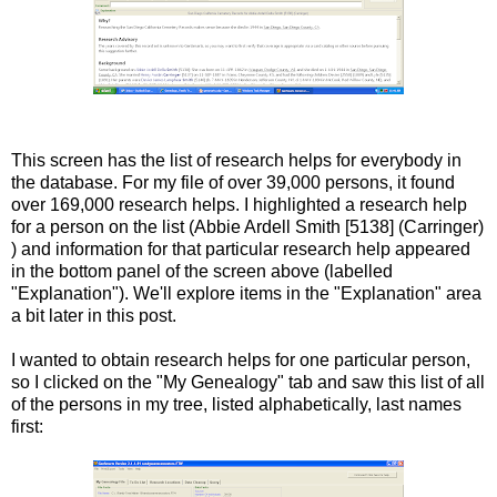
This screen has the list of research helps for everybody in
the database. For my file of over 39,000 persons, it found
over 169,000 research helps. I highlighted a research help
for a person on the list (Abbie
Ardell
Smith [5138] (
Carringer
)
) and information for that particular research help appeared
in the bottom panel of the screen above (labelled
"Explanation"). We'll explore items in the "Explanation" area
a bit later in this post.
I wanted to obtain research helps for one particular person,
so I clicked on the "My Genealogy" tab and saw this list of all
of the persons in my tree, listed alphabetically, last names
first: