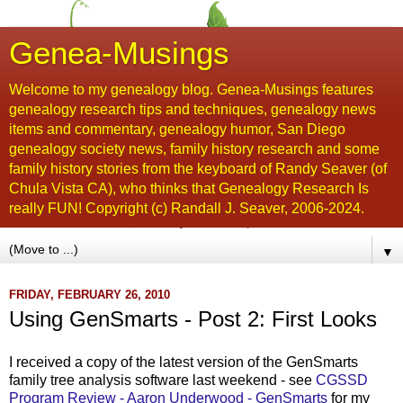
Genea-Musings
Welcome to my genealogy blog. Genea-Musings features
genealogy research tips and techniques, genealogy news
items and commentary, genealogy humor, San Diego
genealogy society news, family history research and some
family history stories from the keyboard of Randy Seaver (of
Chula Vista CA), who thinks that Genealogy Research Is
really FUN! Copyright (c) Randall J. Seaver, 2006-2024.
▼
FRIDAY, FEBRUARY 26, 2010
Using GenSmarts - Post 2: First Looks
I received a copy of the latest version of the
GenSmarts
family tree analysis software last weekend - see
CGSSD
Program Review - Aaron Underwood -
GenSmarts
for my