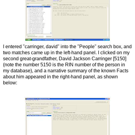
I entered "
carringer
,
david
" into the "People" search box, and
two matches came up in the left-hand panel. I clicked on my
second great-grandfather, David Jackson
Carringer
[5150]
(note the number 5150 is the
RIN
number of the person in
my database), and a narrative summary of the known Facts
about him appeared in the right-hand panel, as shown
below: