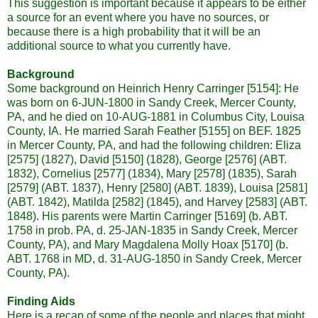
This suggestion is important because it appears to be either
a source for an event where you have no sources, or
because there is a high probability that it will be an
additional source to what you currently have.
Background
Some background on Heinrich Henry
Carringer
[5154]: He
was born on 6-JUN-1800 in Sandy Creek, Mercer County,
PA, and he died on 10-AUG-1881 in Columbus City, Louisa
County, IA. He married Sarah Feather [5155] on
BEF
. 1825
in Mercer County, PA, and had the following children: Eliza
[2575] (1827), David [5150] (1828), George [2576] (
ABT
.
1832), Cornelius [2577] (1834), Mary [2578] (1835), Sarah
[2579] (
ABT
. 1837), Henry [2580] (
ABT
. 1839), Louisa [2581]
(
ABT
. 1842), Matilda [2582] (1845), and Harvey [2583] (
ABT
.
1848). His parents were Martin
Carringer
[5169] (b.
ABT
.
1758 in prob. PA, d. 25-JAN-1835 in Sandy Creek, Mercer
County, PA), and Mary Magdalena Molly Hoax [5170] (b.
ABT
. 1768 in MD, d. 31-AUG-1850 in Sandy Creek, Mercer
County, PA).
Finding Aids
Here is a recap of some of the people and places that might