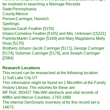
be involved in searching a Marriage Records
State:Pennsylvania
County:Mercer
Person:
Carringer
, Heinrich
Spellings:
Spouse:Sarah Feather [5155]
Inlaws
:Cornelius Feather [5165] and Mrs. Unknown [15231]
Parents:Martin
Carringer
[5169] and Mary Magdalena Molly
Hoax [5170]
Brothers:Johann Jacob
Carringer
[5171], George
Carringer
[5174],
Soloman
Carringer
[5176], and Joseph
Carringer
[2584]
Research Locations
This record can be researched at the following location:
1) Salt Lake City UT
This information might be found on 1 Microfilm at the Family
History Library. The volumes for these are:
MF
Roll: 383437 Title:Will abstracts and vital records of
Mifflin
and Mercer Counties, 1793-1880
The internal
GenSmarts
inventory id for this record set is
14673.