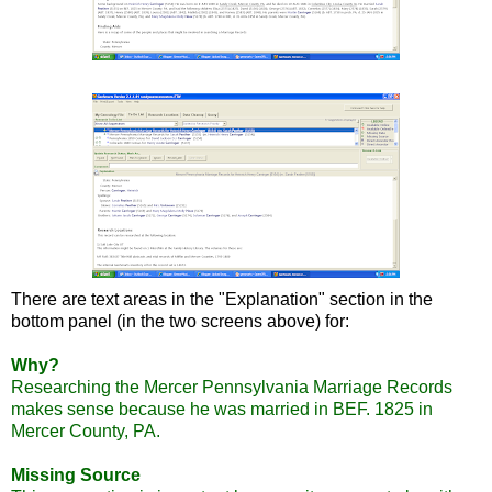
There are text areas in the "Explanation" section in the
bottom panel (in the two screens above) for:
Why?
Researching the Mercer Pennsylvania Marriage Records
makes sense because he was married in
BEF
. 1825 in
Mercer County, PA.
Missing Source