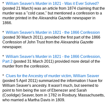
*
William Seaver's Murder in 1821 - Was it Ever Solved?
(posted 21 March) was an article from 1874 claiming that the
murder was a "cold case," but mentioned a confession to a
murder printed in the
Alexandria Gazette
newspaper in
1866.
*
William Seaver's Murder in 1821 - the 1866 Confession
(
posted 30 March 2011), provided the first part of the 1866
Confession of John Trust from the
Alexandria Gazette
newspaper.
*
William Seaver's Murder in 1821 - the 1866 Confession,
Part 2
(posted 31 March 2011) provided more detail of the
murder from the confession.
*
Clues for the Ancestry of murder victim, William Seaver
(posted 5 April 2011) summarized the information I have for
William Seaver's ancestry. It wasn't much, but seemed to
point to him being the son of Ebenezer and Sarah
(Coolidge) Seaver, born in 1782 in Roxbury, Massachusetts,
who married a Martha Davis in 1809.