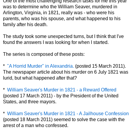
One of the most challenging research tasks for me this year
was to determine who the William Seaver, murdered in
Arlington, Virginia, in 1821, really was - who were his
parents, who was his spouse, and what happened to his
family after his death.
The study took some unexpected turns, but I think that I've
found the answers I was looking for when I started.
The series is composed of these posts:
*
"A Horrid Murder" in Alexandria.
(posted 15 March 2011).
The newspaper article about his murder on 6 July 1821 was
lurid, but what happened after that?
*
William Seaver's Murder in 1821 - a Reward Offered
(posted 17 March 2011) - by the President of the United
States, and three mayors.
*
William Seaver's Murder in 1821 - A Jailhouse Confession
(posted 18 March 2011) seemed to solve the case with the
arrest of a man who confessed.