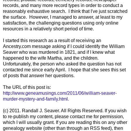
records, and many more record types in order to conduct a
reasonably exhaustive search. I think that I've just scratched
the surface. However, I managed to answer, at least to my
satisfaction, the challenging questions using only online
resources in a relatively short period of time.
I started this research as a result of receiving an
Ancestry.com message asking if I could identify the William
Seaver who was murdered in 1821, and if I knew what
happened to the wife Martha, and the children.
Unfortunately, the person who asked the question has not
contacted me since early April. I hope that she sees this set
of posts that answer her questions.
The URL of this post is:
http://www.geneamusings.com/2011/06/william-seaver-
murder-mystery-and-family.html.
(c) 2011. Randall J. Seaver. All Rights Reserved. If you wish
to re-publish my content, please contact me for permission,
which I will usually grant. If you are reading this on any other
genealogy website (other than through an RSS feed), then