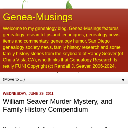
Genea-Musings
Welcome to my genealogy blog. Genea-Musings features
genealogy research tips and techniques, genealogy news
items and commentary, genealogy humor, San Diego
genealogy society news, family history research and some
family history stories from the keyboard of Randy Seaver (of
Chula Vista CA), who thinks that Genealogy Research Is
really FUN! Copyright (c) Randall J. Seaver, 2006-2024.
▼
WEDNESDAY, JUNE 29, 2011
William Seaver Murder Mystery, and
Family History Compendium
...