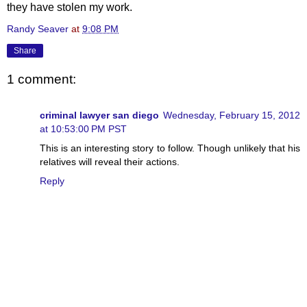
they have stolen my work.
Randy Seaver
at
9:08 PM
Share
1 comment:
criminal lawyer san diego
Wednesday, February 15, 2012
at 10:53:00 PM PST
This is an interesting story to follow. Though unlikely that his
relatives will reveal their actions.
Reply