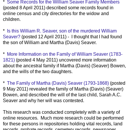
*
Some Records for the William Seaver Family Members
(posted 8 April 2011) described some records found in
online census and city directories for the widow and
children.
*
Is this William R. Seaver, son of the murdered William
Seaver?
(posted 12 April 2011) - I thought that I had found
the son of William and Martha (Davis) Seaver.
*
More Information on the Family of William Seaver (1783-
1821)
(posted 4 May 2011) uncovered more information
about the ancestral family if Martha (Davis) (Seaver) Bowen,
and the wills of the two daughters.
*
The Family of Martha (Davis) Seaver (1793-1868)
(posted
9 May 2011) revealed the family of Martha (Davis) (Seaver)
Bowen, and described the will of the last child, Sarah A.C.
Seaver and why her will was contested.
This research was conducted completely with a variety of
online resources. Much more research could be performed
for these persons in repositories holding vital records, land
records, probate records, cemetery records, newspaper