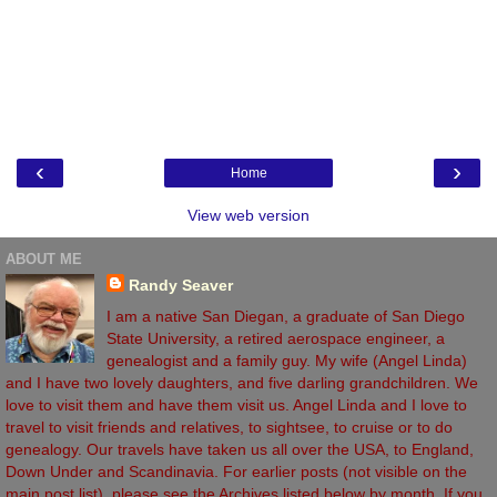
‹
›
Home
View web version
ABOUT ME
Randy Seaver
I am a native San Diegan, a graduate of San Diego
State University, a retired aerospace engineer, a
genealogist and a family guy. My wife (Angel Linda)
and I have two lovely daughters, and five darling grandchildren. We
love to visit them and have them visit us. Angel Linda and I love to
travel to visit friends and relatives, to sightsee, to cruise or to do
genealogy. Our travels have taken us all over the USA, to England,
Down Under and Scandinavia. For earlier posts (not visible on the
main post list), please see the Archives listed below by month. If you