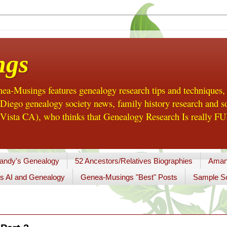
ngs
a-Musings features genealogy research tips and techniques,
ego genealogy society news, family history research and so
Vista CA), who thinks that Genealogy Research Is really FUN
andy's Genealogy
52 Ancestors/Relatives Biographies
Aman
s AI and Genealogy
Genea-Musings "Best" Posts
Sample So