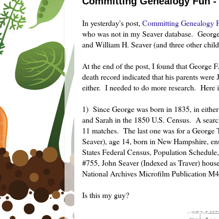
Committing Genealogy Fun - 
In yesterday's post,
Committing Genealogy F
who was not in my Seaver database. George
and William H. Seaver (and three other child
At the end of the post, I found that George
death record indicated that his parents we
either. I needed to do more research. Here i
1) Since George was born in 1835, in eithe
and Sarah in the 1850 U.S. Census. A sear
11 matches. The last one was for a George T
Seaver), age 14, born in New Hampshire, 
States Federal Census, Population Schedu
#755, John Seaver (Indexed as Traver) house
National Archives Microfilm Publication M4
Is this my guy?