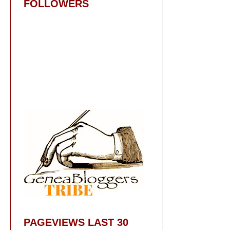
FOLLOWERS
PAGEVIEWS LAST 30