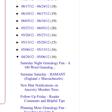
06/17/12 - 06/24/12
(18)
►
06/10/12 - 06/17/12
(19)
►
06/03/12 - 06/10/12
(19)
►
05/27/12 - 06/03/12
(20)
►
05/20/12 - 05/27/12
(16)
►
05/13/12 - 05/20/12
(15)
►
05/06/12 - 05/13/12
(16)
►
04/29/12 - 05/06/12
(16)
▼
Saturday Night Genealogy Fun - A
100 Word Genealog...
Surname Saturday - HAMANT
(England > Massachusetts)
New Hint Notifications on
Ancestry Member Trees
Follow-Up Friday - Reader
Comments and Helpful Tips
Planning More Genealogy Fun -
Searching for John S...