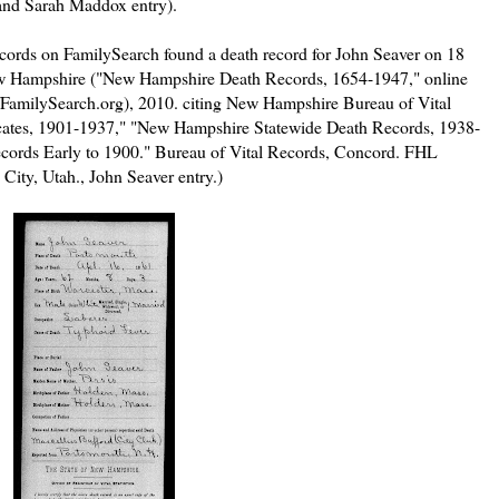
 and Sarah Maddox entry).
ords on FamilySearch found a death record for John Seaver on 18
w Hampshire ("New Hampshire Death Records, 1654-1947," online
//FamilySearch.org), 2010. citing New Hampshire Bureau of Vital
ificates, 1901-1937," "New Hampshire Statewide Death Records, 1938-
ords Early to 1900." Bureau of Vital Records, Concord. FHL
 City, Utah., John Seaver entry.)