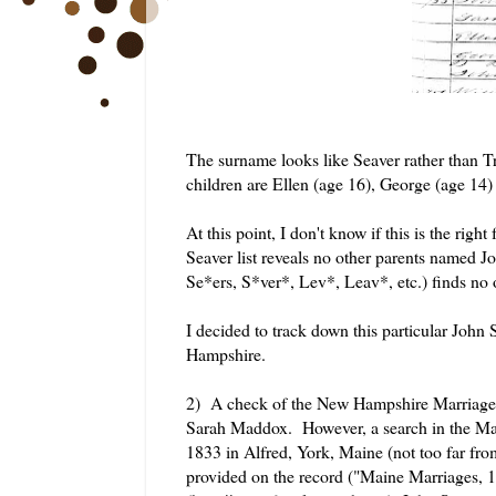
The surname looks like Seaver rather than Tr
children are Ellen (age 16), George (age 14
At this point, I don't know if this is the righ
Seaver list reveals no other parents named 
Se*ers, S*ver*, Lev*, Leav*, etc.) finds no
I decided to track down this particular John
Hampshire.
2) A check of the New Hampshire Marriage r
Sarah Maddox. However, a search in the Ma
1833 in Alfred, York, Maine (not too far fr
provided on the record ("Maine Marriages, 