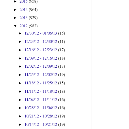
2015
(958)
►
2014
(964)
►
2013
(929)
►
2012
(982)
▼
12/30/12 - 01/06/13
(15)
►
12/23/12 - 12/30/12
(11)
►
12/16/12 - 12/23/12
(17)
►
12/09/12 - 12/16/12
(18)
►
12/02/12 - 12/09/12
(17)
►
11/25/12 - 12/02/12
(19)
►
11/18/12 - 11/25/12
(15)
►
11/11/12 - 11/18/12
(18)
►
11/04/12 - 11/11/12
(16)
►
10/28/12 - 11/04/12
(16)
►
10/21/12 - 10/28/12
(19)
►
10/14/12 - 10/21/12
(19)
►