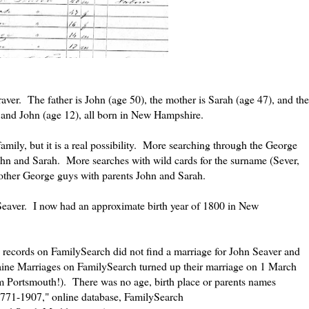
aver. The father is John (age 50), the mother is Sarah (age 47), and the
) and John (age 12), all born in New Hampshire.
t family, but it is a real possibility. More searching through the George
John and Sarah. More searches with wild cards for the surname (Sever,
 other George guys with parents John and Sarah.
 Seaver. I now had an approximate birth year of 1800 in New
ecords on FamilySearch did not find a marriage for John Seaver and
ine Marriages on FamilySearch turned up their marriage on 1 March
om Portsmouth!). There was no age, birth place or parents names
1771-1907," online database, FamilySearch