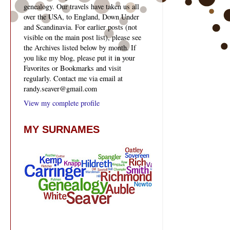
genealogy. Our travels have taken us all
over the USA, to England, Down Under
and Scandinavia. For earlier posts (not
visible on the main post list), please see
the Archives listed below by month. If
you like my blog, please put it in your
Favorites or Bookmarks and visit
regularly. Contact me via email at
randy.seaver@gmail.com
View my complete profile
MY SURNAMES