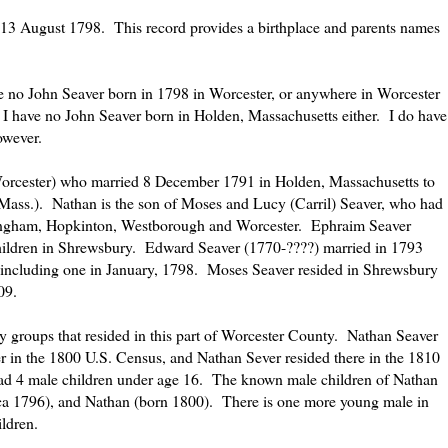
of 13 August 1798. This record provides a birthplace and parents names
e no John Seaver born in 1798 in Worcester, or anywhere in Worcester
I have no John Seaver born in Holden, Massachusetts either. I do have
owever.
Worcester) who married 8 December 1791 in Holden, Massachusetts to
ass.). Nathan is the son of Moses and Lucy (Carril) Seaver, who had
ingham, Hopkinton, Westborough and Worcester. Ephraim Seaver
hildren in Shrewsbury. Edward Seaver (1770-????) married in 1793
including one in January, 1798. Moses Seaver resided in Shrewsbury
09.
y groups that resided in this part of Worcester County. Nathan Seaver
 in the 1800 U.S. Census, and Nathan Sever resided there in the 1810
ad 4 male children under age 16. The known male children of Nathan
ca 1796), and Nathan (born 1800). There is one more young male in
ldren.