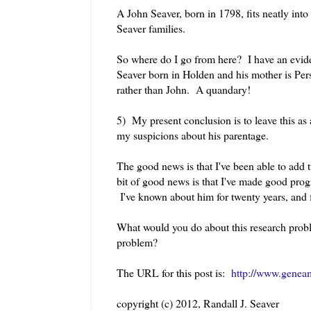
A John Seaver, born in 1798, fits neatly into
Seaver families.
So where do I go from here? I have an evide
Seaver born in Holden and his mother is Persi
rather than John. A quandary!
5) My present conclusion is to leave this as
my suspicions about his parentage.
The good news is that I've been able to add
bit of good news is that I've made good pr
I've known about him for twenty years, and 
What would you do about this research probl
problem?
The URL for this post is:
http://www.genea
copyright (c) 2012, Randall J. Seaver