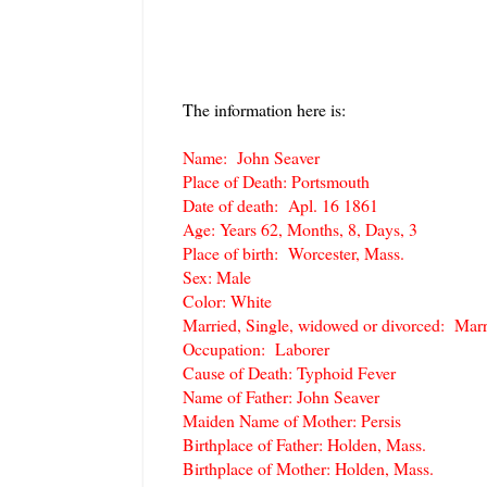
The information here is:
Name: John Seaver
Place of Death: Portsmouth
Date of death: Apl. 16 1861
Age: Years 62, Months, 8, Days, 3
Place of birth: Worcester, Mass.
Sex: Male
Color: White
Married, Single, widowed or divorced: Marr
Occupation: Laborer
Cause of Death: Typhoid Fever
Name of Father: John Seaver
Maiden Name of Mother: Persis
Birthplace of Father: Holden, Mass.
Birthplace of Mother: Holden, Mass.