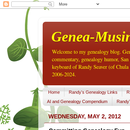
Genea-Musi
Welcome to my genealogy blog. Gene
commentary, genealogy humor, San Di
keyboard of Randy Seaver (of Chula 
2006-2024.
Home
Randy's Genealogy Links
R
AI and Genealogy Compendium
Randy'
WEDNESDAY, MAY 2, 2012