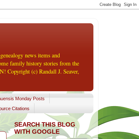
 genealogy news items and
me family history stories from the
! Copyright (c) Randall J. Seaver,
uensis Monday Posts
urce Citations
SEARCH THIS BLOG
WITH GOOGLE