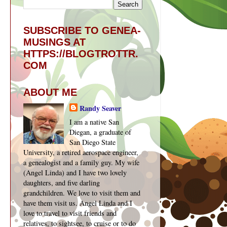
SUBSCRIBE TO GENEA-
MUSINGS AT
HTTPS://BLOGTROTTR.
COM
ABOUT ME
Randy Seaver
I am a native San
Diegan, a graduate of
San Diego State
University, a retired aerospace engineer,
a genealogist and a family guy. My wife
(Angel Linda) and I have two lovely
daughters, and five darling
grandchildren. We love to visit them and
have them visit us. Angel Linda and I
love to travel to visit friends and
relatives, to sightsee, to cruise or to do