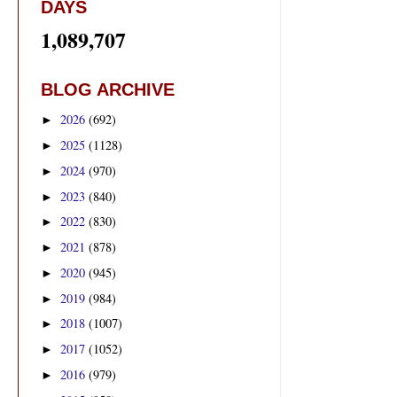
DAYS
1,089,707
BLOG ARCHIVE
2026
(692)
►
2025
(1128)
►
2024
(970)
►
2023
(840)
►
2022
(830)
►
2021
(878)
►
2020
(945)
►
2019
(984)
►
2018
(1007)
►
2017
(1052)
►
2016
(979)
►