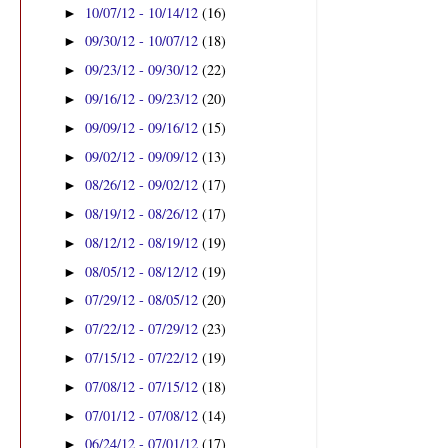
10/07/12 - 10/14/12
(16)
►
09/30/12 - 10/07/12
(18)
►
09/23/12 - 09/30/12
(22)
►
09/16/12 - 09/23/12
(20)
►
09/09/12 - 09/16/12
(15)
►
09/02/12 - 09/09/12
(13)
►
08/26/12 - 09/02/12
(17)
►
08/19/12 - 08/26/12
(17)
►
08/12/12 - 08/19/12
(19)
►
08/05/12 - 08/12/12
(19)
►
07/29/12 - 08/05/12
(20)
►
07/22/12 - 07/29/12
(23)
►
07/15/12 - 07/22/12
(19)
►
07/08/12 - 07/15/12
(18)
►
07/01/12 - 07/08/12
(14)
►
06/24/12 - 07/01/12
(17)
►