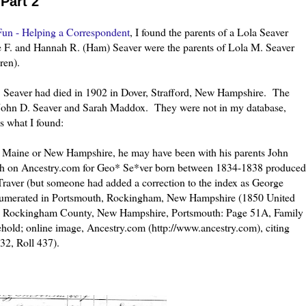
Part 2
un - Helping a Correspondent
, I found the parents of a Lola Seaver
 F. and Hannah R. (Ham) Seaver were the parents of Lola M. Seaver
ren).
 F. Seaver had died in 1902 in Dover, Strafford, New Hampshire. The
re John D. Seaver and Sarah Maddox. They were not in my database,
s what I found:
r Maine or New Hampshire, he may have been with his parents John
ch on Ancestry.com for Geo* Se*ver born between 1834-1838 produced
raver (but someone had added a correction to the index as George
enumerated in Portsmouth, Rockingham, New Hampshire (1850 United
le, Rockingham County, New Hampshire, Portsmouth: Page 51A, Family
hold; online image, Ancestry.com (http://www.ancestry.com), citing
32, Roll 437).