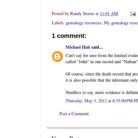
Posted by
Randy Seaver
at
11:01 AM
Labels:
genealogy resources
,
My genealogy rese
1 comment:
Michael Hait
said...
Can't say for sure from the limited evid
called "John" in one record and "Nathan"
Of course, since the death record that pr
it is also possible that the informant on
Needless to say, more evidence is definit
Thursday, May 3, 2012 at 8:35:00 PM 
Post a Comment