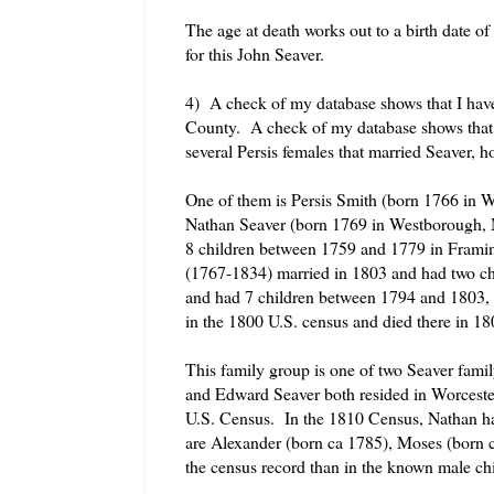
The age at death works out to a birth date 
for this John Seaver.
4) A check of my database shows that I hav
County. A check of my database shows that 
several Persis females that married Seaver, h
One of them is Persis Smith (born 1766 in 
Nathan Seaver (born 1769 in Westborough, M
8 children between 1759 and 1779 in Fram
(1767-1834) married in 1803 and had two c
and had 7 children between 1794 and 1803, 
in the 1800 U.S. census and died there in 18
This family group is one of two Seaver famil
and Edward Seaver both resided in Worcester
U.S. Census. In the 1810 Census, Nathan h
are Alexander (born ca 1785), Moses (born 
the census record than in the known male chi