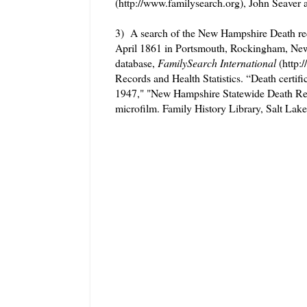
(http://www.familysearch.org), John Seaver
3) A search of the New Hampshire Death rec
April 1861 in Portsmouth, Rockingham, Ne
database,
FamilySearch International
(http:
Records and Health Statistics. “Death cert
1947," "New Hampshire Statewide Death Rec
microfilm. Family History Library, Salt Lake