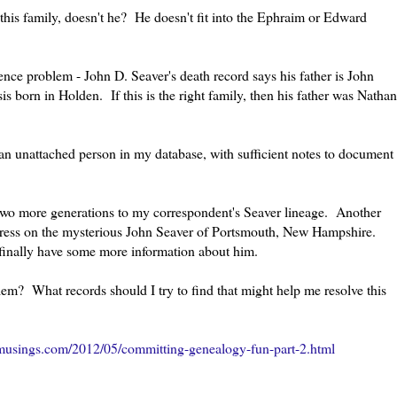
 this family, doesn't he? He doesn't fit into the Ephraim or Edward
nce problem - John D. Seaver's death record says his father is John
s born in Holden. If this is the right family, then his father was Nathan
 an unattached person in my database, with sufficient notes to document
 two more generations to my correspondent's Seaver lineage. Another
ogress on the mysterious John Seaver of Portsmouth, New Hampshire.
finally have some more information about him.
em? What records should I try to find that might help me resolve this
musings.com/2012/05/committing-genealogy-fun-part-2.html