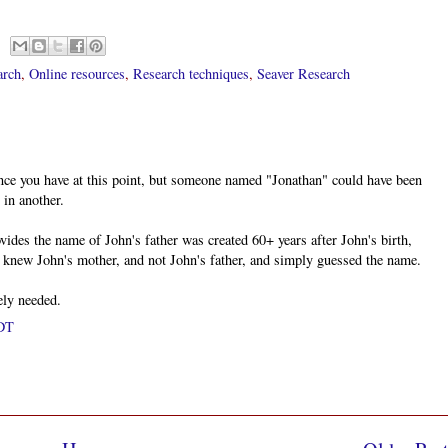
arch
,
Online resources
,
Research techniques
,
Seaver Research
ence you have at this point, but someone named "Jonathan" could have been
 in another.
ovides the name of John's father was created 60+ years after John's birth,
ly knew John's mother, and not John's father, and simply guessed the name.
ely needed.
PDT