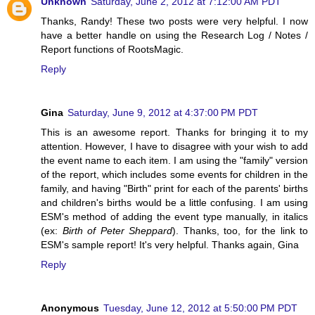
Unknown
Saturday, June 2, 2012 at 7:12:00 AM PDT
Thanks, Randy! These two posts were very helpful. I now
have a better handle on using the Research Log / Notes /
Report functions of RootsMagic.
Reply
Gina
Saturday, June 9, 2012 at 4:37:00 PM PDT
This is an awesome report. Thanks for bringing it to my
attention. However, I have to disagree with your wish to add
the event name to each item. I am using the "family" version
of the report, which includes some events for children in the
family, and having "Birth" print for each of the parents' births
and children's births would be a little confusing. I am using
ESM's method of adding the event type manually, in italics
(ex:
Birth of Peter Sheppard
). Thanks, too, for the link to
ESM's sample report! It's very helpful. Thanks again, Gina
Reply
Anonymous
Tuesday, June 12, 2012 at 5:50:00 PM PDT