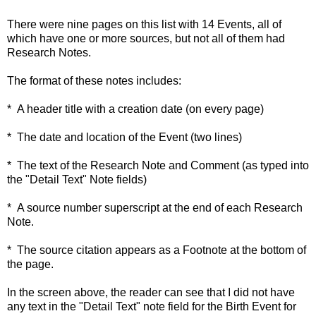
There were nine pages on this list with 14 Events, all of
which have one or more sources, but not all of them had
Research Notes.
The format of these notes includes:
* A header title with a creation date (on every page)
* The date and location of the Event (two lines)
* The text of the Research Note and Comment (as typed into
the "Detail Text" Note fields)
* A source number superscript at the end of each Research
Note.
* The source citation appears as a Footnote at the bottom of
the page.
In the screen above, the reader can see that I did not have
any text in the "Detail Text" note field for the Birth Event for