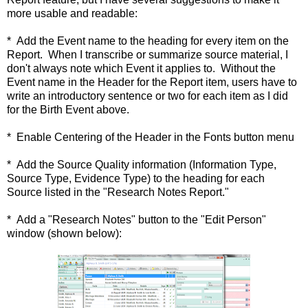
more usable and readable:
* Add the Event name to the heading for every item on the
Report. When I transcribe or summarize source material, I
don't always note which Event it applies to. Without the
Event name in the Header for the Report item, users have to
write an introductory sentence or two for each item as I did
for the Birth Event above.
* Enable Centering of the Header in the Fonts button menu
* Add the Source Quality information (Information Type,
Source Type, Evidence Type) to the heading for each
Source listed in the "Research Notes Report."
* Add a "Research Notes" button to the "Edit Person"
window (shown below):