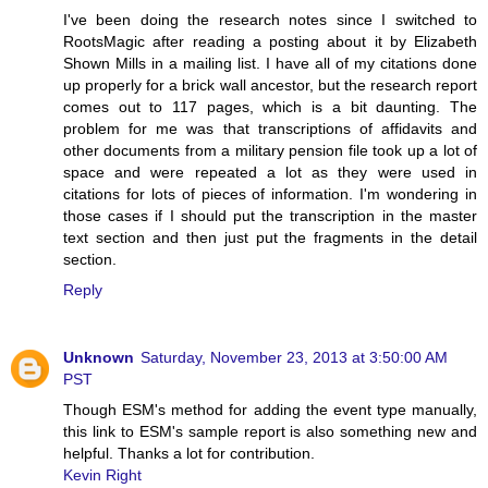
I've been doing the research notes since I switched to
RootsMagic after reading a posting about it by Elizabeth
Shown Mills in a mailing list. I have all of my citations done
up properly for a brick wall ancestor, but the research report
comes out to 117 pages, which is a bit daunting. The
problem for me was that transcriptions of affidavits and
other documents from a military pension file took up a lot of
space and were repeated a lot as they were used in
citations for lots of pieces of information. I'm wondering in
those cases if I should put the transcription in the master
text section and then just put the fragments in the detail
section.
Reply
Unknown
Saturday, November 23, 2013 at 3:50:00 AM
PST
Though ESM's method for adding the event type manually,
this link to ESM's sample report is also something new and
helpful. Thanks a lot for contribution.
Kevin Right