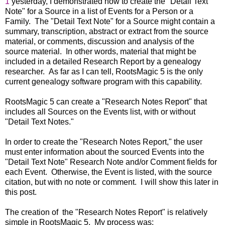
1
yesterday, I demonstrated how to create the "Detail Text
Note" for a Source in a list of Events for a Person or a
Family. The "Detail Text Note" for a Source might contain a
summary, transcription, abstract or extract from the source
material, or comments, discussion and analysis of the
source material. In other words, material that might be
included in a detailed Research Report by a genealogy
researcher. As far as I can tell, RootsMagic 5 is the only
current genealogy software program with this capability.
RootsMagic 5 can create a "Research Notes Report" that
includes all Sources on the Events list, with or without
"Detail Text Notes."
In order to create the "Research Notes Report," the user
must enter information about the sourced Events into the
"Detail Text Note" Research Note and/or Comment fields for
each Event. Otherwise, the Event is listed, with the source
citation, but with no note or comment. I will show this later in
this post.
The creation of the "Research Notes Report" is relatively
simple in RootsMagic 5. My process was: