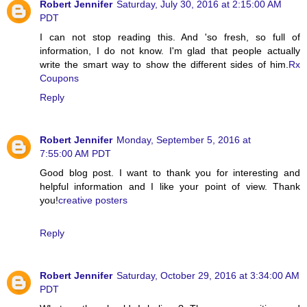
Robert Jennifer
Saturday, July 30, 2016 at 2:15:00 AM
PDT
I can not stop reading this. And 'so fresh, so full of
information, I do not know. I'm glad that people actually
write the smart way to show the different sides of him.
Rx
Coupons
Reply
Robert Jennifer
Monday, September 5, 2016 at
7:55:00 AM PDT
Good blog post. I want to thank you for interesting and
helpful information and I like your point of view. Thank
you!
creative posters
Reply
Robert Jennifer
Saturday, October 29, 2016 at 3:34:00 AM
PDT