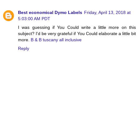
Best economical Dymo Labels
Friday, April 13, 2018 at
5:03:00 AM PDT
I was guessing if You Could write a little more on this
subject? I'd be very grateful if You Could elaborate a little bit
more.
B & B tuscany all inclusive
Reply