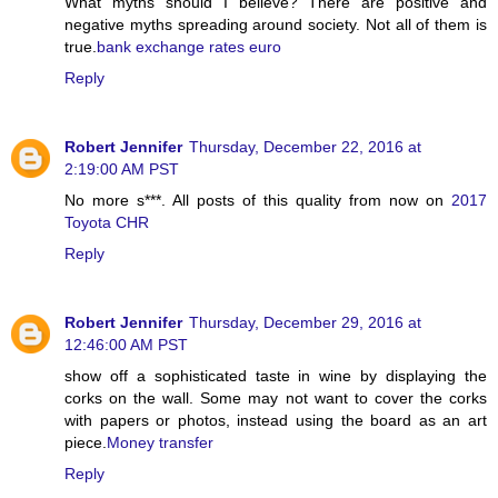
What myths should I believe? There are positive and
negative myths spreading around society. Not all of them is
true.
bank exchange rates euro
Reply
Robert Jennifer
Thursday, December 22, 2016 at
2:19:00 AM PST
No more s***. All posts of this quality from now on
2017
Toyota CHR
Reply
Robert Jennifer
Thursday, December 29, 2016 at
12:46:00 AM PST
show off a sophisticated taste in wine by displaying the
corks on the wall. Some may not want to cover the corks
with papers or photos, instead using the board as an art
piece.
Money transfer
Reply