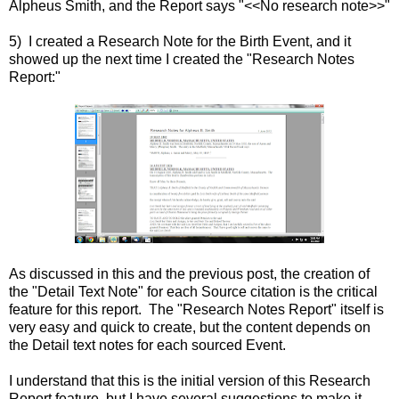
Alpheus Smith, and the Report says "<<No research note>>"
5) I created a Research Note for the Birth Event, and it
showed up the next time I created the "Research Notes
Report:"
As discussed in this and the previous post, the creation of
the "Detail Text Note" for each Source citation is the critical
feature for this report. The "Research Notes Report" itself is
very easy and quick to create, but the content depends on
the Detail text notes for each sourced Event.
I understand that this is the initial version of this Research
Report feature, but I have several suggestions to make it