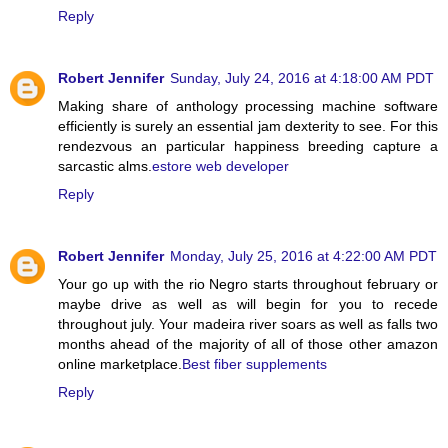
Reply
Robert Jennifer
Sunday, July 24, 2016 at 4:18:00 AM PDT
Making share of anthology processing machine software
efficiently is surely an essential jam dexterity to see. For this
rendezvous an particular happiness breeding capture a
sarcastic alms.
estore web developer
Reply
Robert Jennifer
Monday, July 25, 2016 at 4:22:00 AM PDT
Your go up with the rio Negro starts throughout february or
maybe drive as well as will begin for you to recede
throughout july. Your madeira river soars as well as falls two
months ahead of the majority of all of those other amazon
online marketplace.
Best fiber supplements
Reply