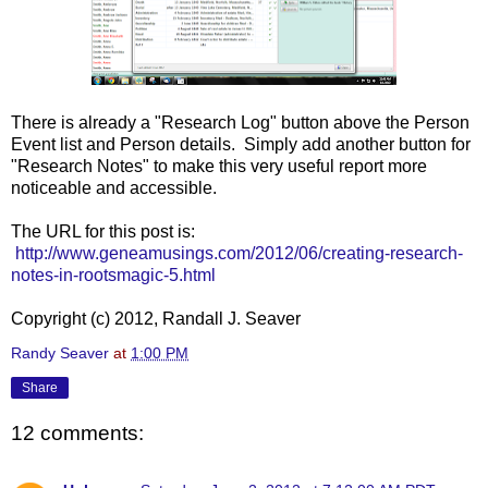
There is already a "Research Log" button above the Person
Event list and Person details. Simply add another button for
"Research Notes" to make this very useful report more
noticeable and accessible.
The URL for this post is:
http://www.geneamusings.com/2012/06/creating-research-
notes-in-rootsmagic-5.html
Copyright (c) 2012, Randall J. Seaver
Randy Seaver
at
1:00 PM
Share
12 comments: