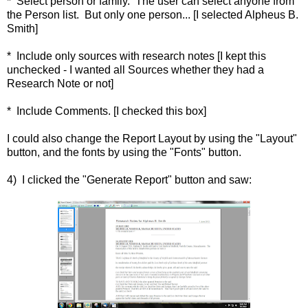
* Select person or family. The user can select anyone from
the Person list. But only one person... [I selected Alpheus B.
Smith]
* Include only sources with research notes [I kept this
unchecked - I wanted all Sources whether they had a
Research Note or not]
* Include Comments. [I checked this box]
I could also change the Report Layout by using the "Layout"
button, and the fonts by using the "Fonts" button.
4) I clicked the "Generate Report" button and saw: