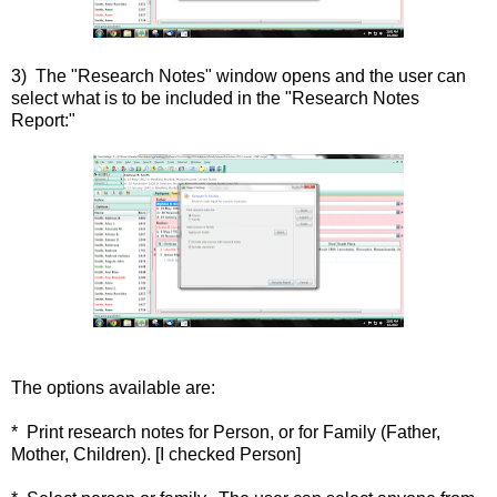
3) The "Research Notes" window opens and the user can
select what is to be included in the "Research Notes
Report:"
The options available are:
* Print research notes for Person, or for Family (Father,
Mother, Children). [I checked Person]