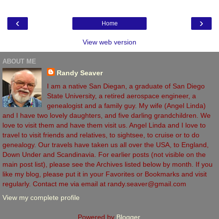
‹
›
Home
View web version
ABOUT ME
Randy Seaver
I am a native San Diegan, a graduate of San Diego
State University, a retired aerospace engineer, a
genealogist and a family guy. My wife (Angel Linda)
and I have two lovely daughters, and five darling grandchildren. We
love to visit them and have them visit us. Angel Linda and I love to
travel to visit friends and relatives, to sightsee, to cruise or to do
genealogy. Our travels have taken us all over the USA, to England,
Down Under and Scandinavia. For earlier posts (not visible on the
main post list), please see the Archives listed below by month. If you
like my blog, please put it in your Favorites or Bookmarks and visit
regularly. Contact me via email at randy.seaver@gmail.com
View my complete profile
Powered by
Blogger
.