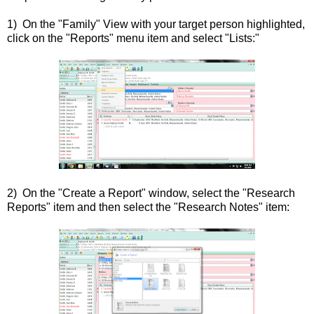
1) On the "Family" View with your target person highlighted,
click on the "Reports" menu item and select "Lists:"
2) On the "Create a Report" window, select the "Research
Reports" item and then select the "Research Notes" item: