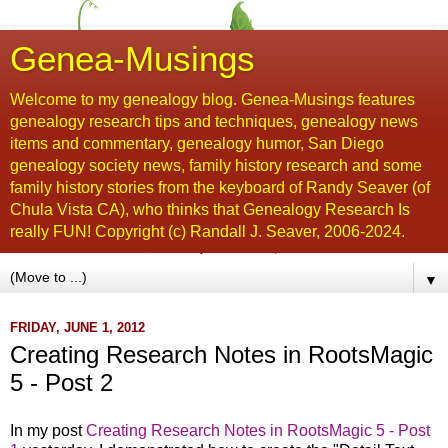
Genea-Musings
Welcome to my genealogy blog. Genea-Musings features
genealogy research tips and techniques, genealogy news
items and commentary, genealogy humor, San Diego
genealogy society news, family history research and some
family history stories from the keyboard of Randy Seaver (of
Chula Vista CA), who thinks that Genealogy Research Is
really FUN! Copyright (c) Randall J. Seaver, 2006-2024.
▼
FRIDAY, JUNE 1, 2012
Creating Research Notes in RootsMagic
5 - Post 2
In my post
Creating Research Notes in RootsMagic 5 - Post