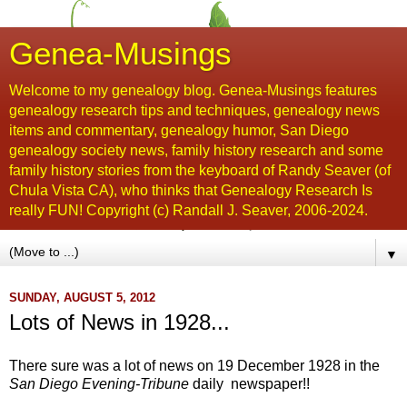
Genea-Musings
Welcome to my genealogy blog. Genea-Musings features
genealogy research tips and techniques, genealogy news
items and commentary, genealogy humor, San Diego
genealogy society news, family history research and some
family history stories from the keyboard of Randy Seaver (of
Chula Vista CA), who thinks that Genealogy Research Is
really FUN! Copyright (c) Randall J. Seaver, 2006-2024.
▼
SUNDAY, AUGUST 5, 2012
Lots of News in 1928...
There sure was a lot of news on 19 December 1928 in the
San Diego Evening-Tribune
daily newspaper!!