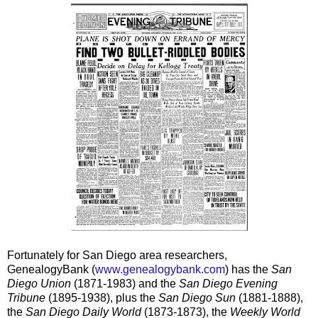
Fortunately for San Diego area researchers,
GenealogyBank (
www.genealogybank.com
) has the
San
Diego Union
(1871-1983) and the
San Diego Evening
Tribune
(1895-1938), plus the
San Diego Sun
(1881-1888),
the
San Diego Daily World
(1873-1873), the
Weekly World