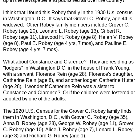
up in the newspaper and published all over the country?
I think that I found this Robey family in the 1930 U.s. census
in Washington, D.C. It says that Grover C. Robey, age 44 is
widowed. Other Robey family members include Grover C.
Robey (age 20), Leonard L. Robey (age 13), Gilbert R.
Robey (age 11), Linwood H. Robey (age 8), Helen V. Robey
(age 8), Paul E. Robey (age 4 yrs, 7 mos), and Pauline E.
Robey (age 4 yrs, 7 mos).
What about Constance and Clarence? They are residing as
"lodgers" in Washington D.C. in the house of Frank Young,
with a servant, Florence Rein (age 28), Florence's daughter,
Catherine Rein (age 8), and another lodger, Catherine Hutter
(age 28). I wonder if Catherine Rein was a sister to
Constance and Clarence? Or if the children were fostered or
adopted by one of the adults.
The 1920 U.S. Census for the Grover C. Robey family finds
them in Washington, D.C., with Grover C. Robey (age 35),
Anna B. Robey (age 28), George W. Robey (age 11), Grover
C. Robey (age 10), Alice J. Robey (age 7), Lenard L. Robey
(age 3) and Richard G. Robey (age 1).