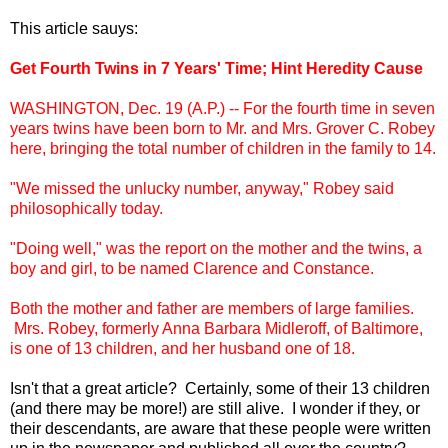
This article sauys:
Get Fourth Twins in 7 Years' Time; Hint Heredity Cause
WASHINGTON, Dec. 19 (A.P.) -- For the fourth time in seven
years twins have been born to Mr. and Mrs. Grover C. Robey
here, bringing the total number of children in the family to 14.
"We missed the unlucky number, anyway," Robey said
philosophically today.
"Doing well," was the report on the mother and the twins, a
boy and girl, to be named Clarence and Constance.
Both the mother and father are members of large families.
Mrs. Robey, formerly Anna Barbara Midleroff, of Baltimore,
is one of 13 children, and her husband one of 18.
Isn't that a great article? Certainly, some of their 13 children
(and there may be more!) are still alive. I wonder if they, or
their descendants, are aware that these people were written