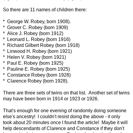
So there are 11 names of children there:
* George W. Robey, born 1908).
* Grover C. Robey (born 1909)
* Alice J. Robey (born 1912)
* Leonard L. Robey (born 1916)
* Richard Gilbert Robey (born 1918)
* Linwood H. Robey (born 1921)
* Helen V. Robey (born 1921)
* Paul E. Robey (born 1925)
* Pauline E. Robey (born 1925)
* Constance Robey (born 1928)
* Clarence Robey (born 1928).
There are three sets of twins on that list. Another set of twins
may have been born in 1914 or 1923 or 1926.
That's enough for one evening of randomly doing someone
else's ancestry! I couldn't resist doing the above - it only
took about 20 minutes once I found the article! Maybe it will
help descendants of Clarence and Constance if they don't