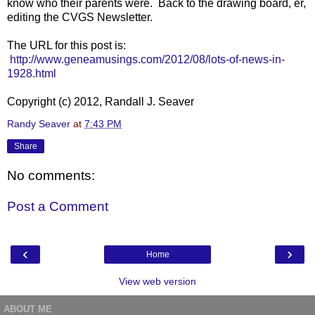
know who their parents were. Back to the drawing board, er,
editing the CVGS Newsletter.
The URL for this post is:
http://www.geneamusings.com/2012/08/lots-of-news-in-
1928.html
Copyright (c) 2012, Randall J. Seaver
Randy Seaver
at
7:43 PM
Share
No comments:
Post a Comment
‹
›
Home
View web version
ABOUT ME