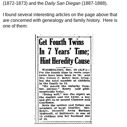
(1872-1873) and the
Daily San Diegan
(1887-1888).
I found several interesting articles on the page above that
are concerned with genealogy and family history. Here is
one of them: