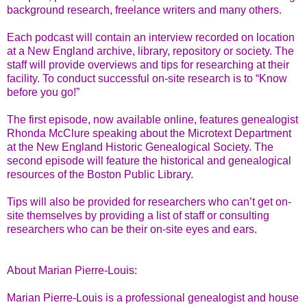
background research, freelance writers and many others.
Each podcast will contain an interview recorded on location
at a New England archive, library, repository or society. The
staff will provide overviews and tips for researching at their
facility. To conduct successful on-site research is to “Know
before you go!”
The first episode, now available online, features genealogist
Rhonda McClure speaking about the Microtext Department
at the New England Historic Genealogical Society. The
second episode will feature the historical and genealogical
resources of the Boston Public Library.
Tips will also be provided for researchers who can’t get on-
site themselves by providing a list of staff or consulting
researchers who can be their on-site eyes and ears.
About Marian Pierre-Louis:
Marian Pierre-Louis is a professional genealogist and house