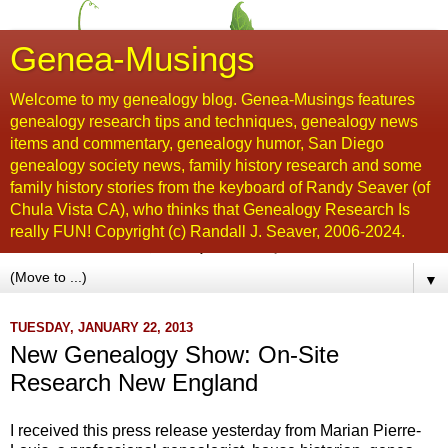
Genea-Musings
Welcome to my genealogy blog. Genea-Musings features
genealogy research tips and techniques, genealogy news
items and commentary, genealogy humor, San Diego
genealogy society news, family history research and some
family history stories from the keyboard of Randy Seaver (of
Chula Vista CA), who thinks that Genealogy Research Is
really FUN! Copyright (c) Randall J. Seaver, 2006-2024.
▼
TUESDAY, JANUARY 22, 2013
New Genealogy Show: On-Site
Research New England
I received this press release yesterday from Marian Pierre-