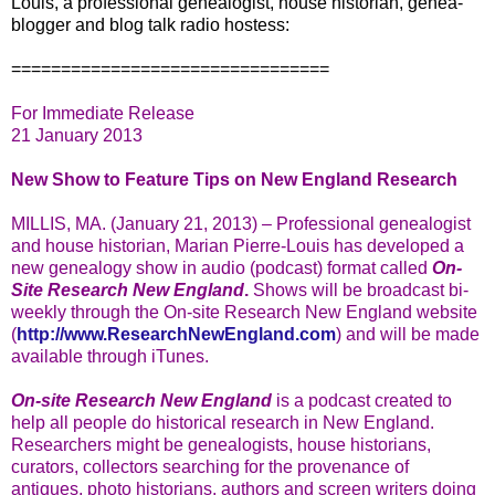
Louis, a professional genealogist, house historian, genea-
blogger and blog talk radio hostess:
================================
For Immediate Release
21 January 2013
New Show to Feature Tips on New England Research
MILLIS, MA. (January 21, 2013) – Professional genealogist
and house historian, Marian Pierre-Louis has developed a
new genealogy show in audio (podcast) format called
On-
Site Research New England
.
Shows will be broadcast bi-
weekly through the On-site Research New England website
(
http://www.ResearchNewEngland.com
) and will be made
available through iTunes.
On-site Research New England
is a podcast created to
help all people do historical research in New England.
Researchers might be genealogists, house historians,
curators, collectors searching for the provenance of
antiques, photo historians, authors and screen writers doing