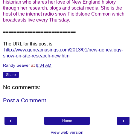
historian who shares her love of New England history
through her research, blogs and social media. She is the
host of the internet radio show Fieldstone Common which
broadcasts live every Thursday.
===========================
The URL for this post is:
http://www.geneamusings.com/2013/01/new-genealogy-
show-on-site-research-new.html
Randy Seaver
at
8:34 AM
Share
No comments:
Post a Comment
‹
›
Home
View web version