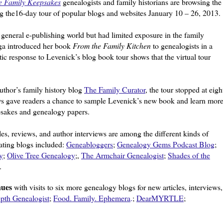
e Family Keepsakes
genealogists and family historians are browsing the
ng the16-day tour of popular blogs and websites January 10 – 26, 2013.
 general e-publishing world but had limited exposure in the family
ega introduced her book
From the Family Kitchen
to genealogists in a
ic response to Levenick’s blog book tour shows that the virtual tour
author’s family history blog
The Family Curator
, the tour stopped at eigh
ws gave readers a chance to sample Levenick’s new book and learn mor
psakes and genealogy papers.
les, reviews, and author interviews are among the different kinds of
ating blogs included:
Geneabloggers
;
Genealogy Gems Podcast Blog
;
y
;
Olive Tree Genealogy
;,
The Armchair Genealogist
;
Shades of the
.
nues
with visits to six more genealogy blogs for new articles, interviews,
pth Genealogist
;
Food. Family. Ephemera
.
;
DearMYRTLE
;