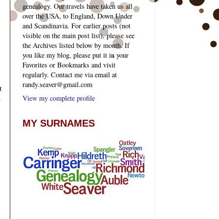
genealogy. Our travels have taken us all
over the USA, to England, Down Under
and Scandinavia. For earlier posts (not
visible on the main post list), please see
the Archives listed below by month. If
you like my blog, please put it in your
Favorites or Bookmarks and visit
regularly. Contact me via email at
randy.seaver@gmail.com
t
View my complete profile
e
MY SURNAMES