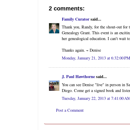
2 comments:
Family Curator
said...
Thank you, Randy, for the shout-out for 
Genealogy Grant. This event is an excitin
her genealogical education. I can't wait t
Thanks again. ~ Denise
Monday, January 21, 2013 at 6:32:00 P
J. Paul Hawthorne
said...
You can see Denise "live" in person in 
Diego. Come get a signed book and listen
Tuesday, January 22, 2013 at 7:41:00 
Post a Comment