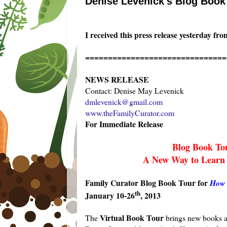
Denise Levenick's Blog Book
I received this press release yesterday f
===============================
NEWS RELEASE
Contact: Denise May Levenick
dmlevenick@gmail.com
www.theFamilyCurator.com
For Immediate Release
Blog Book To
A New Way to Learn
Family Curator Blog Book Tour for
How 
th
January 10-26
, 2013
Virtual Book Tour
The
brings new books an