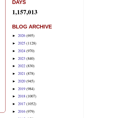
DAYS
1,157,013
BLOG ARCHIVE
2026
(695)
►
2025
(1128)
►
2024
(970)
►
2023
(840)
►
2022
(830)
►
2021
(878)
►
2020
(945)
►
2019
(984)
►
2018
(1007)
►
2017
(1052)
►
2016
(979)
►