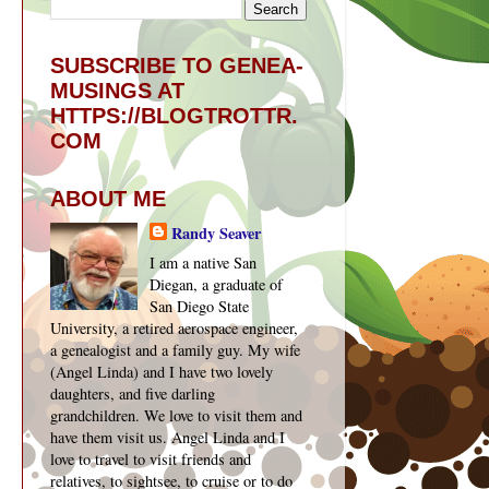
SUBSCRIBE TO GENEA-
MUSINGS AT
HTTPS://BLOGTROTTR.
COM
ABOUT ME
Randy Seaver
I am a native San
Diegan, a graduate of
San Diego State
University, a retired aerospace engineer,
a genealogist and a family guy. My wife
(Angel Linda) and I have two lovely
daughters, and five darling
grandchildren. We love to visit them and
have them visit us. Angel Linda and I
love to travel to visit friends and
relatives, to sightsee, to cruise or to do