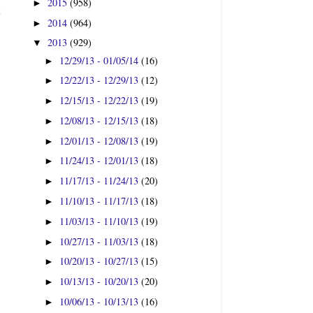
2015
(958)
►
t
2014
(964)
►
2013
(929)
▼
12/29/13 - 01/05/14
(16)
►
12/22/13 - 12/29/13
(12)
►
12/15/13 - 12/22/13
(19)
►
12/08/13 - 12/15/13
(18)
►
12/01/13 - 12/08/13
(19)
►
11/24/13 - 12/01/13
(18)
►
11/17/13 - 11/24/13
(20)
►
11/10/13 - 11/17/13
(18)
►
11/03/13 - 11/10/13
(19)
►
10/27/13 - 11/03/13
(18)
►
10/20/13 - 10/27/13
(15)
►
10/13/13 - 10/20/13
(20)
►
10/06/13 - 10/13/13
(16)
►