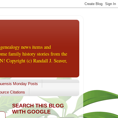
 genealogy news items and
me family history stories from the
! Copyright (c) Randall J. Seaver,
uensis Monday Posts
urce Citations
SEARCH THIS BLOG
WITH GOOGLE