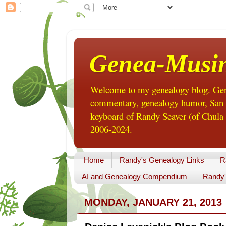
Genea-Musi
Welcome to my genealogy blog. Gene
commentary, genealogy humor, San Di
keyboard of Randy Seaver (of Chula 
2006-2024.
Home
Randy's Genealogy Links
R
AI and Genealogy Compendium
Randy'
MONDAY, JANUARY 21, 2013