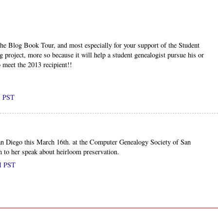
the Blog Book Tour, and most especially for your support of the Student
g project, more so because it will help a student genealogist pursue his or
o meet the 2013 recipient!!
M PST
San Diego this March 16th. at the Computer Genealogy Society of San
 to her speak about heirloom preservation.
AM PST