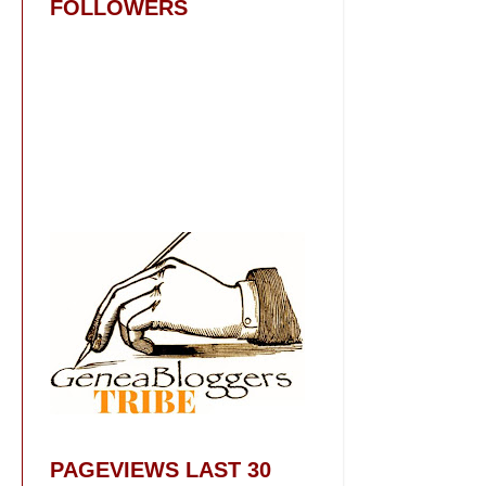
FOLLOWERS
PAGEVIEWS LAST 30