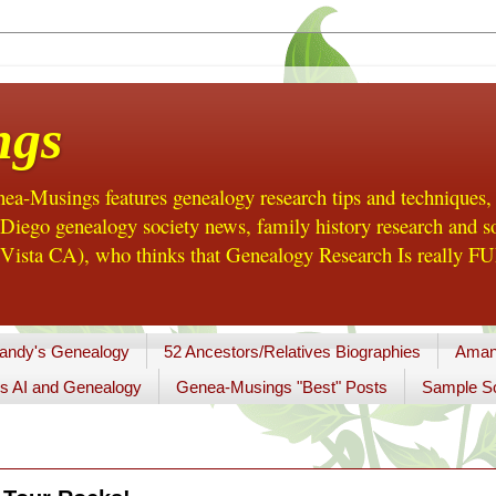
ngs
a-Musings features genealogy research tips and techniques,
ego genealogy society news, family history research and so
Vista CA), who thinks that Genealogy Research Is really FUN
andy's Genealogy
52 Ancestors/Relatives Biographies
Aman
s AI and Genealogy
Genea-Musings "Best" Posts
Sample So