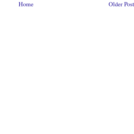
Home
Older Pos