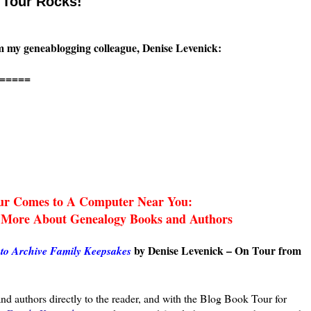
 Tour Rocks!
rom my geneablogging colleague, Denise Levenick:
=====
ur Comes to A Computer Near You:
 More About Genealogy Books and Authors
by Denise Levenick – On Tour from
to Archive Family Keepsakes
d authors directly to the reader, and with the Blog Book Tour for