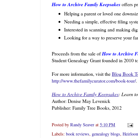
How to Archive Family Keepsakes
offers p
Helping a parent or loved one downsiz
Needing a simple, effective filing sys
Interested in scanning and making dig
Looking for a way to preserve your fam
Proceeds from the sale of
How to Archive F
Student Genealogy Grant founded in 2010 to a
For more information, visit the
Blog Book T
http://www.thefamilycurator.com/book-tour/
.
How to Archive Family Keepsakes
: Learn t
Author: Denise May Levenick
Publisher: Family Tree Books, 2012
Posted by
Randy Seaver
at
5:10 PM
Labels:
book reviews
,
genealogy blogs
,
Heirloo