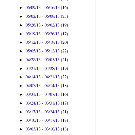
06/09/13 - 06/16/13
(16)
►
06/02/13 - 06/09/13
(23)
►
05/26/13 - 06/02/13
(19)
►
05/19/13 - 05/26/13
(17)
►
05/12/13 - 05/19/13
(20)
►
05/05/13 - 05/12/13
(22)
►
04/28/13 - 05/05/13
(21)
►
04/21/13 - 04/28/13
(19)
►
04/14/13 - 04/21/13
(22)
►
04/07/13 - 04/14/13
(18)
►
03/31/13 - 04/07/13
(16)
►
03/24/13 - 03/31/13
(17)
►
03/17/13 - 03/24/13
(21)
►
03/10/13 - 03/17/13
(18)
►
03/03/13 - 03/10/13
(18)
►