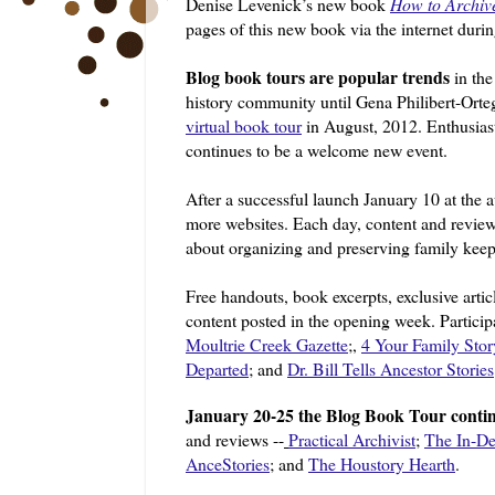
Denise Levenick’s new book
How to Archiv
pages of this new book via the internet duri
Blog book tours are popular trends
in the
history community until Gena Philibert-Ort
virtual book tour
in August, 2012. Enthusiast
continues to be a welcome new event.
After a successful launch January 10 at the 
more websites. Each day, content and revie
about organizing and preserving family kee
Free handouts, book excerpts, exclusive artic
content posted in the opening week. Particip
Moultrie Creek
Gazette
;,
4 Your Family Stor
Departed
; and
Dr. Bill Tells Ancestor Stories
January 20-25 the Blog Book Tour conti
and reviews --
Practical Archivist
;
The In-De
AnceStories
; and
The Houstory Hearth
.