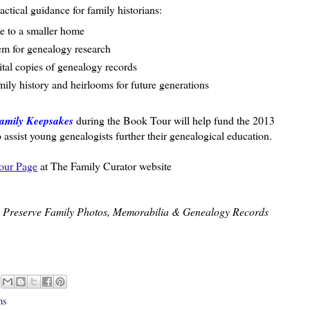
ractical guidance for family historians:
e to a smaller home
tem for genealogy research
ital copies of genealogy records
ily history and heirlooms for future generations
amily Keepsakes
during the Book Tour will help fund the 2013
ssist young genealogists further their genealogical education.
our Page
at The Family Curator website
o Preserve Family Photos, Memorabilia & Genealogy Records
ms