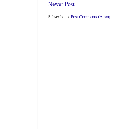
Newer Post
Subscribe to:
Post Comments (Atom)