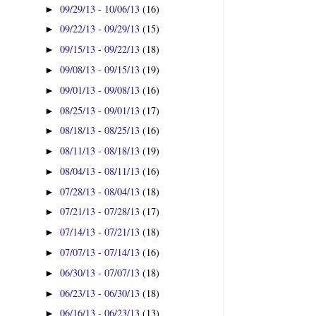
09/29/13 - 10/06/13
(16)
►
09/22/13 - 09/29/13
(15)
►
09/15/13 - 09/22/13
(18)
►
09/08/13 - 09/15/13
(19)
►
09/01/13 - 09/08/13
(16)
►
08/25/13 - 09/01/13
(17)
►
08/18/13 - 08/25/13
(16)
►
08/11/13 - 08/18/13
(19)
►
08/04/13 - 08/11/13
(16)
►
07/28/13 - 08/04/13
(18)
►
07/21/13 - 07/28/13
(17)
►
07/14/13 - 07/21/13
(18)
►
07/07/13 - 07/14/13
(16)
►
06/30/13 - 07/07/13
(18)
►
06/23/13 - 06/30/13
(18)
►
06/16/13 - 06/23/13
(13)
►